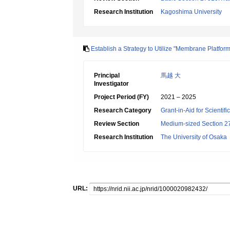
Research Institution
Kagoshima University
Establish a Strategy to Utilize "Membrane Platfor
Principal
馬越 大
Investigator
Project Period (FY)
2021 – 2025
Research Category
Grant-in-Aid for Scientif
Review Section
Medium-sized Section 27
Research Institution
The University of Osaka
URL: