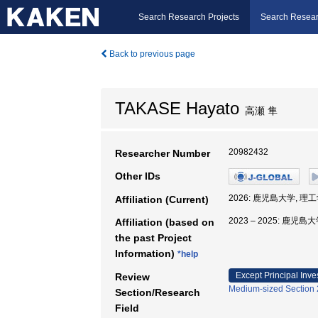
Search Research Projects
Search Resear
Back to previous page
TAKASE Hayato
高瀬 隼
20982432
Researcher Number
Other IDs
2026: 鹿児島大学, 理
Affiliation (Current)
2023 – 2025: 鹿児
Affiliation (based on
the past Project
Information)
*help
Except Principal Inve
Review
Medium-sized Section 2
Section/Research
Field