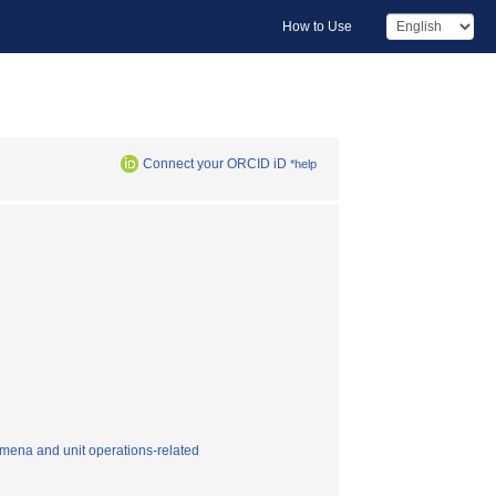
How to Use
Connect your ORCID iD
*help
mena and unit operations-related