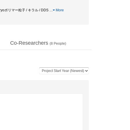
yoポリマー粒子 / キラル / DDS
…
More
Co-Researchers
(
8
People)