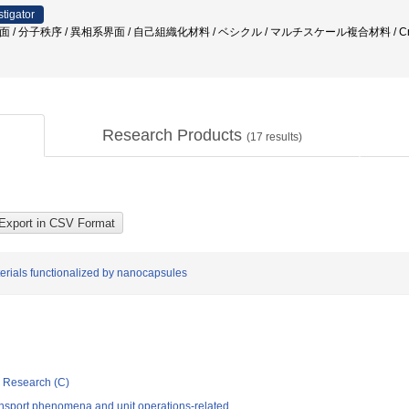
stigator
面 / 分子秩序 / 異相系界面 / 自己組織化材料 / ベシクル / マルチスケール複合材料 / Cr
Research Products
(
17
results)
terials functionalized by nanocapsules
ic Research (C)
nsport phenomena and unit operations-related