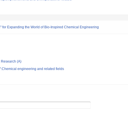
m" for Expanding the World of Bio-Inspired Chemical Engineering
ic Research (A)
:Chemical engineering and related fields