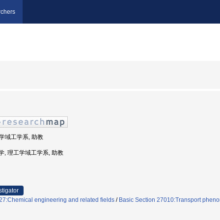
chers
工学域工学系, 助教
島大学, 理工学域工学系, 助教
stigator
7:Chemical engineering and related fields
/
Basic Section 27010:Transport pheno