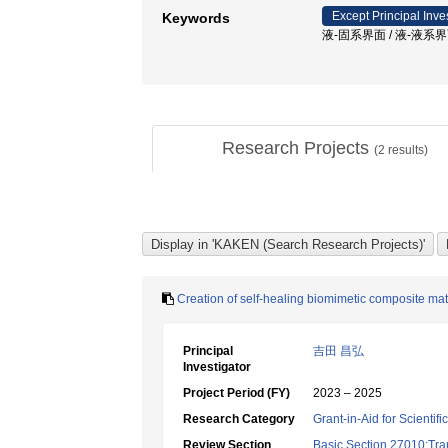
Except Principal Inve
Keywords
液-固系界面 / 液-液系界
Research Projects
(
2
results)
Creation of self-healing biomimetic composite ma
Principal
吉田 昌弘
Investigator
Project Period (FY)
2023 – 2025
Research Category
Grant-in-Aid for Scientif
Review Section
Basic Section 27010:Tra