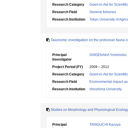
Research Category
Grant-in-Aid for Scientif
Research Field
General fisheries
Research Institution
Tokyo University of Agric
Taxonomic investigation on the protozoan fauna of 
Principal
SHIGENAKA Yoshinobu
Investigator
Project Period (FY)
2009 – 2012
Research Category
Grant-in-Aid for Scientif
Research Field
Environmental impact as
Research Institution
Hiroshima University
Studies on Morphology and Physiological Ecolog
Principal
TANIGUCHI Kazuya