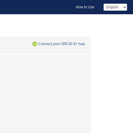
How to Use
Connect your ORCID iD
*help