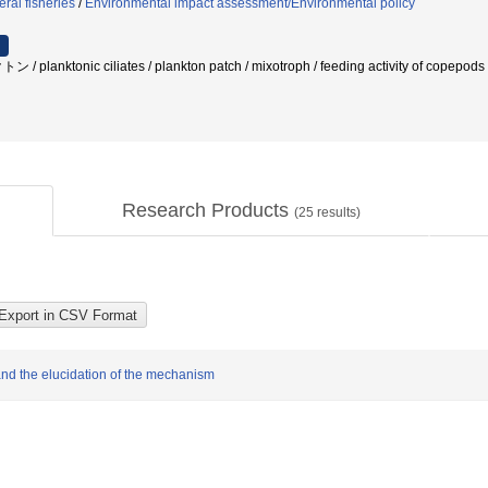
ral fisheries
/
Environmental impact assessment/Environmental policy
anktonic ciliates / plankton patch / mixotroph / feeding activity of copep
Research Products
(
25
results)
 and the elucidation of the mechanism