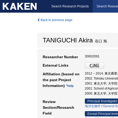
Search Research Projects
Search Resear
Back to previous page
TANIGUCHI Akira
谷口 旭
30002091
Researcher Number
External Links
2012 – 2014: 東京
Affiliation (based on
2002: Tohoku Univers
the past Project
2001: 東北大学, 大
Information)
*help
2001: School of Agricu
2000: 東北大学, 大
Principal Investigator
Review
海洋生物学
/
General fi
Section/Research
Field
Except Principal Inve