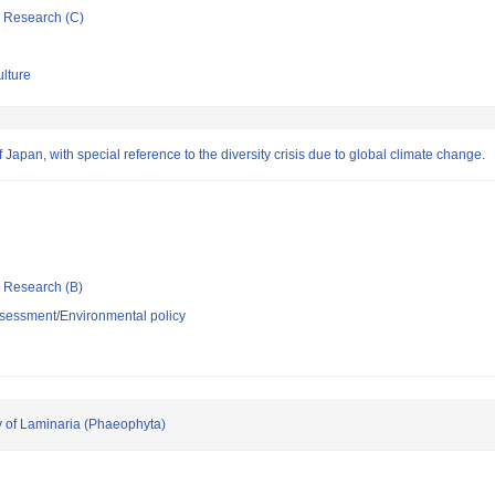
ic Research (C)
ulture
Japan, with special reference to the diversity crisis due to global climate change.
ic Research (B)
sessment/Environmental policy
y of Laminaria (Phaeophyta)