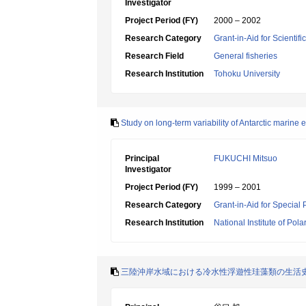
Investigator
Project Period (FY)
2000 – 2002
Research Category
Grant-in-Aid for Scientif
Research Field
General fisheries
Research Institution
Tohoku University
Study on long-term variability of Antarctic marine
Principal
FUKUCHI Mitsuo
Investigator
Project Period (FY)
1999 – 2001
Research Category
Grant-in-Aid for Special
Research Institution
National Institute of Pol
三陸沖岸水域における冷水性浮遊性珪藻類の生活