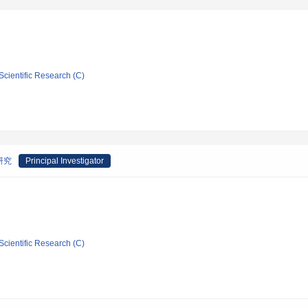
Scientific Research (C)
研究
Principal Investigator
Scientific Research (C)