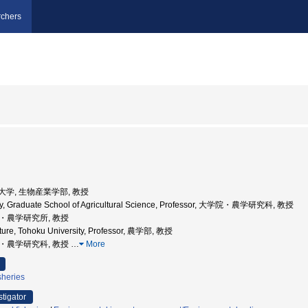
chers
農業大学, 生物産業学部, 教授
ity, Graduate School of Agricultural Science, Professor, 大学院・農学研究科, 教授
学院・農学研究所, 教授
lture, Tohoku University, Professor, 農学部, 教授
学院・農学研究科, 教授
…
More
sheries
stigator