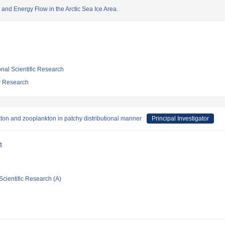
 and Energy Flow in the Arctic Sea Ice Area.
ional Scientific Research
ar Research
ton and zooplankton in patchy distributional manner
Principal Investigator
敏
Scientific Research (A)