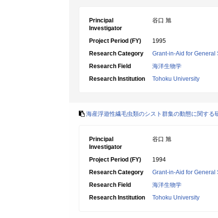
Principal
谷口 旭
Investigator
Project Period (FY)
1995
Research Category
Grant-in-Aid for General 
Research Field
海洋生物学
Research Institution
Tohoku University
海産浮遊性繊毛虫類のシスト群集の動態に関する
Principal
谷口 旭
Investigator
Project Period (FY)
1994
Research Category
Grant-in-Aid for General 
Research Field
海洋生物学
Research Institution
Tohoku University