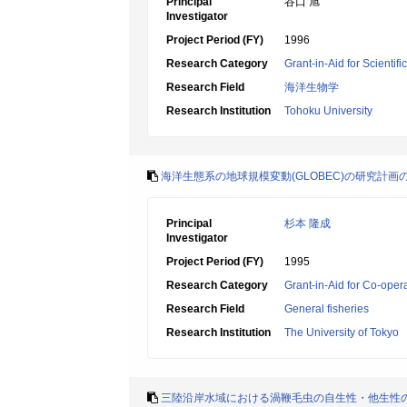
Principal
谷口 旭
Investigator
Project Period (FY)
1996
Research Category
Grant-in-Aid for Scientif
Research Field
海洋生物学
Research Institution
Tohoku University
海洋生態系の地球規模変動(GLOBEC)の研究計画
Principal
杉本 隆成
Investigator
Project Period (FY)
1995
Research Category
Grant-in-Aid for Co-oper
Research Field
General fisheries
Research Institution
The University of Tokyo
三陸沿岸水域における渦鞭毛虫の自生性・他生性