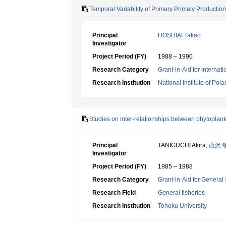
Temporal Variability of Primary Primaty Production
Principal
HOSHIAI Takao
Investigator
Project Period (FY)
1988 – 1990
Research Category
Grant-in-Aid for internat
Research Institution
National Institute of Pol
Studies on inter-relationships between phytoplank
Principal
TANIGUCHI Akira,
西沢 
Investigator
Project Period (FY)
1985 – 1988
Research Category
Grant-in-Aid for General 
Research Field
General fisheries
Research Institution
Tohoku University