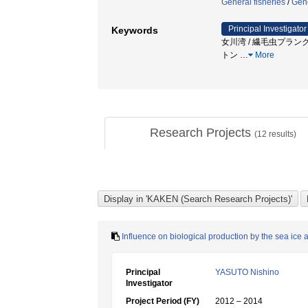
General fisheries
/
Gene
Principal Investigator
Keywords
女川湾 / 繊毛虫プランクトン / pl
トン
…
More
Research Projects
(
12
results)
Influence on biological production by the sea ice
Principal
YASUTO Nishino
Investigator
Project Period (FY)
2012 – 2014