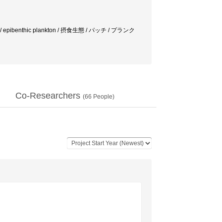
ods / epibenthic plankton / 摂食生態 / パッチ / プランク
Co-Researchers
(
66
People)