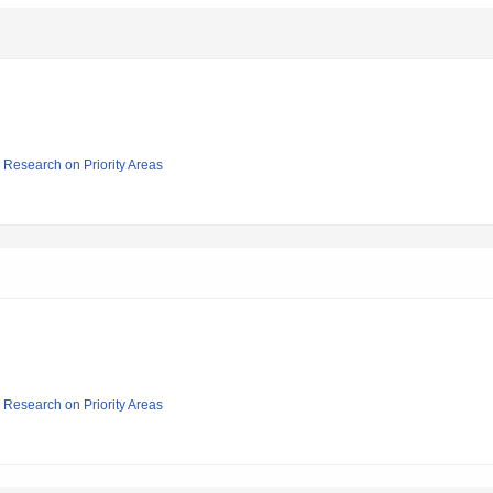
ic Research on Priority Areas
ic Research on Priority Areas