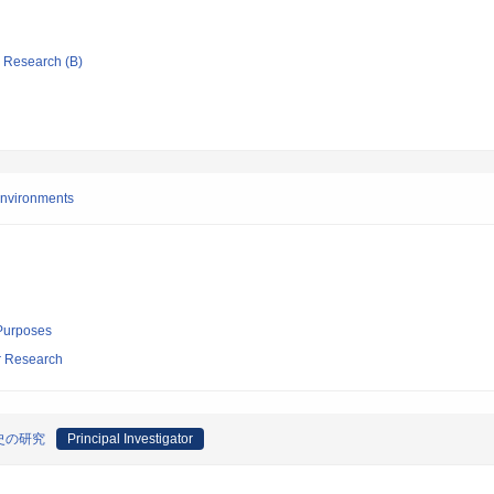
ic Research (B)
 environments
 Purposes
ar Research
史の研究
Principal Investigator