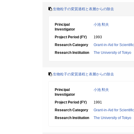
生物粒子の変質過程と表層からの除去
Principal
小池 勲夫
Investigator
Project Period (FY)
1993
Research Category
Grant-in-Aid for Scientif
Research Institution
The University of Tokyo
生物粒子の変質過程と表層からの除去
Principal
小池 勲夫
Investigator
Project Period (FY)
1991
Research Category
Grant-in-Aid for Scientif
Research Institution
The University of Tokyo