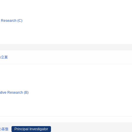
ic Research (C)
の立案
ative Research (B)
の基盤
Principal Investigator