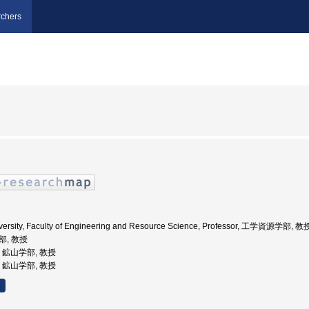
chers
iversity, Faculty of Engineering and Resource Science, Professor, 工学資源学部, 教
部, 教授
学, 鉱山学部, 教授
学, 鉱山学部, 教授