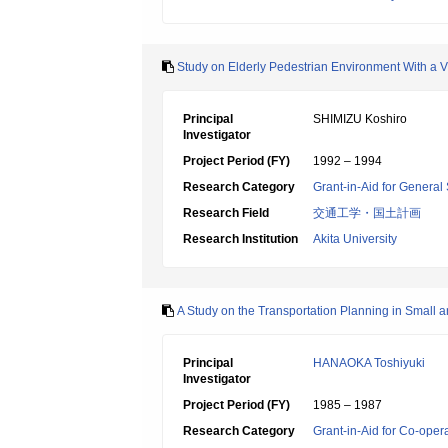
Study on Elderly Pedestrian Environment With a 
Principal
SHIMIZU Koshiro
Investigator
Project Period (FY)
1992 – 1994
Research Category
Grant-in-Aid for General 
Research Field
交通工学・国土計画
Research Institution
Akita University
A Study on the Transportation Planning in Small a
Principal
HANAOKA Toshiyuki
Investigator
Project Period (FY)
1985 – 1987
Research Category
Grant-in-Aid for Co-oper