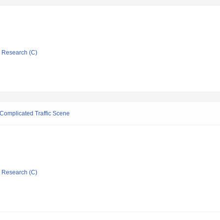
ic Research (C)
 Complicated Traffic Scene
ic Research (C)