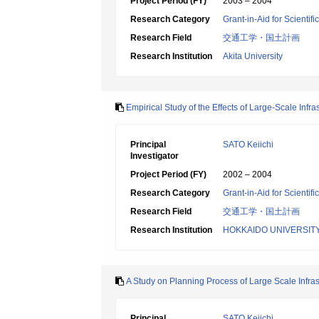
Project Period (FY)
2003 – 2004
Research Category
Grant-in-Aid for Scientif
Research Field
交通工学・国土計画
Research Institution
Akita University
Empirical Study of the Effects of Large-Scale Infr
Principal
SATO Keiichi
Investigator
Project Period (FY)
2002 – 2004
Research Category
Grant-in-Aid for Scientif
Research Field
交通工学・国土計画
Research Institution
HOKKAIDO UNIVERSIT
A Study on Planning Process of Large Scale Infras
Principal
SATO Keiichi