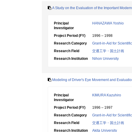
A Study on the Evaluation of the Important Moder
Principal
HANAZAWA Yoshio
Investigator
Project Period (FY)
1996 – 1998
Research Category
Grant-in-Aid for Scientif
Research Field
交通工学・国土計画
Research Institution
Nihon University
Modeling of Driver's Eye Movement and Evaluation
Principal
KIMURA Kazuhiro
Investigator
Project Period (FY)
1996 – 1997
Research Category
Grant-in-Aid for Scientif
Research Field
交通工学・国土計画
Research Institution
Akita University