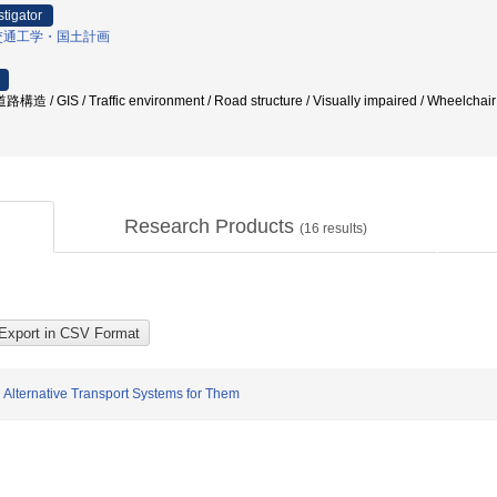
stigator
交通工学・国土計画
造 / GIS / Traffic environment / Road structure / Visually impaired / Wheelchair
Research Products
(
16
results)
 Alternative Transport Systems for Them