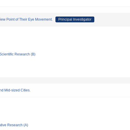
View Point of Their Eye Movement.
Principal Investigator
Scientific Research (B)
nd Mid-sized Cities.
ative Research (A)