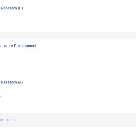
ic Research (C)
astructure Development
ic Research (A)
Y
tructures