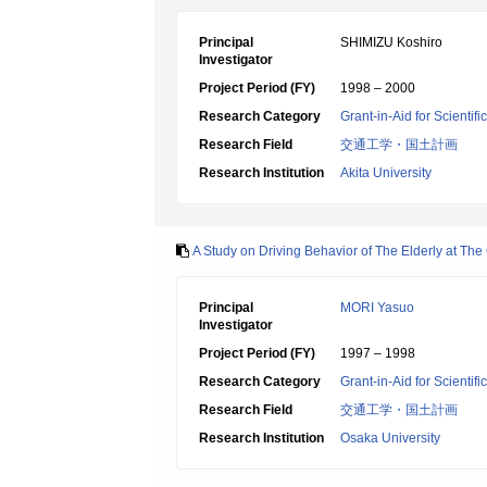
Principal
SHIMIZU Koshiro
Investigator
Project Period (FY)
1998 – 2000
Research Category
Grant-in-Aid for Scientif
Research Field
交通工学・国土計画
Research Institution
Akita University
A Study on Driving Behavior of The Elderly at The
Principal
MORI Yasuo
Investigator
Project Period (FY)
1997 – 1998
Research Category
Grant-in-Aid for Scientif
Research Field
交通工学・国土計画
Research Institution
Osaka University