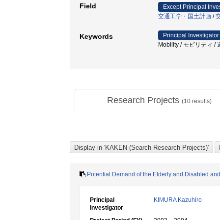
Field
Except Principal Inve
交通工学・国土計画
/
Principal Investigator
Keywords
Mobility / モビリティ / 道路構
Research Projects
(
10
results)
Potential Demand of the Elderly and Disabled and
Principal
KIMURA Kazuhiro
Investigator