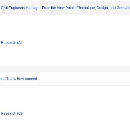
n Civil Engineers Heritage : From the View Point of Technique, Design, and Geneal
ic Research (A)
 of Traffic Environment
ic Research (C)