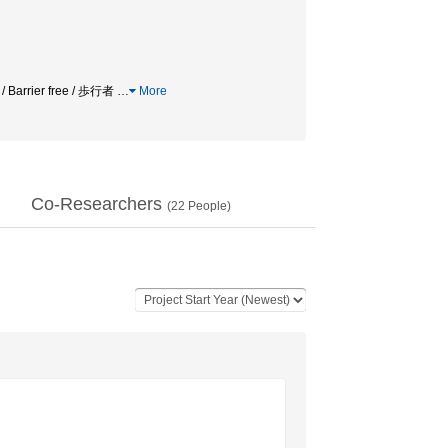
 / Barrier free / 歩行者
…
More
Co-Researchers
(
22
People)