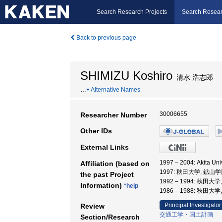
Search Research Projects
Search Resear
Back to previous page
SHIMIZU Koshiro
清水 浩志郎
…
Alternative Names
30006655
Researcher Number
Other IDs
External Links
1997 – 2004: Akita Un
Affiliation (based on
1997: 秋田大学, 鉱山学
the past Project
1992 – 1994: 秋田大
Information)
*help
1986 – 1988: 秋田大
Principal Investigator
Review
交通工学・国土計画
Section/Research