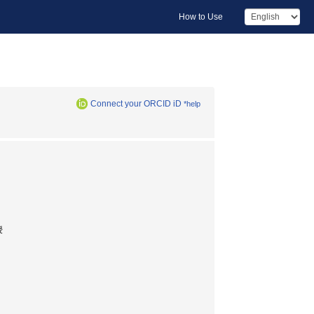
How to Use
Connect your ORCID iD
*help
授