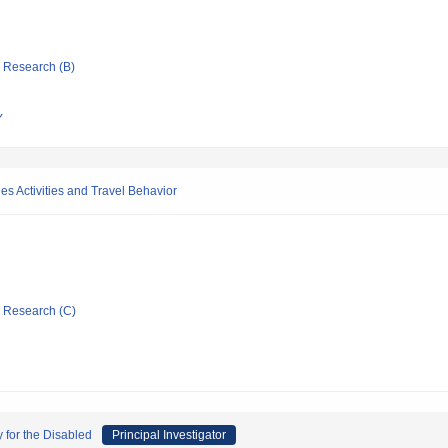
ic Research (B)
Y
es Activities and Travel Behavior
ic Research (C)
 for the Disabled
Principal Investigator