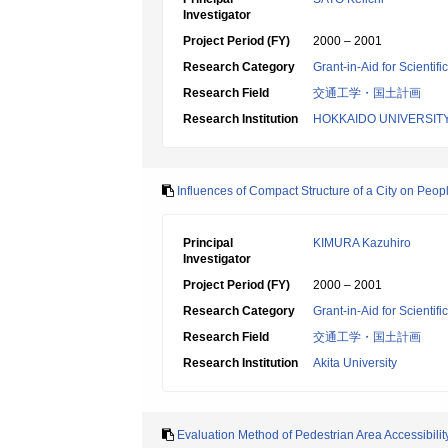
Investigator
Project Period (FY)
2000 – 2001
Research Category
Grant-in-Aid for Scientif
Research Field
交通工学・国土計画
Research Institution
HOKKAIDO UNIVERSIT
Influences of Compact Structure of a City on Peopl
Principal
KIMURA Kazuhiro
Investigator
Project Period (FY)
2000 – 2001
Research Category
Grant-in-Aid for Scientif
Research Field
交通工学・国土計画
Research Institution
Akita University
Evaluation Method of Pedestrian Area Accessibility