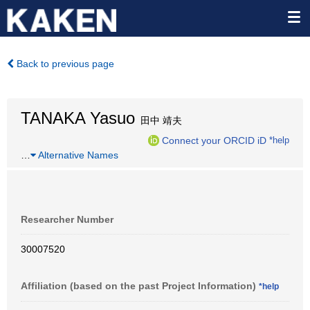
Back to previous page
TANAKA Yasuo
田中 靖夫
Connect your ORCID iD
*help
…
Alternative Names
Researcher Number
30007520
Affiliation (based on the past Project Information)
*help