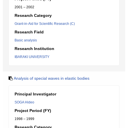
2001 – 2002
Research Category
Grant-in-Aid for Scientific Research (C)
Research Field
Basic analysis
Research Institution
IBARAKI UNIVERSITY
Analysis of special waves in elastic bodies
Principal Investigator
SOGA Hideo
Project Period (FY)
1998 – 1999
Research Category