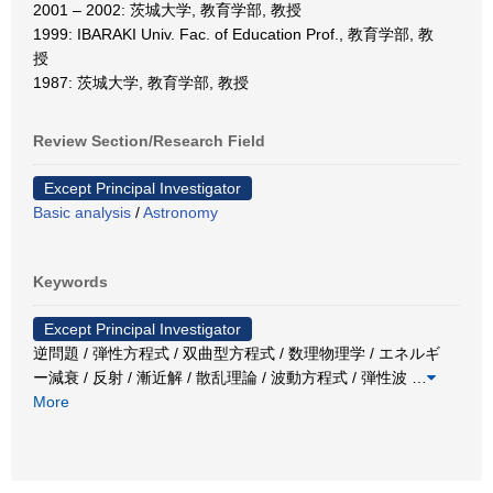
2001 – 2002: 茨城大学, 教育学部, 教授
1999: IBARAKI Univ. Fac. of Education Prof., 教育学部, 教
授
1987: 茨城大学, 教育学部, 教授
Review Section/Research Field
Except Principal Investigator
Basic analysis
/
Astronomy
Keywords
Except Principal Investigator
逆問題 / 弾性方程式 / 双曲型方程式 / 数理物理学 / エネルギ
ー減衰 / 反射 / 漸近解 / 散乱理論 / 波動方程式 / 弾性波
…
More