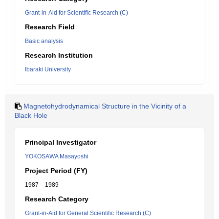
Grant-in-Aid for Scientific Research (C)
Research Field
Basic analysis
Research Institution
Ibaraki University
Magnetohydrodynamical Structure in the Vicinity of a
Black Hole
Principal Investigator
YOKOSAWA Masayoshi
Project Period (FY)
1987 – 1989
Research Category
Grant-in-Aid for General Scientific Research (C)