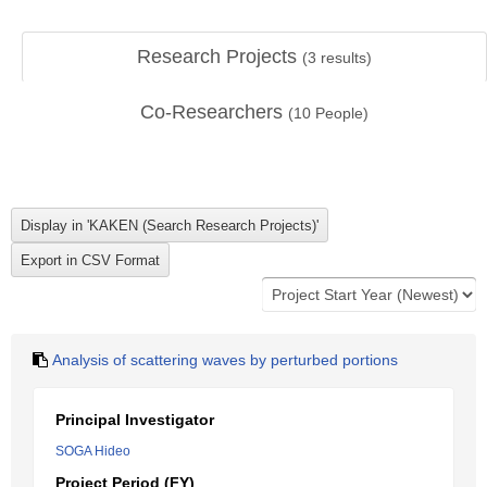
Research Projects
(
3
results)
Co-Researchers
(
10
People)
Analysis of scattering waves by perturbed portions
Principal Investigator
SOGA Hideo
Project Period (FY)