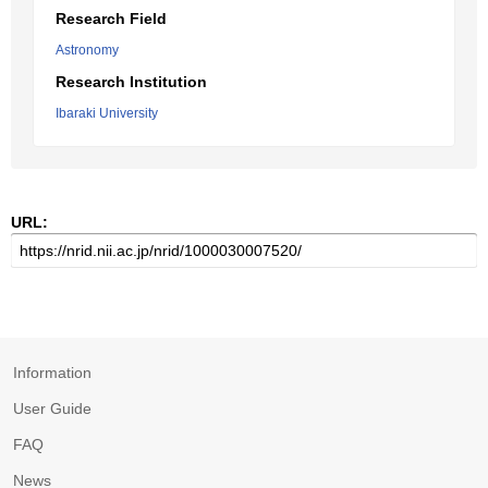
Research Field
Astronomy
Research Institution
Ibaraki University
URL:
Information
User Guide
FAQ
News