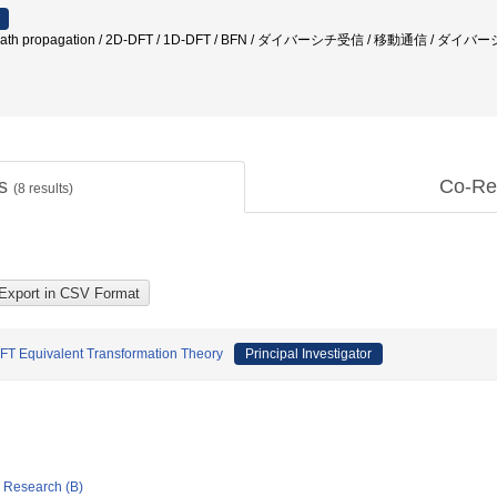
ath propagation / 2D-DFT / 1D-DFT / BFN / ダイバーシチ受信 / 移動通信
ts
Co-Re
(
8
results)
DFT Equivalent Transformation Theory
Principal Investigator
ic Research (B)