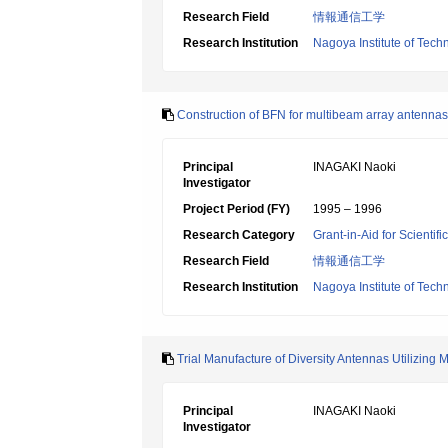
Research Field
情報通信工学
Research Institution
Nagoya Institute of Tech
Construction of BFN for multibeam array antennas 
Principal
INAGAKI Naoki
Investigator
Project Period (FY)
1995 – 1996
Research Category
Grant-in-Aid for Scientif
Research Field
情報通信工学
Research Institution
Nagoya Institute of Tech
Trial Manufacture of Diversity Antennas Utilizing 
Principal
INAGAKI Naoki
Investigator