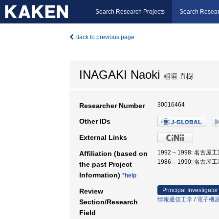
Search Research Projects
Search Resear
Back to previous page
INAGAKI Naoki
稲垣 直樹
30016464
Researcher Number
Other IDs
External Links
1992 – 1998: 名古
Affiliation (based on
1986 – 1990: 名古
the past Project
Information)
*help
Principal Investigator
Review
情報通信工学
/
電子機
Section/Research
Field