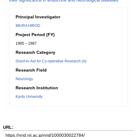
their significance in endocrine and neurological diseases
Principal Investigator
IMURA HIROO
Project Period (FY)
1985 – 1987
Research Category
Grant-in-Aid for Co-operative Research (A)
Research Field
Neurology
Research Institution
Kyoto University
URL: