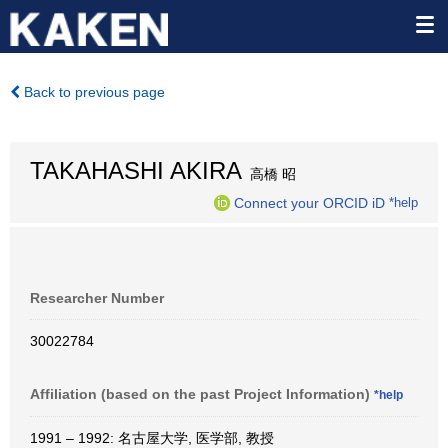
Back to previous page
TAKAHASHI AKIRA
高橋 昭
Connect your ORCID iD
*help
Researcher Number
30022784
Affiliation (based on the past Project Information)
*help
1991 – 1992: 名古屋大学, 医学部, 教授