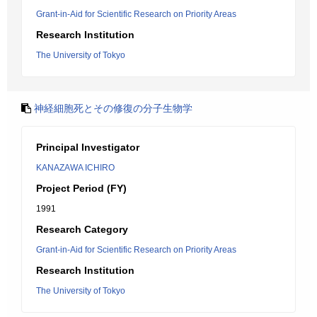
Grant-in-Aid for Scientific Research on Priority Areas
Research Institution
The University of Tokyo
神経細胞死とその修復の分子生物学
Principal Investigator
KANAZAWA ICHIRO
Project Period (FY)
1991
Research Category
Grant-in-Aid for Scientific Research on Priority Areas
Research Institution
The University of Tokyo