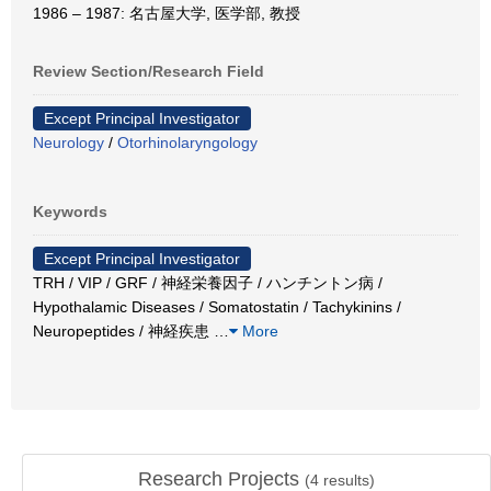
1986 – 1987: 名古屋大学, 医学部, 教授
Review Section/Research Field
Except Principal Investigator
Neurology
/
Otorhinolaryngology
Keywords
Except Principal Investigator
TRH / VIP / GRF / 神経栄養因子 / ハンチントン病 /
Hypothalamic Diseases / Somatostatin / Tachykinins /
Neuropeptides / 神経疾患
…
More
Research Projects
(
4
results)