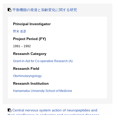
平衡機能の発達と加齢変化に関する研究
Principal Investigator
野末 道彦
Project Period (FY)
1991 – 1992
Research Category
Grant-in-Aid for Co-operative Research (A)
Research Field
Otorhinolaryngology
Research Institution
Hamamatsu University School of Medicine
Central nervous system action of neuropeptides and