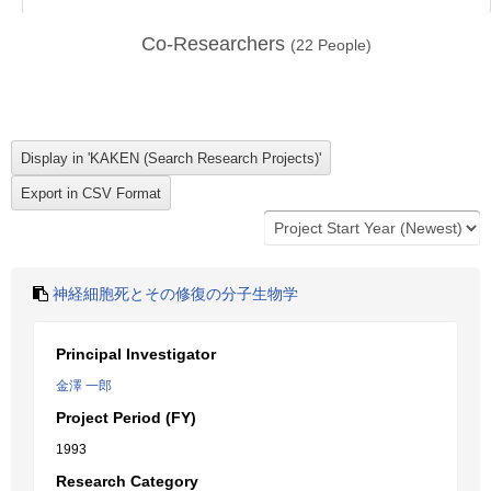
Co-Researchers
(
22
People)
神経細胞死とその修復の分子生物学
Principal Investigator
金澤 一郎
Project Period (FY)
1993
Research Category