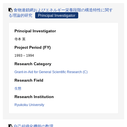
食物連鎖網およびエネルギー栄養段階の構造特性に関す
る理論的研究
Principal Investigator
Principal Investigator
寺本 英
Project Period (FY)
1993 – 1994
Research Category
Grant-in-Aid for General Scientific Research (C)
Research Field
生態
Research Institution
Ryukoku University
自己組織化機能の数理