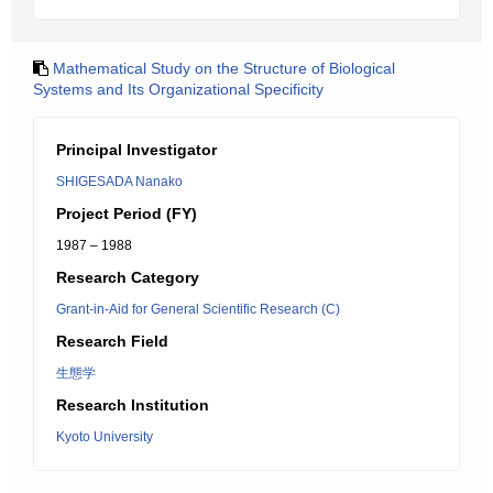
Mathematical Study on the Structure of Biological
Systems and Its Organizational Specificity
Principal Investigator
SHIGESADA Nanako
Project Period (FY)
1987 – 1988
Research Category
Grant-in-Aid for General Scientific Research (C)
Research Field
生態学
Research Institution
Kyoto University