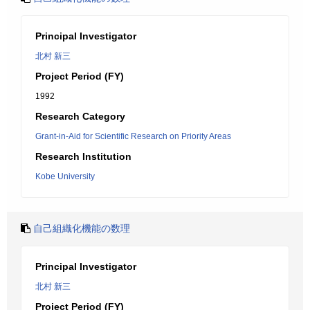
Principal Investigator
北村 新三
Project Period (FY)
1992
Research Category
Grant-in-Aid for Scientific Research on Priority Areas
Research Institution
Kobe University
自己組織化機能の数理
Principal Investigator
北村 新三
Project Period (FY)