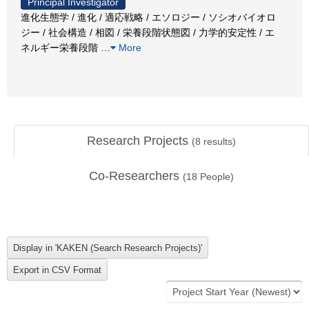
Principal Investigator
進化生態学 / 進化 / 適応戦略 / エソロジー / ソシオバイオロ
ジー / 社会構造 / 相図 / 栄養段階状態図 / 力学的安定性 / エ
ネルギー栄養段階
…
More
Research Projects
(
8
results)
Co-Researchers
(
18
People)