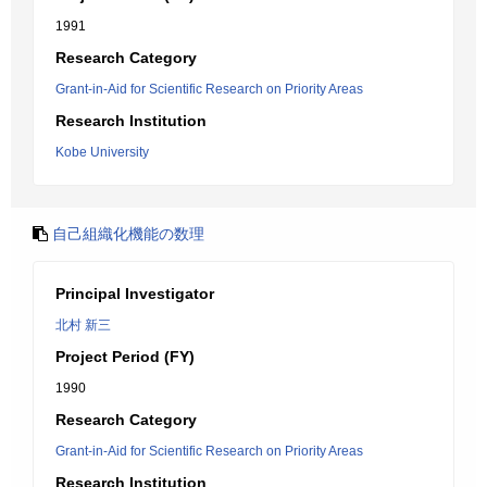
1991
Research Category
Grant-in-Aid for Scientific Research on Priority Areas
Research Institution
Kobe University
自己組織化機能の数理
Principal Investigator
北村 新三
Project Period (FY)
1990
Research Category
Grant-in-Aid for Scientific Research on Priority Areas
Research Institution