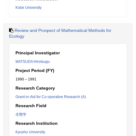
Kobe University
Review and Prospect of Mathematical Methods for
Ecology
Principal Investigator
MATSUDA Hirotsugu
Project Period (FY)
1990 – 1991
Research Category
Grant-in-Aid for Co-operative Research (A)
Research Field
生態学
Research Institution
Kyushu University