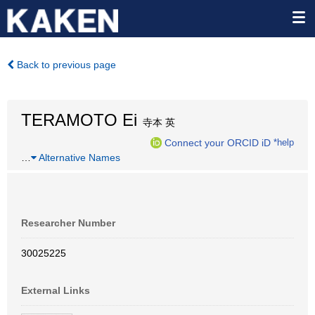
Back to previous page
TERAMOTO Ei
寺本 英
Connect your ORCID iD
*help
…
Alternative Names
Researcher Number
30025225
External Links