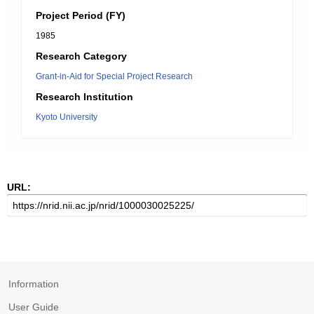
Project Period (FY)
1985
Research Category
Grant-in-Aid for Special Project Research
Research Institution
Kyoto University
URL:
Information
User Guide