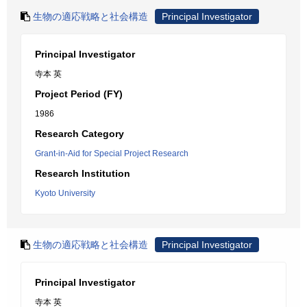
生物の適応戦略と社会構造
Principal Investigator
Principal Investigator
寺本 英
Project Period (FY)
1986
Research Category
Grant-in-Aid for Special Project Research
Research Institution
Kyoto University
生物の適応戦略と社会構造
Principal Investigator
Principal Investigator
寺本 英