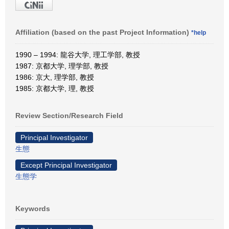
Affiliation (based on the past Project Information)
*help
1990 – 1994: 龍谷大学, 理工学部, 教授
1987: 京都大学, 理学部, 教授
1986: 京大, 理学部, 教授
1985: 京都大学, 理, 教授
Review Section/Research Field
Principal Investigator
生態
Except Principal Investigator
生態学
Keywords