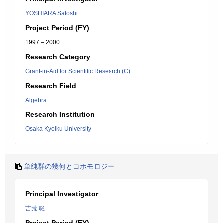
YOSHIARA Satoshi
Project Period (FY)
1997 – 2000
Research Category
Grant-in-Aid for Scientific Research (C)
Research Field
Algebra
Research Institution
Osaka Kyoiku University
単純群の幾何とコホモロジー
Principal Investigator
吉荒 聡
Project Period (FY)