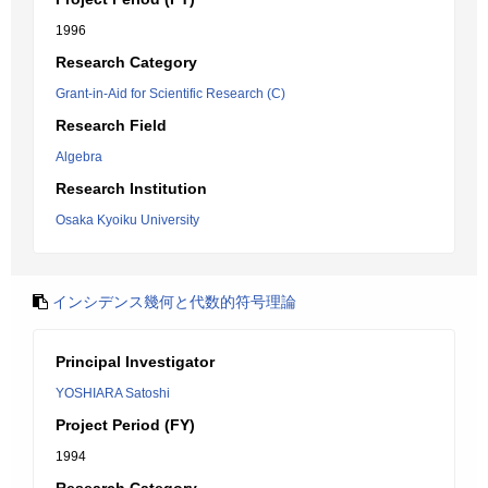
1996
Research Category
Grant-in-Aid for Scientific Research (C)
Research Field
Algebra
Research Institution
Osaka Kyoiku University
インシデンス幾何と代数的符号理論
Principal Investigator
YOSHIARA Satoshi
Project Period (FY)
1994