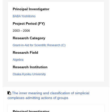
Principal Investigator
BABA Yoshitomo
Project Period (FY)
2003 – 2006
Research Category
Grant-in-Aid for Scientific Research (C)
Research Field
Algebra
Research Institution
Osaka Kyoiku University
The inner meaning and classification of simplicial
complexes admitting actions of groups
Principal Investigator