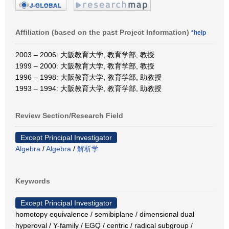
Affiliation (based on the past Project Information)
*help
2003 – 2006: 大阪教育大学, 教育学部, 教授
1999 – 2000: 大阪教育大学, 教育学部, 教授
1996 – 1998: 大阪教育大学, 教育学部, 助教授
1993 – 1994: 大阪教育大学, 教育学部, 助教授
Review Section/Research Field
Except Principal Investigator
Algebra
/
Algebra
/
解析学
Keywords
Except Principal Investigator
homotopy equivalence / semibiplane / dimensional dual
hyperoval / Y-family / EGQ / centric / radical subgroup /