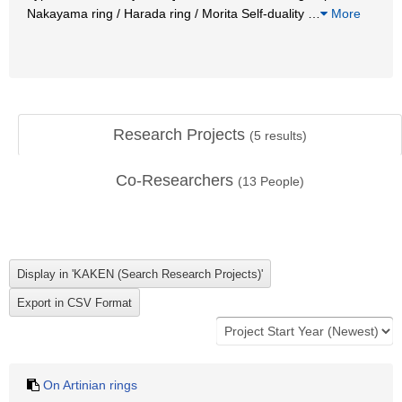
Nakayama ring / Harada ring / Morita Self-duality
…
More
Research Projects
(
5
results)
Co-Researchers
(
13
People)
On Artinian rings