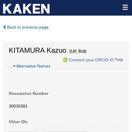
Back to previous page
KITAMURA Kazuo
北村 和雄
Connect your ORCID iD
*help
…
Alternative Names
Researcher Number
30030381
Other IDs