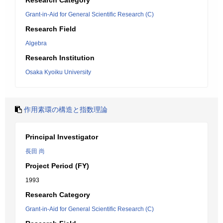
Research Category
Grant-in-Aid for General Scientific Research (C)
Research Field
Algebra
Research Institution
Osaka Kyoiku University
作用素環の構造と指数理論
Principal Investigator
長田 尚
Project Period (FY)
1993
Research Category
Grant-in-Aid for General Scientific Research (C)