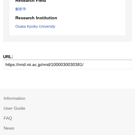
Research Field
解析学
Research Institution
Osaka Kyoiku University
URL:
Information
User Guide
FAQ
News