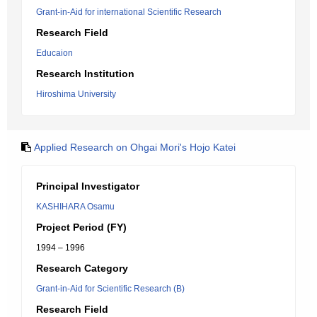
Grant-in-Aid for international Scientific Research
Research Field
Educaion
Research Institution
Hiroshima University
Applied Research on Ohgai Mori's Hojo Katei
Principal Investigator
KASHIHARA Osamu
Project Period (FY)
1994 – 1996
Research Category
Grant-in-Aid for Scientific Research (B)
Research Field