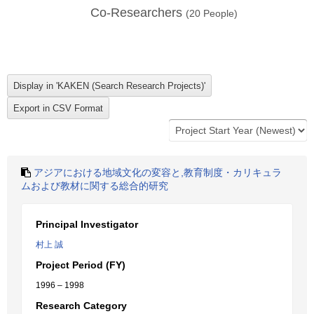
Co-Researchers
(
20
People)
アジアにおける地域文化の変容と,教育制度・カリキュラ
ムおよび教材に関する総合的研究
Principal Investigator
村上 誠
Project Period (FY)
1996 – 1998
Research Category