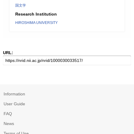
国文学
Research Institution
HIROSHIMA UNIVERSITY
URL:
Information
User Guide
FAQ
News
Terms of Use