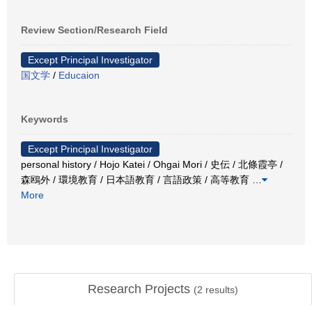
Review Section/Research Field
Except Principal Investigator
国文学
/
Educaion
Keywords
Except Principal Investigator
personal history / Hojo Katei / Ohgai Mori / 史伝 / 北條霞亭 /
森鴎外 / 環境教育 / 日本語教育 / 言語政策 / 高等教育
…
More
Research Projects
(
2
results)