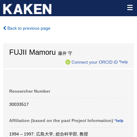
Back to previous page
FUJII Mamoru
藤井 守
Connect your ORCID iD
*help
Researcher Number
30033517
Affiliation (based on the past Project Information)
*help
1994 – 1997: 広島大学, 総合科学部, 教授