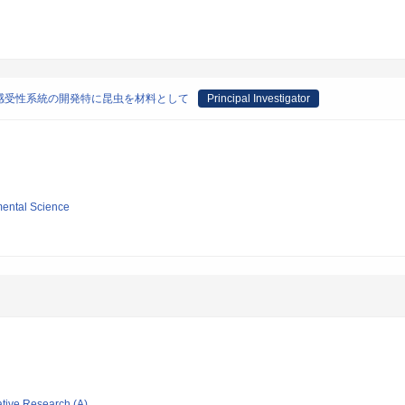
感受性系統の開発特に昆虫を材料として
Principal Investigator
mental Science
ative Research (A)