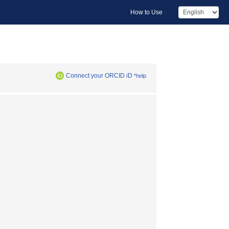
How to Use
Connect your ORCID iD
*help