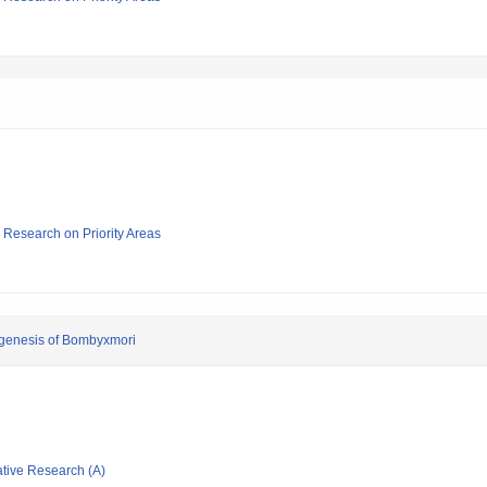
ic Research on Priority Areas
ogenesis of Bombyxmori
ative Research (A)