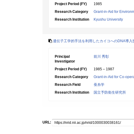
Project Period (FY)
1985
Research Category
Grant-in-Aid for Environ
Research Institution
Kyushu University
遺伝子工学的手法を利用したカイコへのDNA導入
Principal
前川 秀彰
Investigator
Project Period (FY)
1985 – 1987
Research Category
Grant-in-Aid for Co-oper
Research Field
蚕糸学
Research Institution
国立予防衛生研究所
URL: