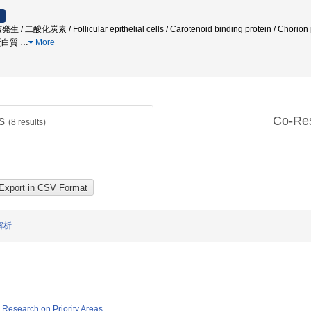
炭素 / Follicular epithelial cells / Carotenoid binding protein / Chorion prot
成蛋白質
…
More
ts
Co-Re
(
8
results)
解析
ic Research on Priority Areas