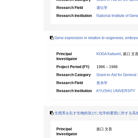
Research Field
遺伝学
Research Institution
National Institute of Gene
Gene expression in relation to oogenesis, embr
Principal
KOGA Katsumi
, 坂口 文
Investigator
Project Period (FY)
1986 – 1988
Research Category
Grant-in-Aid for General 
Research Field
蚕糸学
Research Institution
KYUSHU UNIVERSITY
生態系を乱す生物的並びに化学的要因に対する高
Principal
坂口 文吾
Investigator