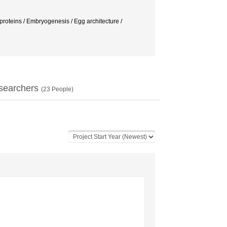
eins / Embryogenesis / Egg architecture /
searchers
(
23
People)