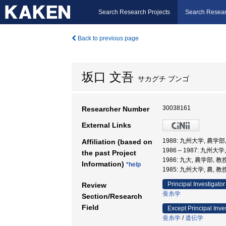
Search Research Projects
Search Resear
Back to previous page
坂口 文吾
サカグチ ブンゴ
30038161
Researcher Number
External Links
1988: 九州大学, 農学
Affiliation (based on
1986 – 1987: 九州大
the past Project
1986: 九大, 農学部, 教
Information)
*help
1985: 九州大学, 農, 教
Principal Investigator
Review
蚕糸学
Section/Research
Field
Except Principal Inve
蚕糸学
/
遺伝学