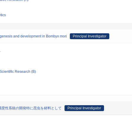
tics
yogenesis and development in Bombyx mori
Principal Investigator
吾
Scientific Research (B)
感受性系統の開発特に昆虫を材料として
Principal Investigator