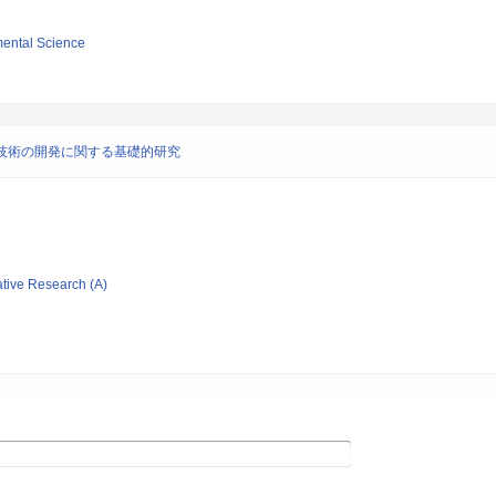
mental Science
技術の開発に関する基礎的研究
ative Research (A)