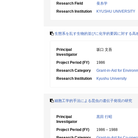
Research Field
蚕糸学
Research Institution
KYUSHU UNIVERSITY
生態系を乱す生物的並びに化学的要因に対する高
Principal
坂口 文吾
Investigator
Project Period (FY)
1986
Research Category
Grant-in-Aid for Environ
Research Institution
Kyushu University
細胞工学的手法による昆虫の遺伝子発現の研究
Principal
黒田 行昭
Investigator
Project Period (FY)
1986 – 1988
Research Category
Grant-in-Aid for Co-oper