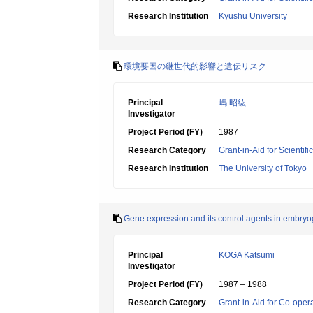
Research Institution
Kyushu University
環境要因の継世代的影響と遺伝リスク
Principal
嶋 昭紘
Investigator
Project Period (FY)
1987
Research Category
Grant-in-Aid for Scientif
Research Institution
The University of Tokyo
Gene expression and its control agents in embry
Principal
KOGA Katsumi
Investigator
Project Period (FY)
1987 – 1988
Research Category
Grant-in-Aid for Co-oper