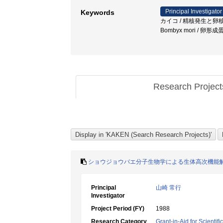
Principal Investigator
Keywords
カイコ / 精核発生と卵核発生 / 二酸化
Bombyx mori / 卵形
Research Projec
ショウジョウバエ分子生物学による生体高次機能
Principal
山崎 常行
Investigator
Project Period (FY)
1988
Research Category
Grant-in-Aid for Scientif