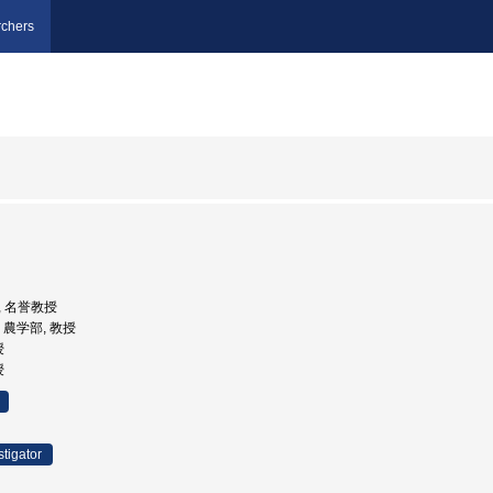
chers
部, 名誉教授
学, 農学部, 教授
授
授
stigator