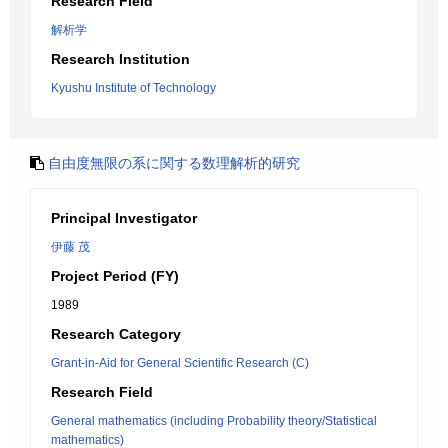
Research Field
解析学
Research Institution
Kyushu Institute of Technology
自由度無限の系に関する数理解析的研究
Principal Investigator
伊藤 茂
Project Period (FY)
1989
Research Category
Grant-in-Aid for General Scientific Research (C)
Research Field
General mathematics (including Probability theory/Statistical
mathematics)