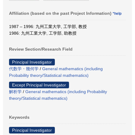
Affiliation (based on the past Project Information)
*help
1987 – 1996: 九州工業大学, 工学部, 教授
1986: 九州工業大学, 工学部, 助教授
Review Section/Research Field
Principal Investigator
代数学・幾何学
/
General mathematics (including
Probability theory/Statistical mathematics)
Except Principal Investigator
解析学
/
General mathematics (including Probability
theory/Statistical mathematics)
Keywords
Principal Investigator