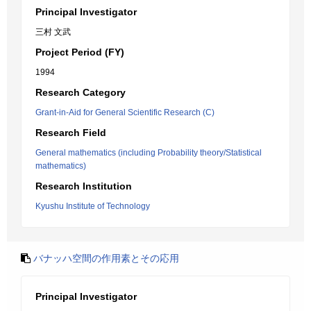
Principal Investigator
三村 文武
Project Period (FY)
1994
Research Category
Grant-in-Aid for General Scientific Research (C)
Research Field
General mathematics (including Probability theory/Statistical
mathematics)
Research Institution
Kyushu Institute of Technology
バナッハ空間の作用素とその応用
Principal Investigator