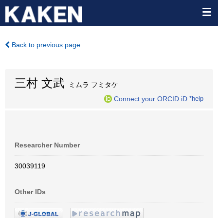
Back to previous page
三村 文武
ミムラ フミタケ
Connect your ORCID iD
*help
Researcher Number
30039119
Other IDs