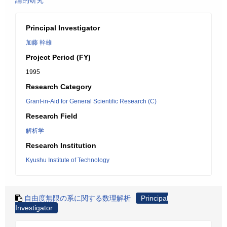
論的研究
Principal Investigator
加藤 幹雄
Project Period (FY)
1995
Research Category
Grant-in-Aid for General Scientific Research (C)
Research Field
解析学
Research Institution
Kyushu Institute of Technology
自由度無限の系に関する数理解析
Principal
Investigator