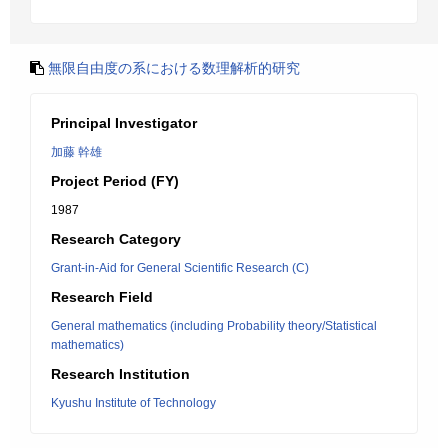
無限自由度の系における数理解析的研究
Principal Investigator
加藤 幹雄
Project Period (FY)
1987
Research Category
Grant-in-Aid for General Scientific Research (C)
Research Field
General mathematics (including Probability theory/Statistical
mathematics)
Research Institution
Kyushu Institute of Technology