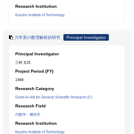
Research Institution
Kyushu Institute of Technology
力学系の数理解析的研究
Principal Investigator
Principal Investigator
三村 文武
Project Period (FY)
1988
Research Category
Grant-in-Aid for General Scientific Research (C)
Research Field
代数学・幾何学
Research Institution
Kyushu Institute of Technology