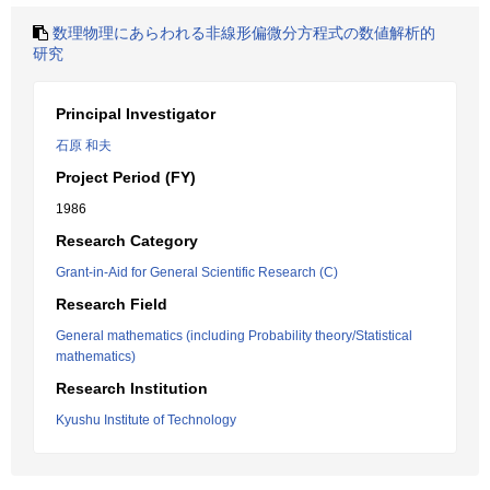
数理物理にあらわれる非線形偏微分方程式の数値解析的
研究
Principal Investigator
石原 和夫
Project Period (FY)
1986
Research Category
Grant-in-Aid for General Scientific Research (C)
Research Field
General mathematics (including Probability theory/Statistical
mathematics)
Research Institution
Kyushu Institute of Technology