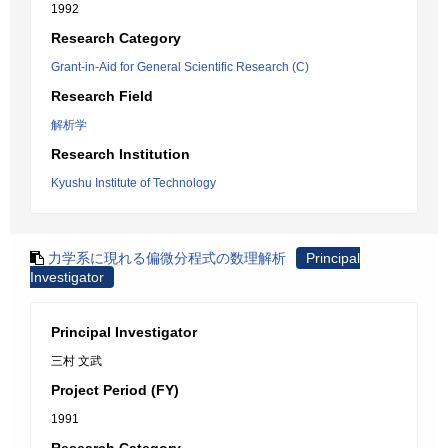
1992
Research Category
Grant-in-Aid for General Scientific Research (C)
Research Field
解析学
Research Institution
Kyushu Institute of Technology
力学系に現れる偏微分程式の数理解析
Principal
Investigator
Principal Investigator
三村 文武
Project Period (FY)
1991