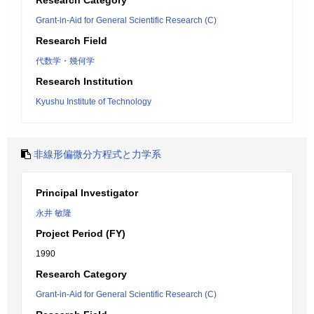
Research Category
Grant-in-Aid for General Scientific Research (C)
Research Field
代数学・幾何学
Research Institution
Kyushu Institute of Technology
非線形偏微分方程式と力学系
Principal Investigator
永井 敏隆
Project Period (FY)
1990
Research Category
Grant-in-Aid for General Scientific Research (C)