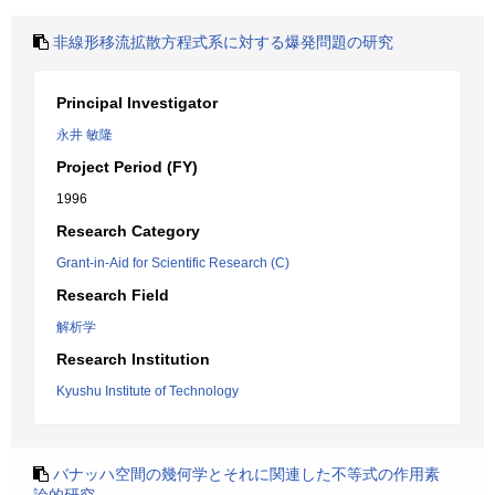
非線形移流拡散方程式系に対する爆発問題の研究
Principal Investigator
永井 敏隆
Project Period (FY)
1996
Research Category
Grant-in-Aid for Scientific Research (C)
Research Field
解析学
Research Institution
Kyushu Institute of Technology
バナッハ空間の幾何学とそれに関連した不等式の作用素