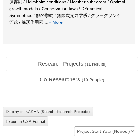
保存則 / Helmholtz conditions / Noether's theorem / Optimal
growth models / Conservation Iaws / DYnamical
Symmetries / 解の挙動 / 無限次元力学系 / クラークソン不
等式 / 線形作用素
…
More
Research Projects
(
11
results)
Co-Researchers
(
10
People)