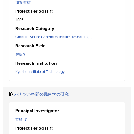
加藤 幹雄
Project Period (FY)
1993
Research Category
Grant-in-Aid for General Scientific Research (C)
Research Field
解析学
Research Institution
Kyushu Institute of Technology
バナツハ空間の幾何学の研究
Principal Investigator
宮崎 虔一
Project Period (FY)