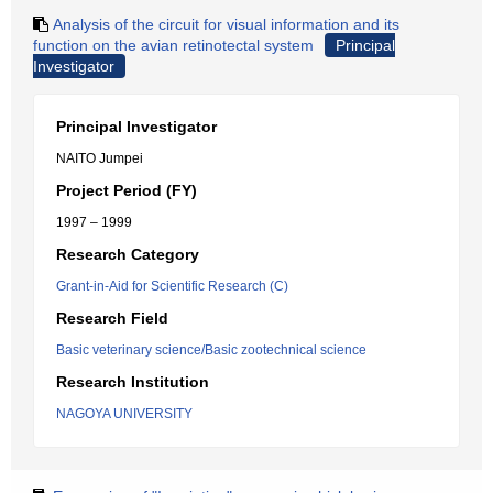
Analysis of the circuit for visual information and its
function on the avian retinotectal system
Principal
Investigator
Principal Investigator
NAITO Jumpei
Project Period (FY)
1997 – 1999
Research Category
Grant-in-Aid for Scientific Research (C)
Research Field
Basic veterinary science/Basic zootechnical science
Research Institution
NAGOYA UNIVERSITY