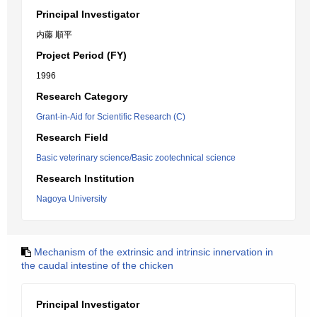
Principal Investigator
内藤 順平
Project Period (FY)
1996
Research Category
Grant-in-Aid for Scientific Research (C)
Research Field
Basic veterinary science/Basic zootechnical science
Research Institution
Nagoya University
Mechanism of the extrinsic and intrinsic innervation in
the caudal intestine of the chicken
Principal Investigator