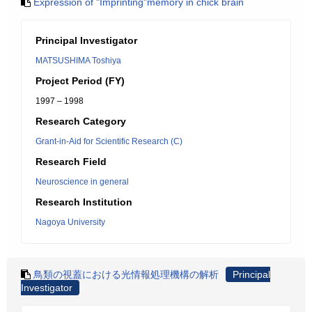
Expression of "Imprinting"memory in chick brain
Principal Investigator
MATSUSHIMA Toshiya
Project Period (FY)
1997 – 1998
Research Category
Grant-in-Aid for Scientific Research (C)
Research Field
Neuroscience in general
Research Institution
Nagoya University
鳥類の視蓋における光情報処理機構の解析
Principal
Investigator