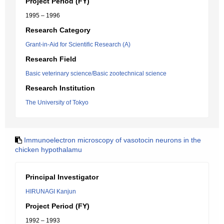
Project Period (FY)
1995 – 1996
Research Category
Grant-in-Aid for Scientific Research (A)
Research Field
Basic veterinary science/Basic zootechnical science
Research Institution
The University of Tokyo
Immunoelectron microscopy of vasotocin neurons in the
chicken hypothalamu
Principal Investigator
HIRUNAGI Kanjun
Project Period (FY)
1992 – 1993