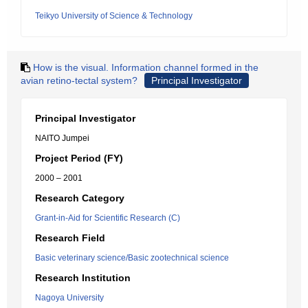
Teikyo University of Science & Technology
How is the visual. Information channel formed in the
avian retino-tectal system?
Principal Investigator
Principal Investigator
NAITO Jumpei
Project Period (FY)
2000 – 2001
Research Category
Grant-in-Aid for Scientific Research (C)
Research Field
Basic veterinary science/Basic zootechnical science
Research Institution
Nagoya University