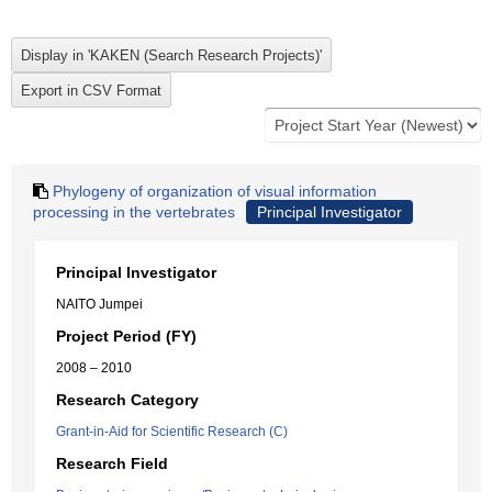
Phylogeny of organization of visual information
processing in the vertebrates
Principal Investigator
Principal Investigator
NAITO Jumpei
Project Period (FY)
2008 – 2010
Research Category
Grant-in-Aid for Scientific Research (C)
Research Field