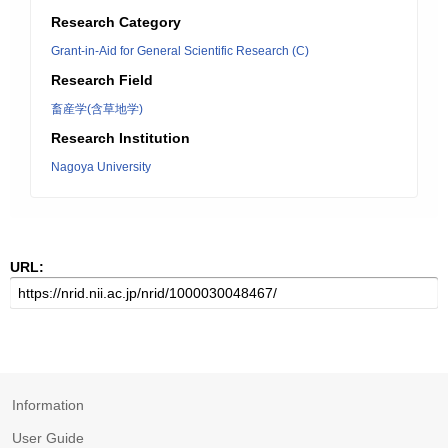
Research Category
Grant-in-Aid for General Scientific Research (C)
Research Field
畜産学(含草地学)
Research Institution
Nagoya University
URL:
Information
User Guide