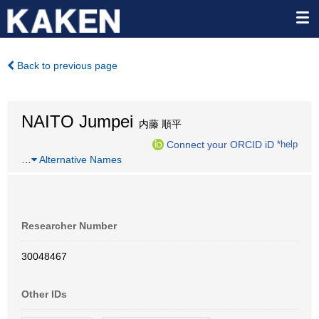
Back to previous page
NAITO Jumpei
内藤 順平
Connect your ORCID iD
*help
…
Alternative Names
Researcher Number
30048467
Other IDs