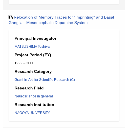
Relocation of Memory Traces for "Imprinting" and Basal
Ganglia - Mesencephalic Dopamine System
Principal Investigator
MATSUSHIMA Toshiya
Project Period (FY)
1999 – 2000
Research Category
Grant-in-Aid for Scientific Research (C)
Research Field
Neuroscience in general
Research Institution
NAGOYA UNIVERSITY