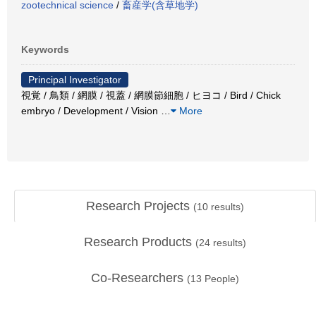
zootechnical science
/
畜産学(含草地学)
Keywords
Principal Investigator
視覚 / 鳥類 / 網膜 / 視蓋 / 網膜節細胞 / ヒヨコ / Bird / Chick
embryo / Development / Vision
…
More
Research Projects
(
10
results)
Research Products
(
24
results)
Co-Researchers
(
13
People)