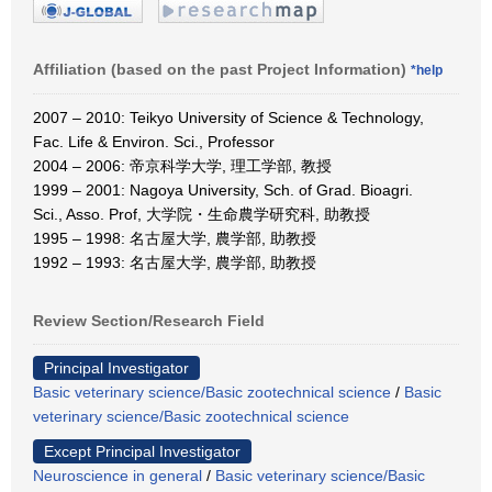
Affiliation (based on the past Project Information)
*help
2007 – 2010: Teikyo University of Science & Technology,
Fac. Life & Environ. Sci., Professor
2004 – 2006: 帝京科学大学, 理工学部, 教授
1999 – 2001: Nagoya University, Sch. of Grad. Bioagri.
Sci., Asso. Prof, 大学院・生命農学研究科, 助教授
1995 – 1998: 名古屋大学, 農学部, 助教授
1992 – 1993: 名古屋大学, 農学部, 助教授
Review Section/Research Field
Principal Investigator
Basic veterinary science/Basic zootechnical science
/
Basic
veterinary science/Basic zootechnical science
Except Principal Investigator
Neuroscience in general
/
Basic veterinary science/Basic