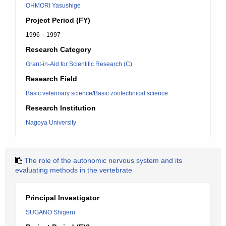
OHMORI Yasushige
Project Period (FY)
1996 – 1997
Research Category
Grant-in-Aid for Scientific Research (C)
Research Field
Basic veterinary science/Basic zootechnical science
Research Institution
Nagoya University
The role of the autonomic nervous system and its
evaluating methods in the vertebrate
Principal Investigator
SUGANO Shigeru