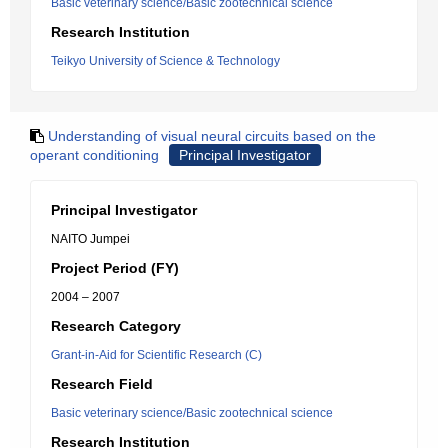
Basic veterinary science/Basic zootechnical science
Research Institution
Teikyo University of Science & Technology
Understanding of visual neural circuits based on the
operant conditioning
Principal Investigator
Principal Investigator
NAITO Jumpei
Project Period (FY)
2004 – 2007
Research Category
Grant-in-Aid for Scientific Research (C)
Research Field
Basic veterinary science/Basic zootechnical science
Research Institution