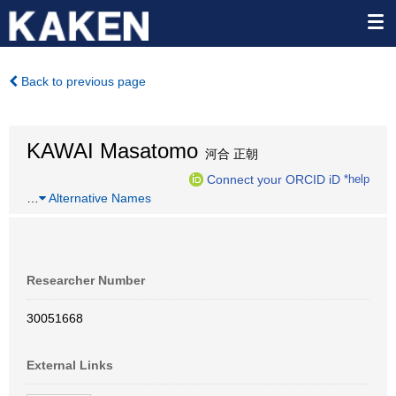
Back to previous page
KAWAI Masatomo
河合 正朝
Connect your ORCID iD
*help
…
Alternative Names
Researcher Number
30051668
External Links