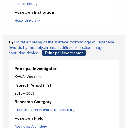
Fine art history
Research Institution
Hosei University
Digital archiving of the surface morphology of Japanese
Swords by the polychromatic diffuse reflection image
capturing device.
Principal Investigator
Principal Investigator
KAWAI Masatomo
Project Period (FY)
2010 – 2013
Research Category
Grant-in-Aid for Scientific Research (B)
Research Field
Aesthetics/Art history