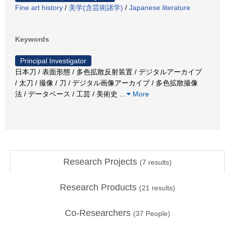
Fine art history
/
美学(含芸術諸学)
/
Japanese literature
Keywords
Principal Investigator
日本刀 / 表面形態 / 多色拡散反射装置 / デジタルアーカイブ
/ 太刀 / 撮像 / 刀 / デジタル画像アーカイブ / 多色拡散撮像
法 / データベース / 工芸 / 美術史
…
More
Research Projects
(
7
results)
Research Products
(
21
results)
Co-Researchers
(
37
People)