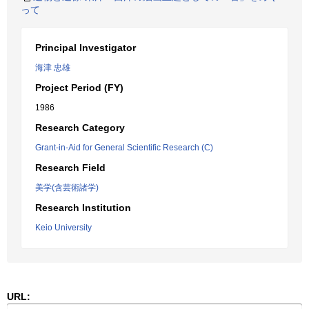
って
Principal Investigator
海津 忠雄
Project Period (FY)
1986
Research Category
Grant-in-Aid for General Scientific Research (C)
Research Field
美学(含芸術諸学)
Research Institution
Keio University
URL: