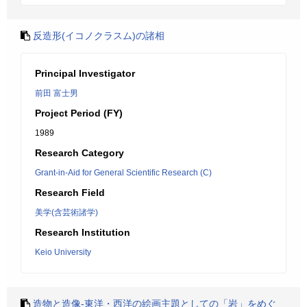
反造形(イコノクラスム)の諸相
Principal Investigator
前田 富士男
Project Period (FY)
1989
Research Category
Grant-in-Aid for General Scientific Research (C)
Research Field
美学(含芸術諸学)
Research Institution
Keio University
造物と造像-東洋・西洋の絵画主題としての「岩」をめぐ