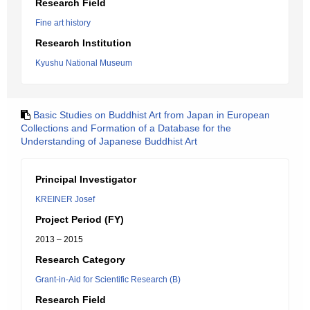
Research Field
Fine art history
Research Institution
Kyushu National Museum
Basic Studies on Buddhist Art from Japan in European
Collections and Formation of a Database for the
Understanding of Japanese Buddhist Art
Principal Investigator
KREINER Josef
Project Period (FY)
2013 – 2015
Research Category
Grant-in-Aid for Scientific Research (B)
Research Field