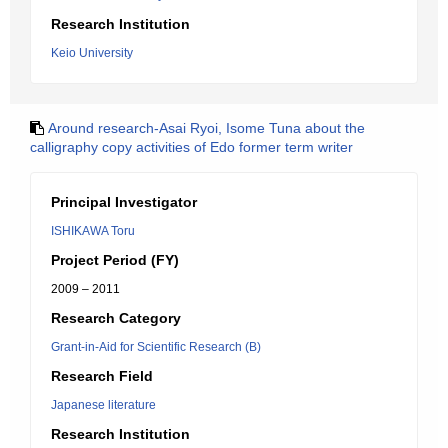
Research Institution
Keio University
Around research-Asai Ryoi, Isome Tuna about the
calligraphy copy activities of Edo former term writer
Principal Investigator
ISHIKAWA Toru
Project Period (FY)
2009 – 2011
Research Category
Grant-in-Aid for Scientific Research (B)
Research Field
Japanese literature
Research Institution