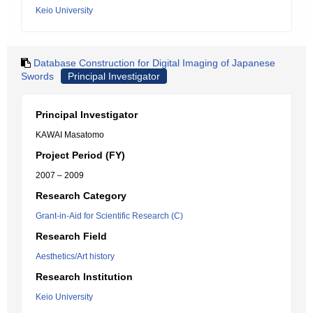
Keio University
Database Construction for Digital Imaging of Japanese
Swords
Principal Investigator
Principal Investigator
KAWAI Masatomo
Project Period (FY)
2007 – 2009
Research Category
Grant-in-Aid for Scientific Research (C)
Research Field
Aesthetics/Art history
Research Institution
Keio University