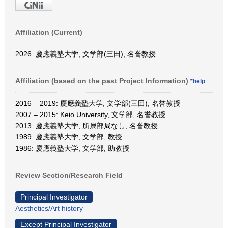
Affiliation (Current)
2026: 慶應義塾大学, 文学部(三田), 名誉教授
Affiliation (based on the past Project Information)
*help
2016 – 2019: 慶應義塾大学, 文学部(三田), 名誉教授
2007 – 2015: Keio University, 文学部, 名誉教授
2013: 慶應義塾大学, 所属部局なし, 名誉教授
1989: 慶應義塾大学, 文学部, 教授
1986: 慶應義塾大学, 文学部, 助教授
Review Section/Research Field
Principal Investigator
Aesthetics/Art history
Except Principal Investigator