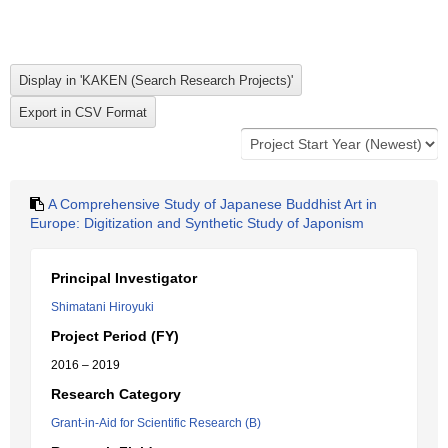
A Comprehensive Study of Japanese Buddhist Art in
Europe: Digitization and Synthetic Study of Japonism
Principal Investigator
Shimatani Hiroyuki
Project Period (FY)
2016 – 2019
Research Category
Grant-in-Aid for Scientific Research (B)