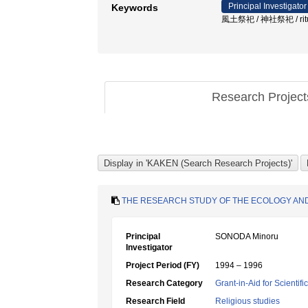
Principal Investigator
Keywords
風土祭祀 / 神社祭祀 / ritual d
Research Projec
THE RESEARCH STUDY OF THE ECOLOGY AND
Principal
SONODA Minoru
Investigator
Project Period (FY)
1994 – 1996
Research Category
Grant-in-Aid for Scientif
Research Field
Religious studies