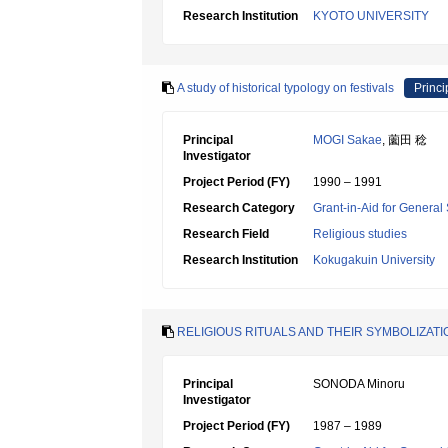
Research Institution
KYOTO UNIVERSITY
A study of historical typology on festivals
Princi
Principal
MOGI Sakae
, 薗田 稔
Investigator
Project Period (FY)
1990 – 1991
Research Category
Grant-in-Aid for General 
Research Field
Religious studies
Research Institution
Kokugakuin University
RELIGIOUS RITUALS AND THEIR SYMBOLIZAT
Principal
SONODA Minoru
Investigator
Project Period (FY)
1987 – 1989