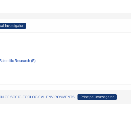
pal Investigator
Scientific Research (B)
ION OF SOCIO-ECOLOGICAL ENVIRONMENTS
Principal Investigator