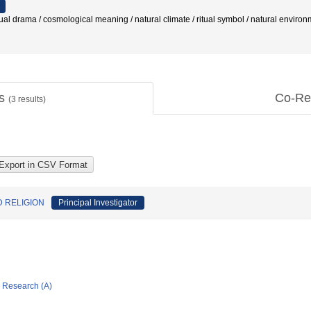
rama / cosmological meaning / natural climate / ritual symbol / natural environme
ts
Co-Re
(
3
results)
 RELIGION
Principal Investigator
ic Research (A)