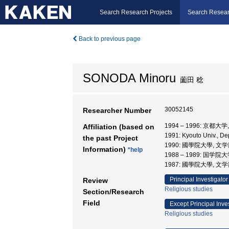
Search Research Projects
Search Resear
Back to previous page
SONODA Minoru
薗田 稔
30052145
Researcher Number
1994 – 1996: 京都
Affiliation (based on
1991: Kyouto Univ., D
the past Project
1990: 國學院大學, 文学
Information)
*help
1988 – 1989: 国学院
1987: 國學院大學, 文学
Principal Investigator
Review
Religious studies
Section/Research
Field
Except Principal Inve
Religious studies