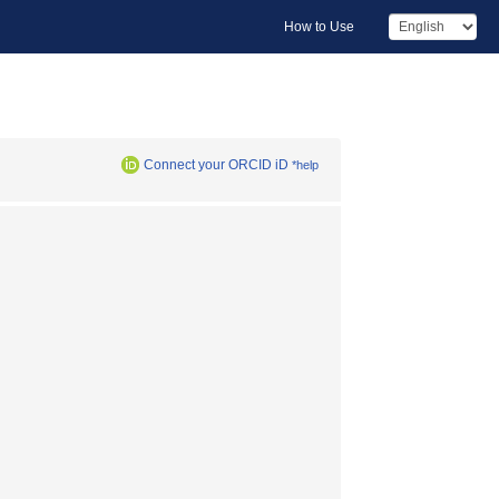
How to Use
Connect your ORCID iD
*help