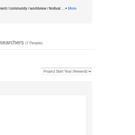
nt / community / worldview / festival
…
More
searchers
(
7
People)