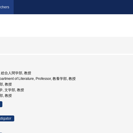
chers
大学, 総合人間学部, 教授
epartment of Literature, Professor, 教養学部, 教授
部, 教授
大学, 文学部, 教授
部, 教授
stigator