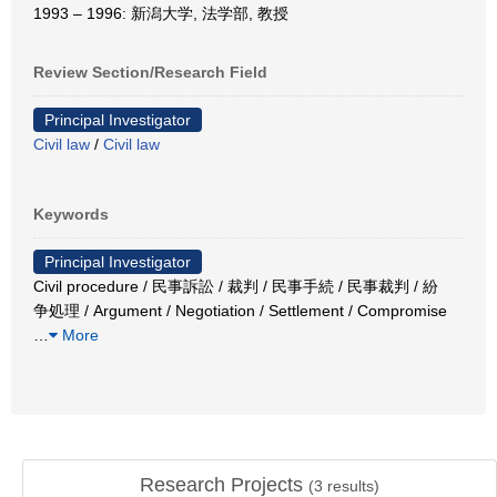
1993 – 1996: 新潟大学, 法学部, 教授
Review Section/Research Field
Principal Investigator
Civil law
/
Civil law
Keywords
Principal Investigator
Civil procedure / 民事訴訟 / 裁判 / 民事手続 / 民事裁判 / 紛
争処理 / Argument / Negotiation / Settlement / Compromise
…
More
Research Projects
(
3
results)