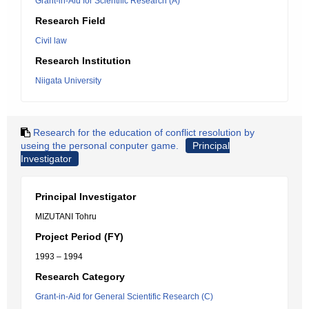
Grant-in-Aid for Scientific Research (A)
Research Field
Civil law
Research Institution
Niigata University
Research for the education of conflict resolution by
useing the personal conputer game.
Principal
Investigator
Principal Investigator
MIZUTANI Tohru
Project Period (FY)
1993 – 1994
Research Category
Grant-in-Aid for General Scientific Research (C)