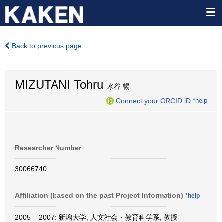
Back to previous page
MIZUTANI Tohru
水谷 暢
Connect your ORCID iD
*help
Researcher Number
30066740
Affiliation (based on the past Project Information)
*help
2005 – 2007: 新潟大学, 人文社会・教育科学系, 教授