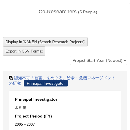
Co-Researchers
(
5
People)
認知不可「被害」をめぐる、紛争・危機マネージメント
の研究
Principal Investigator
Principal Investigator
水谷 暢
Project Period (FY)
2005 – 2007