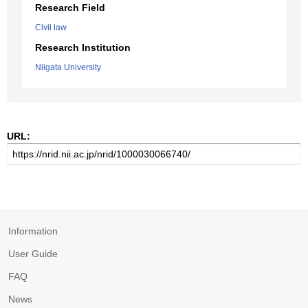
Research Field
Civil law
Research Institution
Niigata University
URL:
Information
User Guide
FAQ
News