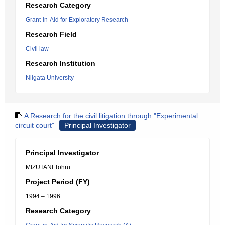
Research Category
Grant-in-Aid for Exploratory Research
Research Field
Civil law
Research Institution
Niigata University
A Research for the civil litigation through "Experimental
circuit court"
Principal Investigator
Principal Investigator
MIZUTANI Tohru
Project Period (FY)
1994 – 1996
Research Category