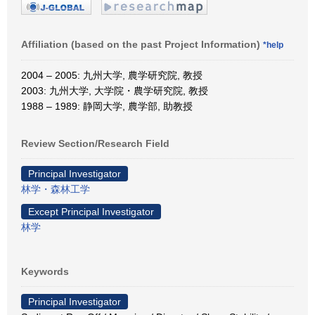
Affiliation (based on the past Project Information)
*help
2004 – 2005: 九州大学, 農学研究院, 教授
2003: 九州大学, 大学院・農学研究院, 教授
1988 – 1989: 静岡大学, 農学部, 助教授
Review Section/Research Field
Principal Investigator
林学・森林工学
Except Principal Investigator
林学
Keywords
Principal Investigator