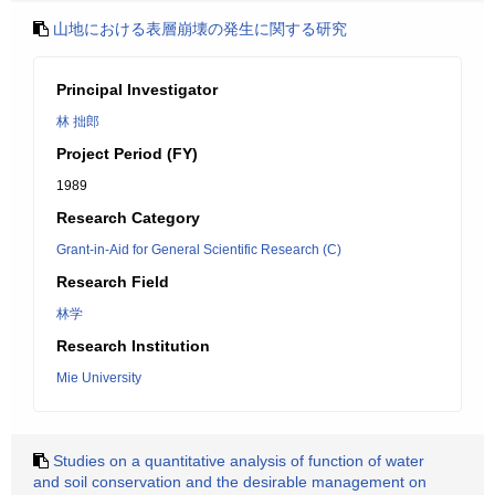
山地における表層崩壊の発生に関する研究
Principal Investigator
林 拙郎
Project Period (FY)
1989
Research Category
Grant-in-Aid for General Scientific Research (C)
Research Field
林学
Research Institution
Mie University
Studies on a quantitative analysis of function of water
and soil conservation and the desirable management on