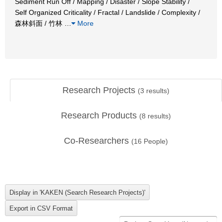
Sediment Run Off / Mapping / Disaster / Slope Stability /
Self Organized Criticality / Fractal / Landslide / Complexity /
森林斜面 / 竹林
…
More
Research Projects
(
3
results)
Research Products
(
8
results)
Co-Researchers
(
16
People)