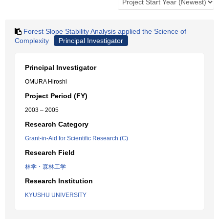
Forest Slope Stability Analysis applied the Science of
Complexity
Principal Investigator
Principal Investigator
OMURA Hiroshi
Project Period (FY)
2003 – 2005
Research Category
Grant-in-Aid for Scientific Research (C)
Research Field
林学・森林工学
Research Institution
KYUSHU UNIVERSITY