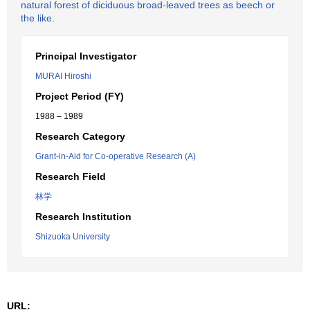
natural forest of diciduous broad-leaved trees as beech or
the like.
Principal Investigator
MURAI Hiroshi
Project Period (FY)
1988 – 1989
Research Category
Grant-in-Aid for Co-operative Research (A)
Research Field
林学
Research Institution
Shizuoka University
URL: