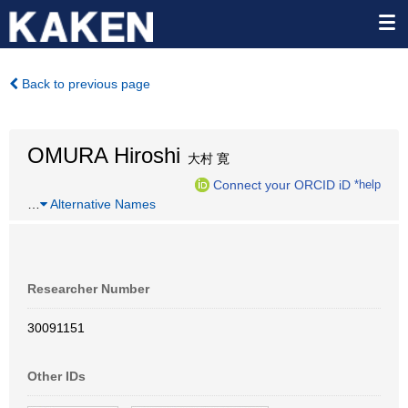
Back to previous page
OMURA Hiroshi
大村 寛
Connect your ORCID iD
*help
…
Alternative Names
Researcher Number
30091151
Other IDs