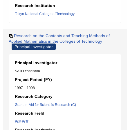
Research Institution
Tokyo National College of Technology
Research on the Contents and Teaching Methods of
Applied Mathematics in the Colleges of Technology
Principal Investigator
Principal Investigator
SATO Yoshitaka
Project Period (FY)
1997 – 1998
Research Category
Grant-in-Aid for Scientific Research (C)
Research Field
教科教育