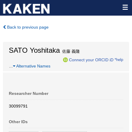
Back to previous page
SATO Yoshitaka
佐藤 義隆
Connect your ORCID iD
*help
…
Alternative Names
Researcher Number
30099791
Other IDs