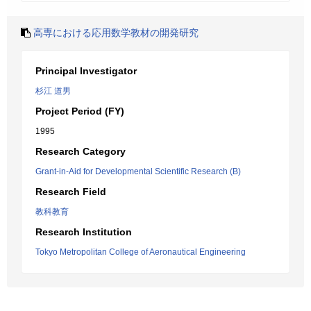
高専における応用数学教材の開発研究
Principal Investigator
杉江 道男
Project Period (FY)
1995
Research Category
Grant-in-Aid for Developmental Scientific Research (B)
Research Field
教科教育
Research Institution
Tokyo Metropolitan College of Aeronautical Engineering