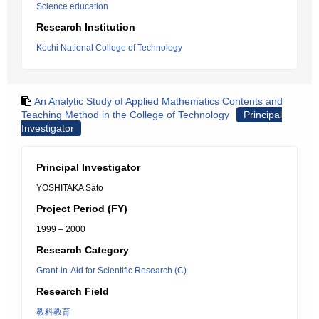
Science education
Research Institution
Kochi National College of Technology
An Analytic Study of Applied Mathematics Contents and
Teaching Method in the College of Technology
Principal
Investigator
Principal Investigator
YOSHITAKA Sato
Project Period (FY)
1999 – 2000
Research Category
Grant-in-Aid for Scientific Research (C)
Research Field
教科教育