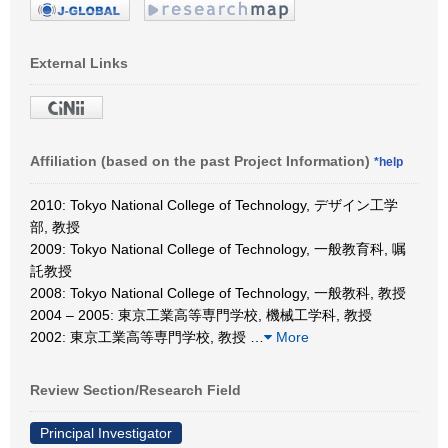
External Links
Affiliation (based on the past Project Information)
*help
2010: Tokyo National College of Technology, デザイン工学
部, 教授
2009: Tokyo National College of Technology, 一般教育科, 嘱
託教授
2008: Tokyo National College of Technology, 一般教科, 教授
2004 – 2005: 東京工業高等専門学校, 機械工学科, 教授
2002: 東京工業高等専門学校, 教授
…
More
Review Section/Research Field
Principal Investigator