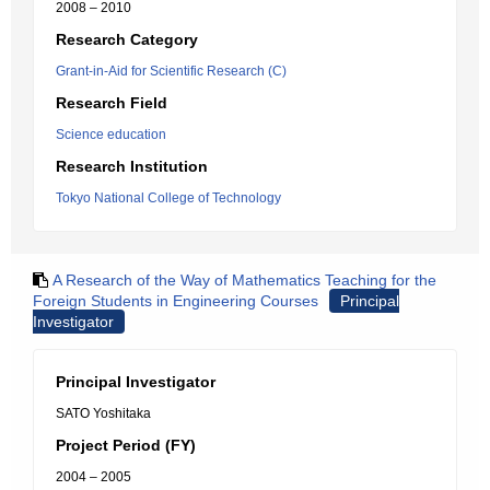
2008 – 2010
Research Category
Grant-in-Aid for Scientific Research (C)
Research Field
Science education
Research Institution
Tokyo National College of Technology
A Research of the Way of Mathematics Teaching for the
Foreign Students in Engineering Courses
Principal
Investigator
Principal Investigator
SATO Yoshitaka
Project Period (FY)
2004 – 2005