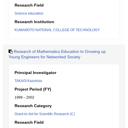
Research Field
Science education
Research Institution
KUMAMOTO NATIONAL COLLEGE OF TECHNOLOGY
Research of Mathematics Education to Growing up
Young Engineers for Networked Society
Principal Investigator
TAKAGI Kazuhisa
Project Period (FY)
1999 – 2002
Research Category
Grant-in-Aid for Scientific Research (C)
Research Field