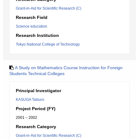
Grant-in-Aid for Scientific Research (C)
Research Field
Science education
Research Institution
Tokyo National College of Technology
A Study on Mathematics Course Instruction for Foreign
Students Technical Colleges
Principal Investigator
KASUGA Tatsuro
Project Period (FY)
2001 – 2002
Research Category
Grant-in-Aid for Scientific Research (C)