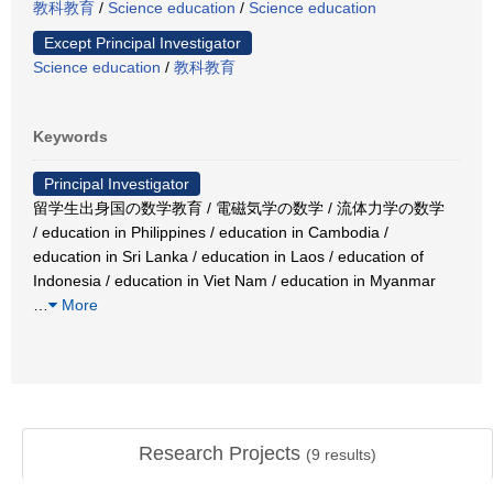
教科教育
/
Science education
/
Science education
Except Principal Investigator
Science education
/
教科教育
Keywords
Principal Investigator
留学生出身国の数学教育 / 電磁気学の数学 / 流体力学の数学
/ education in Philippines / education in Cambodia /
education in Sri Lanka / education in Laos / education of
Indonesia / education in Viet Nam / education in Myanmar
…
More
Research Projects
(
9
results)