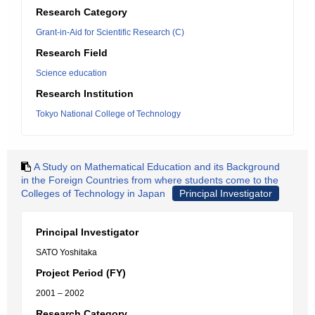
Research Category
Grant-in-Aid for Scientific Research (C)
Research Field
Science education
Research Institution
Tokyo National College of Technology
A Study on Mathematical Education and its Background
in the Foreign Countries from where students come to the
Colleges of Technology in Japan
Principal Investigator
Principal Investigator
SATO Yoshitaka
Project Period (FY)
2001 – 2002
Research Category