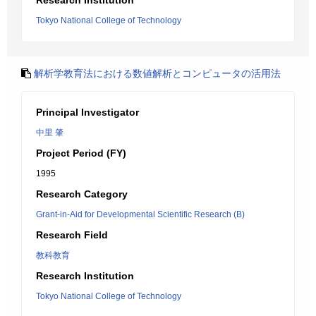
Research Institution
Tokyo National College of Technology
解析学教育法における数値解析とコンピュータの活用法
Principal Investigator
中里 肇
Project Period (FY)
1995
Research Category
Grant-in-Aid for Developmental Scientific Research (B)
Research Field
教科教育
Research Institution
Tokyo National College of Technology