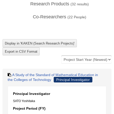
Research Products
(
32
results)
Co-Researchers
(
22
People)
A Study of the Standard of Mathematical Education in
the Colleges of Technology
Principal Investigator
Principal Investigator
SATO Yoshitaka
Project Period (FY)