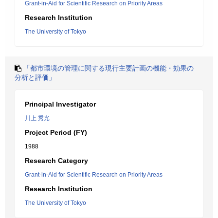
Grant-in-Aid for Scientific Research on Priority Areas
Research Institution
The University of Tokyo
「都市環境の管理に関する現行主要計画の機能・効果の
分析と評価」
Principal Investigator
川上 秀光
Project Period (FY)
1988
Research Category
Grant-in-Aid for Scientific Research on Priority Areas
Research Institution
The University of Tokyo