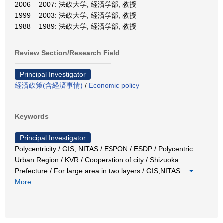
2006 – 2007: 法政大学, 経済学部, 教授
1999 – 2003: 法政大学, 経済学部, 教授
1988 – 1989: 法政大学, 経済学部, 教授
Review Section/Research Field
Principal Investigator
経済政策(含経済事情)
/
Economic policy
Keywords
Principal Investigator
Polycentricity / GIS, NITAS / ESPON / ESDP / Polycentric
Urban Region / KVR / Cooperation of city / Shizuoka
Prefecture / For large area in two layers / GIS,NITAS
…
More