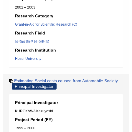
2002 – 2003
Research Category
Grant-in-Aid for Scientific Research (C)
Research Field
経済政策(含経済事情)
Research Institution
Hosei University
Estimating Social costs caused from Automobile Society
Principal Investigator
Principal Investigator
KUROKAWA Kazuyoshi
Project Period (FY)
1999 – 2000