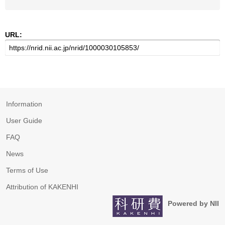
URL:
Information
User Guide
FAQ
News
Terms of Use
Attribution of KAKENHI
Powered by NII