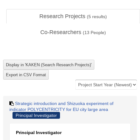
Research Projects
(
5
results)
Co-Researchers
(
13
People)
Strategic introduction and Shizuoka experiment of
indicator POLYCENTRICITY for EU city large area
Principal Investigator
Principal Investigator