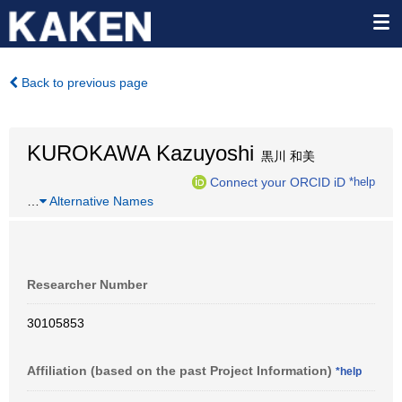
Back to previous page
KUROKAWA Kazuyoshi
黒川 和美
Connect your ORCID iD
*help
…
Alternative Names
Researcher Number
30105853
Affiliation (based on the past Project Information)
*help