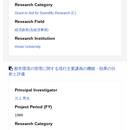
Research Category
Grant-in-Aid for Scientific Research (C)
Research Field
経済政策(含経済事情)
Research Institution
Hosei University
都市環境の管理に関する現行主要謙画の機能・効果の分
析と評価
Principal Investigator
川上 秀光
Project Period (FY)
1989
Research Category