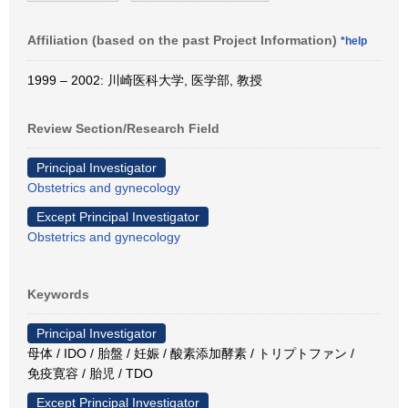
Affiliation (based on the past Project Information)
*help
1999 – 2002: 川崎医科大学, 医学部, 教授
Review Section/Research Field
Principal Investigator
Obstetrics and gynecology
Except Principal Investigator
Obstetrics and gynecology
Keywords
Principal Investigator
母体 / IDO / 胎盤 / 妊娠 / 酸素添加酵素 / トリプトファン /
免疫寛容 / 胎児 / TDO
Except Principal Investigator