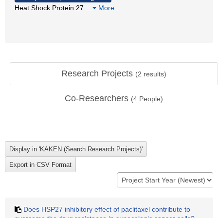
Heat Shock Protein 27
…
More
Research Projects
(
2
results)
Co-Researchers
(
4
People)
Does HSP27 inhibitory effect of paclitaxel contribute to