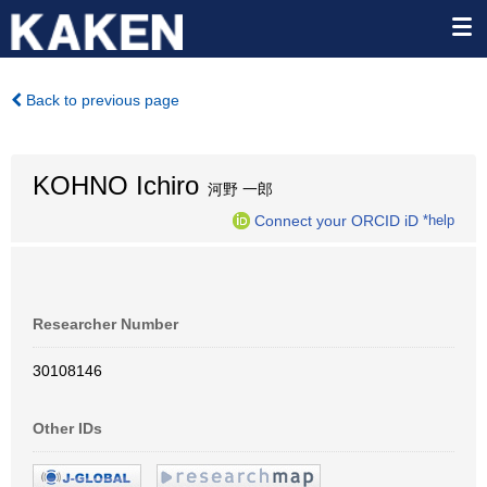
Back to previous page
KOHNO Ichiro
河野 一郎
Connect your ORCID iD
*help
Researcher Number
30108146
Other IDs