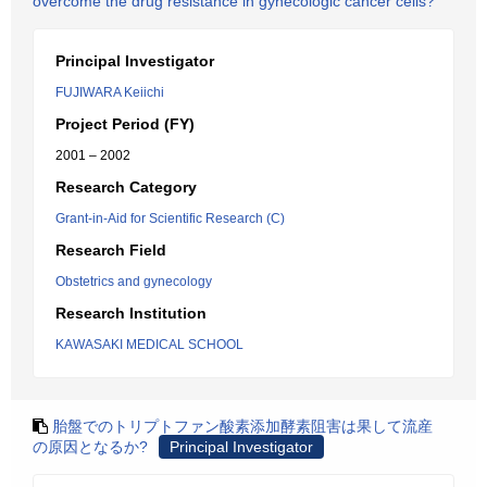
overcome the drug resistance in gynecologic cancer cells?
Principal Investigator
FUJIWARA Keiichi
Project Period (FY)
2001 – 2002
Research Category
Grant-in-Aid for Scientific Research (C)
Research Field
Obstetrics and gynecology
Research Institution
KAWASAKI MEDICAL SCHOOL
胎盤でのトリプトファン酸素添加酵素阻害は果して流産
の原因となるか?
Principal Investigator