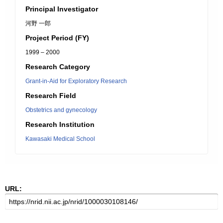
Principal Investigator
河野 一郎
Project Period (FY)
1999 – 2000
Research Category
Grant-in-Aid for Exploratory Research
Research Field
Obstetrics and gynecology
Research Institution
Kawasaki Medical School
URL: