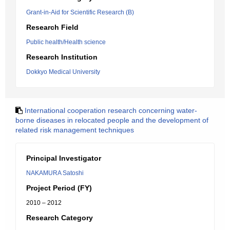
Grant-in-Aid for Scientific Research (B)
Research Field
Public health/Health science
Research Institution
Dokkyo Medical University
International cooperation research concerning water-
borne diseases in relocated people and the development of
related risk management techniques
Principal Investigator
NAKAMURA Satoshi
Project Period (FY)
2010 – 2012
Research Category