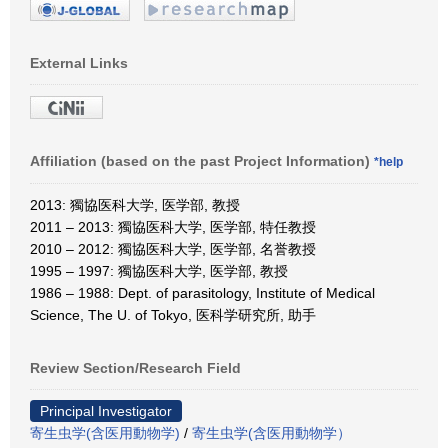
External Links
Affiliation (based on the past Project Information)
*help
2013: 獨協医科大学, 医学部, 教授
2011 – 2013: 獨協医科大学, 医学部, 特任教授
2010 – 2012: 獨協医科大学, 医学部, 名誉教授
1995 – 1997: 獨協医科大学, 医学部, 教授
1986 – 1988: Dept. of parasitology, Institute of Medical
Science, The U. of Tokyo, 医科学研究所, 助手
Review Section/Research Field
Principal Investigator
寄生虫学(含医用動物学)
/
寄生虫学(含医用動物学）