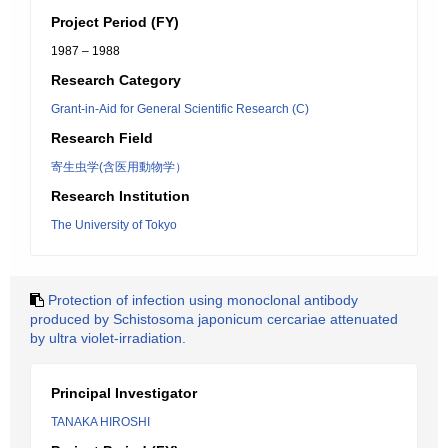
Project Period (FY)
1987 – 1988
Research Category
Grant-in-Aid for General Scientific Research (C)
Research Field
寄生虫学(含医用動物学）
Research Institution
The University of Tokyo
Protection of infection using monoclonal antibody
produced by Schistosoma japonicum cercariae attenuated
by ultra violet-irradiation.
Principal Investigator
TANAKA HIROSHI