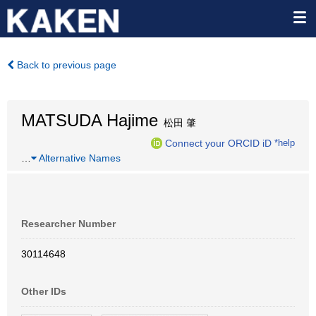
Back to previous page
MATSUDA Hajime
松田 肇
Connect your ORCID iD
*help
…
Alternative Names
Researcher Number
30114648
Other IDs