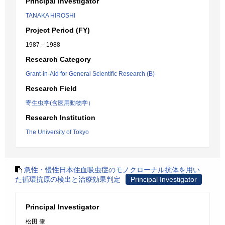
Principal Investigator
TANAKA HIROSHI
Project Period (FY)
1987 – 1988
Research Category
Grant-in-Aid for General Scientific Research (B)
Research Field
寄生虫学(含医用動物学）
Research Institution
The University of Tokyo
急性・慢性日本住血吸虫症のモノクローナル抗体を用い
た循環抗原の検出と治療効果判定
Principal Investigator
Principal Investigator
松田 肇