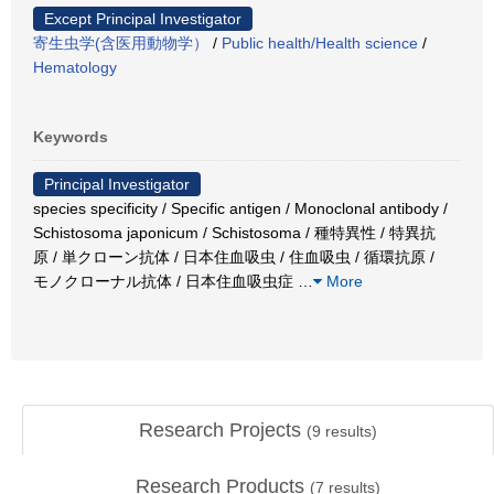
Except Principal Investigator
寄生虫学(含医用動物学）
/
Public health/Health science
/
Hematology
Keywords
Principal Investigator
species specificity / Specific antigen / Monoclonal antibody /
Schistosoma japonicum / Schistosoma / 種特異性 / 特異抗
原 / 単クローン抗体 / 日本住血吸虫 / 住血吸虫 / 循環抗原 /
モノクローナル抗体 / 日本住血吸虫症
…
More
Research Projects
(
9
results)
Research Products
(
7
results)