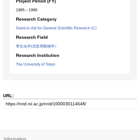
Project Period (FY)
1985 – 1986
Research Category
Grant-in-Aid for General Scientific Research (C)
Research Field
寄生虫学(含医用動物学）
Research Institution
The University of Tokyo
URL:
Information