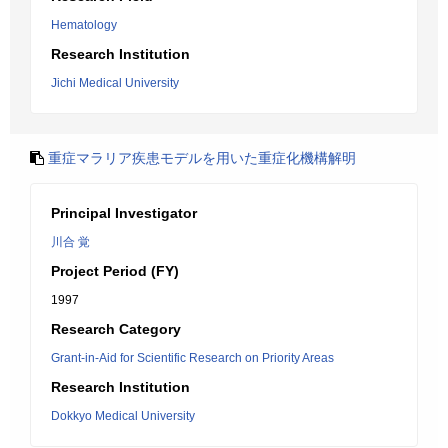
Hematology
Research Institution
Jichi Medical University
重症マラリア疾患モデルを用いた重症化機構解明
Principal Investigator
川合 覚
Project Period (FY)
1997
Research Category
Grant-in-Aid for Scientific Research on Priority Areas
Research Institution
Dokkyo Medical University