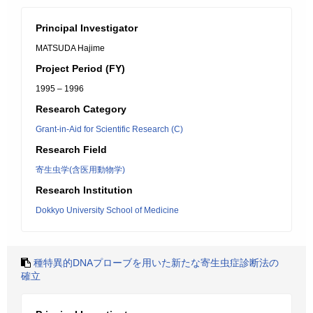
Principal Investigator
MATSUDA Hajime
Project Period (FY)
1995 – 1996
Research Category
Grant-in-Aid for Scientific Research (C)
Research Field
寄生虫学(含医用動物学)
Research Institution
Dokkyo University School of Medicine
種特異的DNAプローブを用いた新たな寄生虫症診断法の
確立