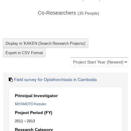
Co-Researchers
(
35
People)
Field survey for Opisthorchiasis in Cambodia
Principal Investigator
MIYAMOTO Kazuko
Project Period (FY)
2011 – 2013
Research Category