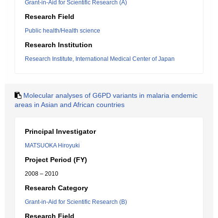
Grant-in-Aid for Scientific Research (A)
Research Field
Public health/Health science
Research Institution
Research Institute, International Medical Center of Japan
Molecular analyses of G6PD variants in malaria endemic
areas in Asian and African countries
Principal Investigator
MATSUOKA Hiroyuki
Project Period (FY)
2008 – 2010
Research Category
Grant-in-Aid for Scientific Research (B)
Research Field