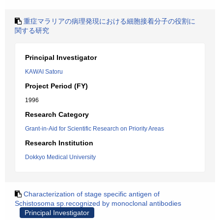
重症マラリアの病理発現における細胞接着分子の役割に
関する研究
Principal Investigator
KAWAI Satoru
Project Period (FY)
1996
Research Category
Grant-in-Aid for Scientific Research on Priority Areas
Research Institution
Dokkyo Medical University
Characterization of stage specific antigen of
Schistosoma sp.recognized by monoclonal antibodies
Principal Investigator