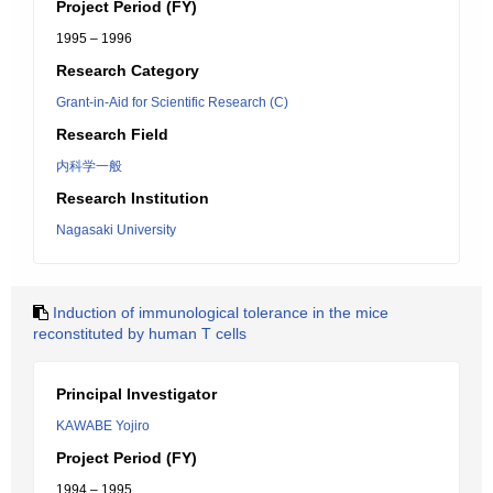
Project Period (FY)
1995 – 1996
Research Category
Grant-in-Aid for Scientific Research (C)
Research Field
内科学一般
Research Institution
Nagasaki University
Induction of immunological tolerance in the mice
reconstituted by human T cells
Principal Investigator
KAWABE Yojiro
Project Period (FY)
1994 – 1995