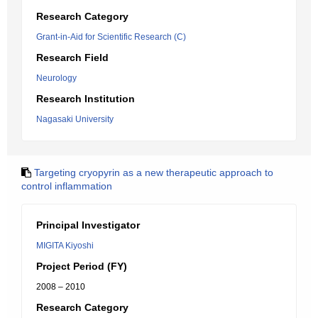
Research Category
Grant-in-Aid for Scientific Research (C)
Research Field
Neurology
Research Institution
Nagasaki University
Targeting cryopyrin as a new therapeutic approach to
control inflammation
Principal Investigator
MIGITA Kiyoshi
Project Period (FY)
2008 – 2010
Research Category