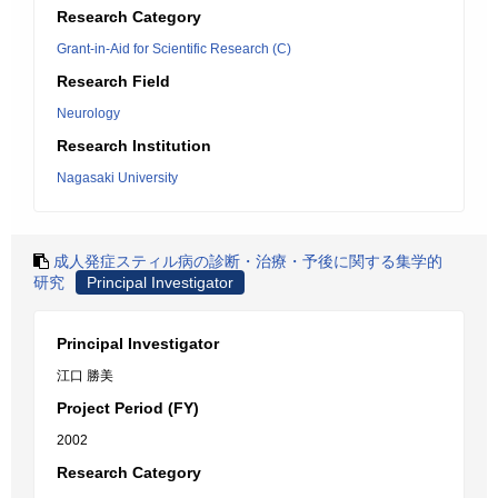
Research Category
Grant-in-Aid for Scientific Research (C)
Research Field
Neurology
Research Institution
Nagasaki University
成人発症スティル病の診断・治療・予後に関する集学的
研究
Principal Investigator
Principal Investigator
江口 勝美
Project Period (FY)
2002
Research Category