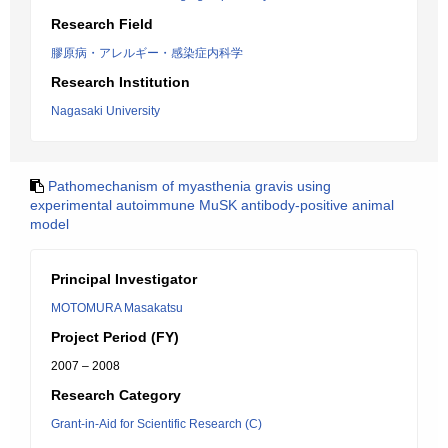
Research Field
膠原病・アレルギー・感染症内科学
Research Institution
Nagasaki University
Pathomechanism of myasthenia gravis using
experimental autoimmune MuSK antibody-positive animal
model
Principal Investigator
MOTOMURA Masakatsu
Project Period (FY)
2007 – 2008
Research Category
Grant-in-Aid for Scientific Research (C)