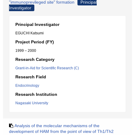
"immunoprevileged site" formation
Principal
Investigator
Principal Investigator
EGUCHI Katsumi
Project Period (FY)
1999 – 2000
Research Category
Grant-in-Aid for Scientific Research (C)
Research Field
Endocrinology
Research Institution
Nagasaki University
Analysis of the molecular mechanisms of the
development of HAM from the point of view of Th1/Th2