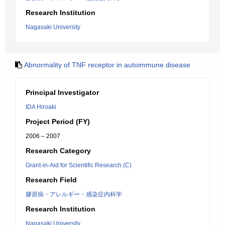
Research Institution
Nagasaki University
Abnormality of TNF receptor in autoimmune disease
Principal Investigator
IDA Hiroaki
Project Period (FY)
2006 – 2007
Research Category
Grant-in-Aid for Scientific Research (C)
Research Field
膠原病・アレルギー・感染症内科学
Research Institution
Nagasaki University