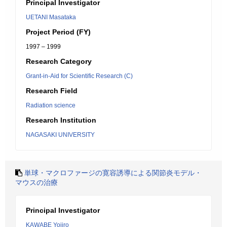
Principal Investigator
UETANI Masataka
Project Period (FY)
1997 – 1999
Research Category
Grant-in-Aid for Scientific Research (C)
Research Field
Radiation science
Research Institution
NAGASAKI UNIVERSITY
単球・マクロファージの寛容誘導による関節炎モデル・
マウスの治療
Principal Investigator
KAWABE Yojiro