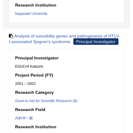
Research Institution
Nagasaki University
Analysis of suscebility genes and pathogenesis of HTLV-
I-associated Sjogren's syndrome
Principal Investigator
Principal Investigator
EGUCHI Katsumi
Project Period (FY)
2001 – 2003
Research Category
Grant-in-Aid for Scientific Research (B)
Research Field
内科学一般
Research Institution