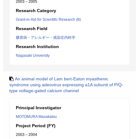
2003 – 2005
Research Category
Grant-in-Aid for Scientific Research (B)
Research Field
膠原病・アレルギー・感染症内科学
Research Institution
Nagasaki University
An animal model of Lam bert-Eaton myasthenic
syndrome using adeovirus expressing a1A subunit of P/Q-
type voltage-gated calcium channel
Principal Investigator
MOTOMURA Masakatsu
Project Period (FY)
2003 – 2004