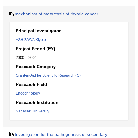
mechanism of metastasis of thyroid cancer
Principal Investigator
ASHIZAWA Kiyoto
Project Period (FY)
2000 – 2001
Research Category
Grant-in-Aid for Scientific Research (C)
Research Field
Endocrinology
Research Institution
Nagasaki University
Investigation for the pathogenesis of secondary