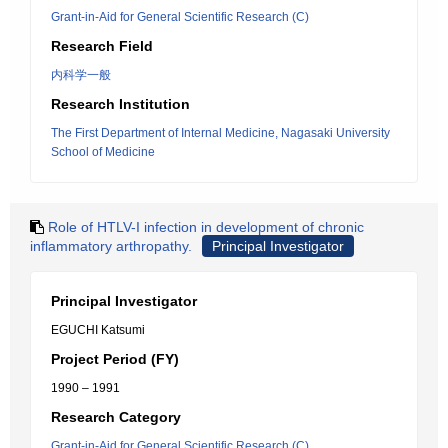
Grant-in-Aid for General Scientific Research (C)
Research Field
内科学一般
Research Institution
The First Department of Internal Medicine, Nagasaki University
School of Medicine
Role of HTLV-I infection in development of chronic
inflammatory arthropathy.
Principal Investigator
Principal Investigator
EGUCHI Katsumi
Project Period (FY)
1990 – 1991
Research Category
Grant-in-Aid for General Scientific Research (C)