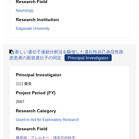
Research Field
Neurology
Research Institution
Nagasaki University
新しい遺伝子連鎖分析法を駆使した遺伝性自己炎症性疾
患患者の新規遺伝子の同定
Principal Investigator
Principal Investigator
江口 勝美
Project Period (FY)
2007
Research Category
Grant-in-Aid for Exploratory Research
Research Field
膠原病・アレルギー・感染症内科学