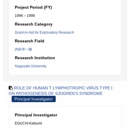
Project Period (FY)
1996 – 1998
Research Category
Grant-in-Aid for Exploratory Research
Research Field
内科学一般
Research Institution
Nagasaki University
ROLE OF HUMAN T LYMPHOTROPIC VIRUS TYPE I
ON PATHOGENESIS OF SJOGREN'S SYNDROME
Principal Investigator
Principal Investigator
EGUCHI Katsumi