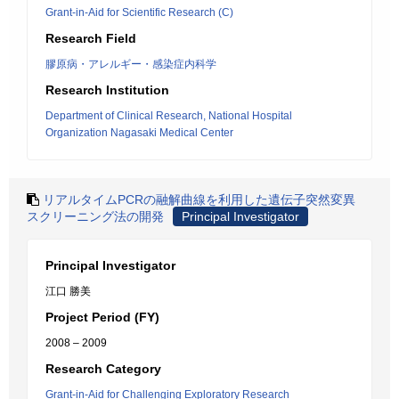
Grant-in-Aid for Scientific Research (C)
Research Field
膠原病・アレルギー・感染症内科学
Research Institution
Department of Clinical Research, National Hospital
Organization Nagasaki Medical Center
リアルタイムPCRの融解曲線を利用した遺伝子突然変異
スクリーニング法の開発
Principal Investigator
Principal Investigator
江口 勝美
Project Period (FY)
2008 – 2009
Research Category
Grant-in-Aid for Challenging Exploratory Research