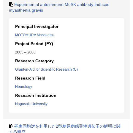
Experimental autoimmune MuSK antibody-induced
myasthenia gravis
Principal Investigator
MOTOMURA Masakatsu
Project Period (FY)
2005 – 2006
Research Category
Grant-in-Aid for Scientific Research (C)
Research Field
Neurology
Research Institution
Nagasaki University
罹患同胞対を利用した2型糖尿病感受性遺伝子の解明に関
する研究