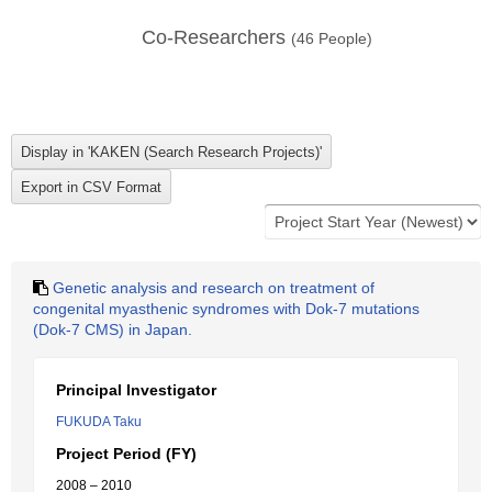
Co-Researchers
(
46
People)
Genetic analysis and research on treatment of
congenital myasthenic syndromes with Dok-7 mutations
(Dok-7 CMS) in Japan.
Principal Investigator
FUKUDA Taku
Project Period (FY)
2008 – 2010