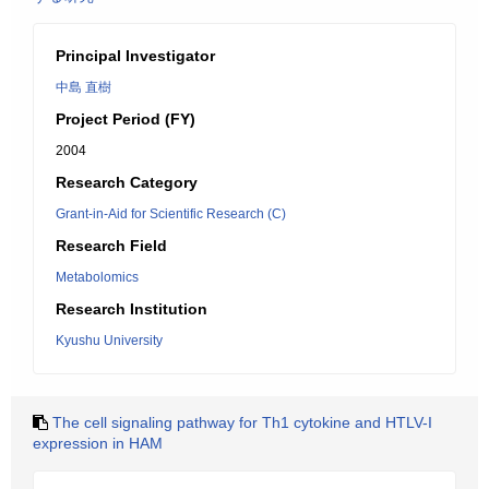
Principal Investigator
中島 直樹
Project Period (FY)
2004
Research Category
Grant-in-Aid for Scientific Research (C)
Research Field
Metabolomics
Research Institution
Kyushu University
The cell signaling pathway for Th1 cytokine and HTLV-I
expression in HAM