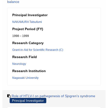
balance
Principal Investigator
NAKAMURA Tatsufumi
Project Period (FY)
1998 – 1999
Research Category
Grant-in-Aid for Scientific Research (C)
Research Field
Neurology
Research Institution
Nagasaki University
Role of HTLV-I on pathegenesis of Sjogren's syndrome
Principal Investigator