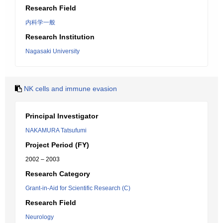
Research Field
内科学一般
Research Institution
Nagasaki University
NK cells and immune evasion
Principal Investigator
NAKAMURA Tatsufumi
Project Period (FY)
2002 – 2003
Research Category
Grant-in-Aid for Scientific Research (C)
Research Field
Neurology