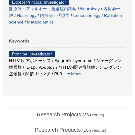
Except Principal Investigator
膠原病・アレルギー・感染症内科学
/
Neurology
/
内科学一
般
/
Neurology
/
内分泌・代謝学
/
Endocrinology
/
Radiation
science
/
Metabolomics
Keywords
Principal Investigator
HTLV-I / アポトーシス / Sjogren's syndrome / シェーグレン
症候群 / IL-1β / Apoptosis / HTLV-I関連脊髄症 / シェ-グレン
症候群 / 関節リウマチ / PI-9
…
More
Research Projects
(
33
results)
Research Products
(
106
results)