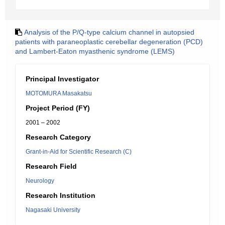
Analysis of the P/Q-type calcium channel in autopsied
patients with paraneoplastic cerebellar degeneration (PCD)
and Lambert-Eaton myasthenic syndrome (LEMS)
Principal Investigator
MOTOMURA Masakatsu
Project Period (FY)
2001 – 2002
Research Category
Grant-in-Aid for Scientific Research (C)
Research Field
Neurology
Research Institution
Nagasaki University