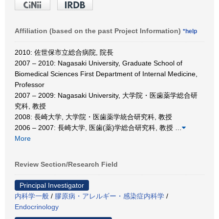
Affiliation (based on the past Project Information)
*help
2010: 佐世保市立総合病院, 院長
2007 – 2010: Nagasaki University, Graduate School of
Biomedical Sciences First Department of Internal Medicine,
Professor
2007 – 2009: Nagasaki University, 大学院・医歯薬学総合研
究科, 教授
2008: 長崎大学, 大学院・医歯薬学統合研究科, 教授
2006 – 2007: 長崎大学, 医歯(薬)学総合研究科, 教授
…
More
Review Section/Research Field
Principal Investigator
内科学一般
/
膠原病・アレルギー・感染症内科学
/
Endocrinology