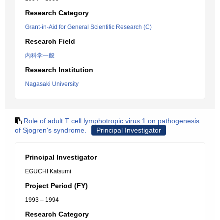
Research Category
Grant-in-Aid for General Scientific Research (C)
Research Field
内科学一般
Research Institution
Nagasaki University
Role of adult T cell lymphotropic virus 1 on pathogenesis
of Sjogren's syndrome.
Principal Investigator
Principal Investigator
EGUCHI Katsumi
Project Period (FY)
1993 – 1994
Research Category