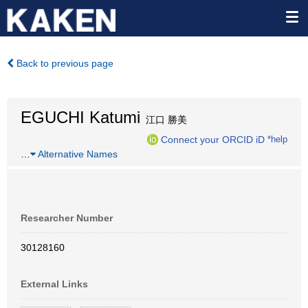
Back to previous page
EGUCHI Katumi
江口 勝美
Connect your ORCID iD
*help
…
Alternative Names
Researcher Number
30128160
External Links