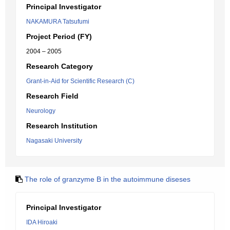
Principal Investigator
NAKAMURA Tatsufumi
Project Period (FY)
2004 – 2005
Research Category
Grant-in-Aid for Scientific Research (C)
Research Field
Neurology
Research Institution
Nagasaki University
The role of granzyme B in the autoimmune diseses
Principal Investigator
IDA Hiroaki