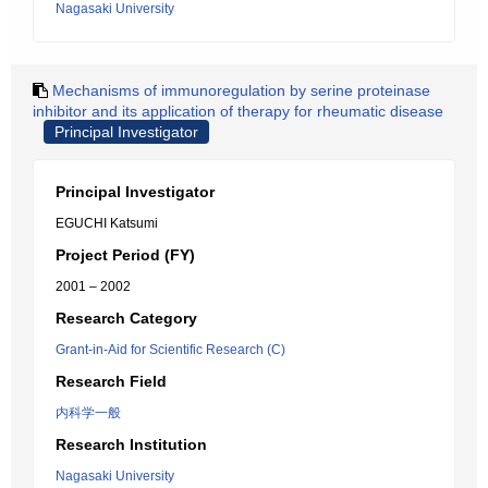
Nagasaki University
Mechanisms of immunoregulation by serine proteinase
inhibitor and its application of therapy for rheumatic disease
Principal Investigator
Principal Investigator
EGUCHI Katsumi
Project Period (FY)
2001 – 2002
Research Category
Grant-in-Aid for Scientific Research (C)
Research Field
内科学一般
Research Institution
Nagasaki University