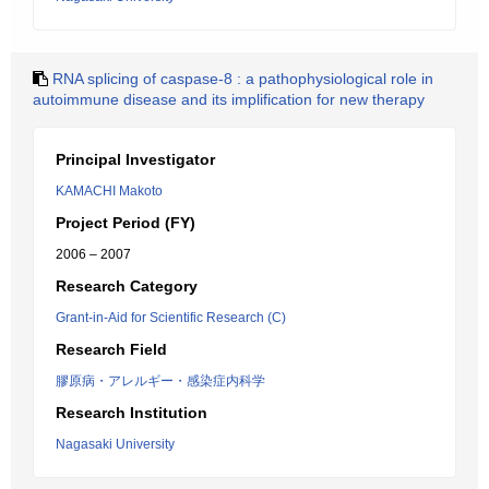
RNA splicing of caspase-8 : a pathophysiological role in
autoimmune disease and its implification for new therapy
Principal Investigator
KAMACHI Makoto
Project Period (FY)
2006 – 2007
Research Category
Grant-in-Aid for Scientific Research (C)
Research Field
膠原病・アレルギー・感染症内科学
Research Institution
Nagasaki University