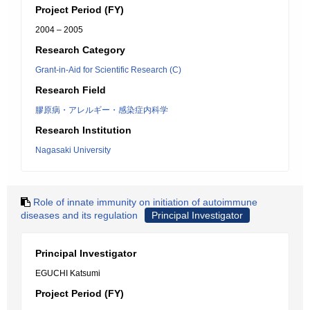
Project Period (FY)
2004 – 2005
Research Category
Grant-in-Aid for Scientific Research (C)
Research Field
膠原病・アレルギー・感染症内科学
Research Institution
Nagasaki University
Role of innate immunity on initiation of autoimmune
diseases and its regulation
Principal Investigator
Principal Investigator
EGUCHI Katsumi
Project Period (FY)