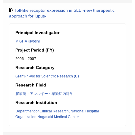
Toll-like receptor expression in SLE -new therapeutic
approach for lupus-
Principal Investigator
MIGITA Kiyoshi
Project Period (FY)
2006 – 2007
Research Category
Grant-in-Aid for Scientific Research (C)
Research Field
膠原病・アレルギー・感染症内科学
Research Institution
Department of Clinical Research, National Hospital
Organization Nagasaki Medical Center