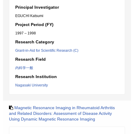
Principal Investigator
EGUCHI Katsumi
Project Period (FY)
1997 – 1998
Research Category
Grant-in-Aid for Scientific Research (C)
Research Field
内科学一般
Research Institution
Nagasaki University
Magnetic Resonance Imaging in Rheumatoid Arthritis
and Related Disorders: Assessment of Disease Activity
Using Dynamic Magnetic Resonance Imaging