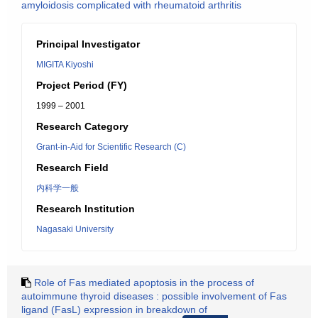
amyloidosis complicated with rheumatoid arthritis
Principal Investigator
MIGITA Kiyoshi
Project Period (FY)
1999 – 2001
Research Category
Grant-in-Aid for Scientific Research (C)
Research Field
内科学一般
Research Institution
Nagasaki University
Role of Fas mediated apoptosis in the process of
autoimmune thyroid diseases : possible involvement of Fas
ligand (FasL) expression in breakdown of