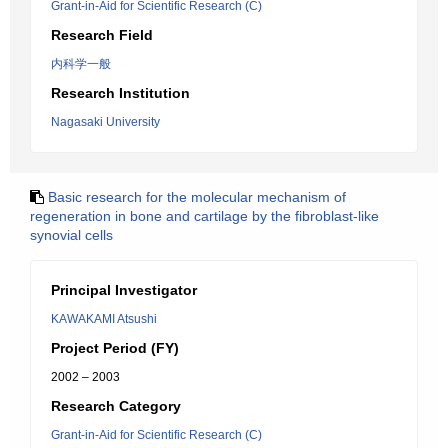
Grant-in-Aid for Scientific Research (C)
Research Field
内科学一般
Research Institution
Nagasaki University
Basic research for the molecular mechanism of
regeneration in bone and cartilage by the fibroblast-like
synovial cells
Principal Investigator
KAWAKAMI Atsushi
Project Period (FY)
2002 – 2003
Research Category
Grant-in-Aid for Scientific Research (C)