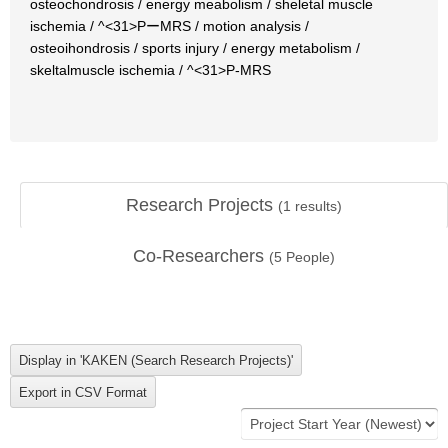
osteochondrosis / energy meabolism / sheletal muscle
ischemia / ^<31>PーMRS / motion analysis /
osteoihondrosis / sports injury / energy metabolism /
skeltalmuscle ischemia / ^<31>P-MRS
Research Projects
(
1
results)
Co-Researchers
(
5
People)