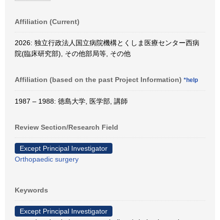
Affiliation (Current)
2026: 独立行政法人国立病院機構とくしま医療センター西病
院(臨床研究部), その他部局等, その他
Affiliation (based on the past Project Information)
*help
1987 – 1988: 徳島大学, 医学部, 講師
Review Section/Research Field
Except Principal Investigator
Orthopaedic surgery
Keywords
Except Principal Investigator