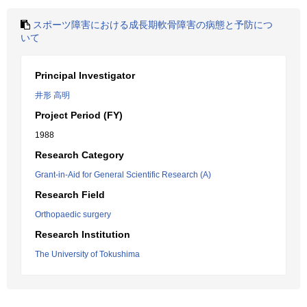
スポーツ障害における成長期軟骨障害の病態と予防につ
いて
Principal Investigator
井形 高明
Project Period (FY)
1988
Research Category
Grant-in-Aid for General Scientific Research (A)
Research Field
Orthopaedic surgery
Research Institution
The University of Tokushima