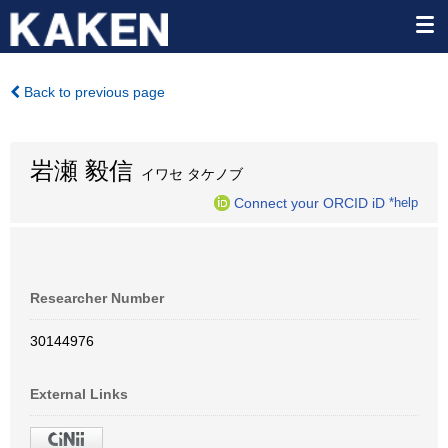
Back to previous page
岩瀬 毅信
イワセ タケノブ
Connect your ORCID iD
*help
Researcher Number
30144976
External Links