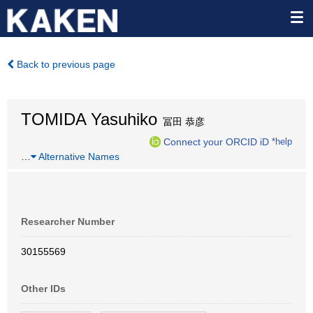
Back to previous page
TOMIDA Yasuhiko
冨田 恭彦
Connect your ORCID iD
*help
…
Alternative Names
Researcher Number
30155569
Other IDs