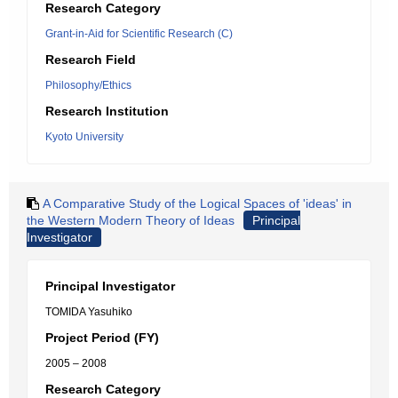
Research Category
Grant-in-Aid for Scientific Research (C)
Research Field
Philosophy/Ethics
Research Institution
Kyoto University
A Comparative Study of the Logical Spaces of 'ideas' in
the Western Modern Theory of Ideas
Principal
Investigator
Principal Investigator
TOMIDA Yasuhiko
Project Period (FY)
2005 – 2008
Research Category