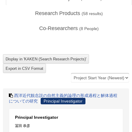
Research Products
(
58
results)
Co-Researchers
(
8
People)
西洋近代観念説の自然主義的論理の形成過程と解体過程
についての研究
Principal Investigator
Principal Investigator
冨田 恭彦