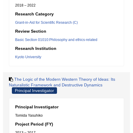
2018 – 2022
Research Category
Grant-in-Aid for Scientific Research (C)
Review Section
Basic Section 01010:Philosophy and ethics-related
Research Institution
Kyoto University
The Logic of the Modern Western Theory of Ideas: Its
Naturalistic Framework and Destructive Dynamics
Principal Investigator
Principal Investigator
Tomida Yasuhiko
Project Period (FY)
2013 – 2017