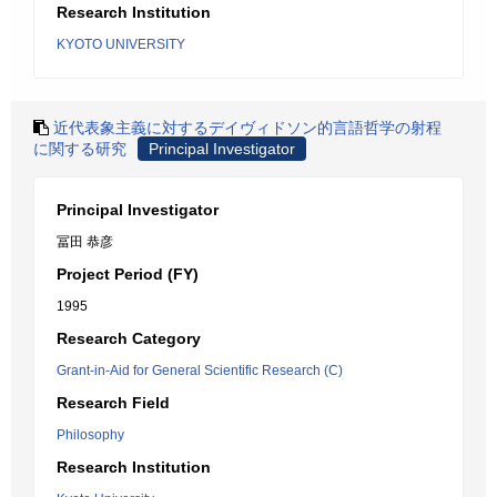
Research Institution
KYOTO UNIVERSITY
近代表象主義に対するデイヴィドソン的言語哲学の射程
に関する研究
Principal Investigator
Principal Investigator
冨田 恭彦
Project Period (FY)
1995
Research Category
Grant-in-Aid for General Scientific Research (C)
Research Field
Philosophy
Research Institution