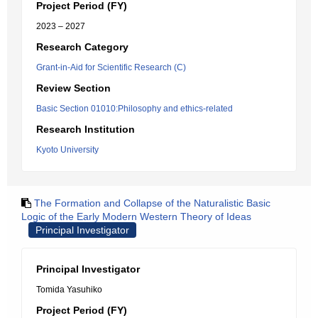
Project Period (FY)
2023 – 2027
Research Category
Grant-in-Aid for Scientific Research (C)
Review Section
Basic Section 01010:Philosophy and ethics-related
Research Institution
Kyoto University
The Formation and Collapse of the Naturalistic Basic
Logic of the Early Modern Western Theory of Ideas
Principal Investigator
Principal Investigator
Tomida Yasuhiko
Project Period (FY)