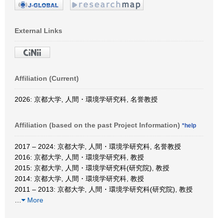
External Links
Affiliation (Current)
2026: 京都大学, 人間・環境学研究科, 名誉教授
Affiliation (based on the past Project Information)
*help
2017 – 2024: 京都大学, 人間・環境学研究科, 名誉教授
2016: 京都大学, 人間・環境学研究科, 教授
2015: 京都大学, 人間・環境学研究科(研究院), 教授
2014: 京都大学, 人間・環境学研究科, 教授
2011 – 2013: 京都大学, 人間・環境学研究科(研究院), 教授
…
More