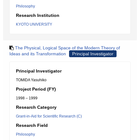
Philosophy
Research Institution
KYOTO UNIVERSITY
The Physical, Logical Space of the Modern Theory of
Ideas and its Transformation
Principal Investigator
Principal Investigator
TOMIDA Yasuhiko
Project Period (FY)
1998 – 1999
Research Category
Grant-in-Aid for Scientific Research (C)
Research Field
Philosophy