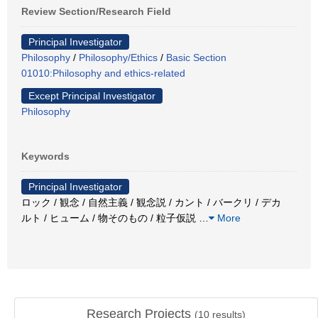
Review Section/Research Field
Principal Investigator
Philosophy
/
Philosophy/Ethics
/
Basic Section
01010:Philosophy and ethics-related
Except Principal Investigator
Philosophy
Keywords
Principal Investigator
ロック / 観念 / 自然主義 / 観念説 / カント / バークリ / デカ
ルト / ヒューム / 物そのもの / 粒子仮説
…
More
Research Projects
(
10
results)