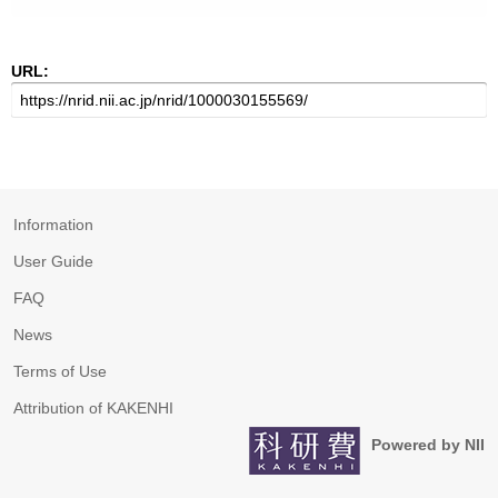
URL:
Information
User Guide
FAQ
News
Terms of Use
Attribution of KAKENHI
Powered by NII