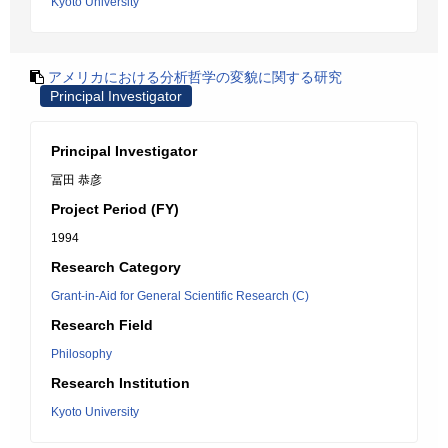
Kyoto University
アメリカにおける分析哲学の変貌に関する研究
Principal Investigator
Principal Investigator
冨田 恭彦
Project Period (FY)
1994
Research Category
Grant-in-Aid for General Scientific Research (C)
Research Field
Philosophy
Research Institution
Kyoto University