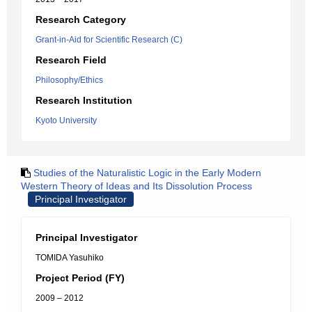
Research Category
Grant-in-Aid for Scientific Research (C)
Research Field
Philosophy/Ethics
Research Institution
Kyoto University
Studies of the Naturalistic Logic in the Early Modern
Western Theory of Ideas and Its Dissolution Process
Principal Investigator
Principal Investigator
TOMIDA Yasuhiko
Project Period (FY)
2009 – 2012