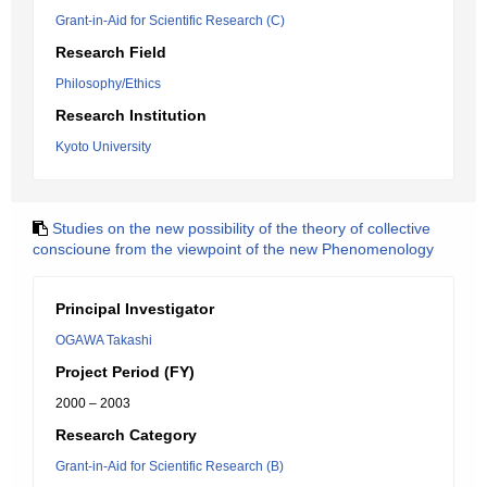
Grant-in-Aid for Scientific Research (C)
Research Field
Philosophy/Ethics
Research Institution
Kyoto University
Studies on the new possibility of the theory of collective
conscioune from the viewpoint of the new Phenomenology
Principal Investigator
OGAWA Takashi
Project Period (FY)
2000 – 2003
Research Category
Grant-in-Aid for Scientific Research (B)