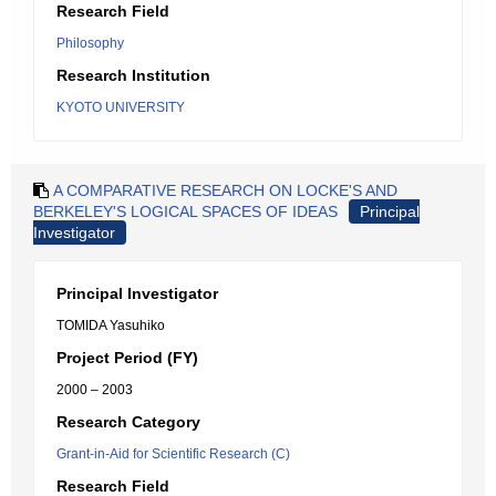
Research Field
Philosophy
Research Institution
KYOTO UNIVERSITY
A COMPARATIVE RESEARCH ON LOCKE'S AND
BERKELEY'S LOGICAL SPACES OF IDEAS
Principal
Investigator
Principal Investigator
TOMIDA Yasuhiko
Project Period (FY)
2000 – 2003
Research Category
Grant-in-Aid for Scientific Research (C)
Research Field