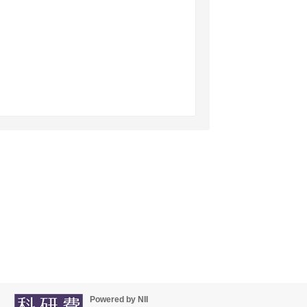
Powered by NII