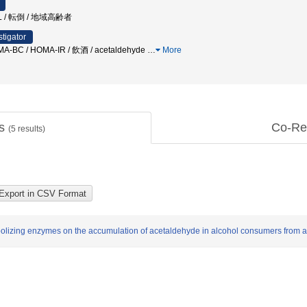
 / 転倒 / 地域高齢者
stigator
MA-BC / HOMA-IR / 飲酒 / acetaldehyde
…
More
ts
Co-Re
(
5
results)
abolizing enzymes on the accumulation of acetaldehyde in alcohol consumers from 