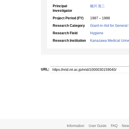
Principal
能川 浩二
Investigator
Project Period (FY)
1987 – 1988
Research Category
Grant-in-Aid for General 
Research Field
Hygiene
Research Institution
Kanazawa Medical Unive
URL:
Information
User Guide
FAQ
New