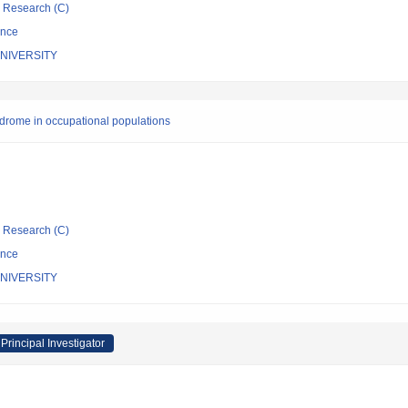
ic Research (C)
ence
NIVERSITY
yndrome in occupational populations
ic Research (C)
ence
NIVERSITY
Principal Investigator