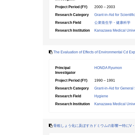
Project Period (FY)
2000 – 2003
Research Category
Grant-in-Aid for Scientif
Research Field
公衆衛生学・健康科学
Research Institution
Kanazawa Medical Unive
The Evaluation of Effects of Environmental Cd Ex
Principal
HONDA Ryumon
Investigator
Project Period (FY)
1990 – 1991
Research Category
Grant-in-Aid for General 
Research Field
Hygiene
Research Institution
Kanazawa Medical Unive
骨粗しょう化に及ぼすカドミウムの影響ー特にV