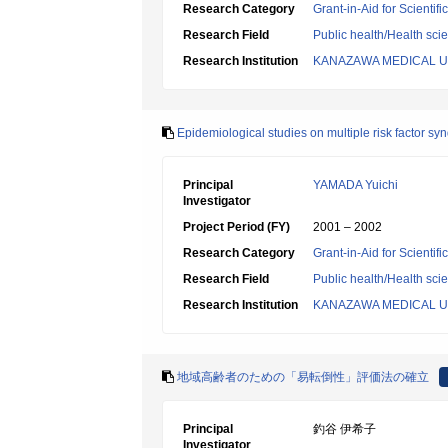
Research Category
Grant-in-Aid for Scientif
Research Field
Public health/Health sci
Research Institution
KANAZAWA MEDICAL U
Epidemiological studies on multiple risk factor s
Principal
YAMADA Yuichi
Investigator
Project Period (FY)
2001 – 2002
Research Category
Grant-in-Aid for Scientif
Research Field
Public health/Health sci
Research Institution
KANAZAWA MEDICAL U
地域高齢者のための「易転倒性」評価法の確立
Principal
釣谷 伊希子
Investigator