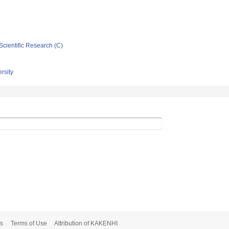
Scientific Research (C)
rsity
s
Terms of Use
Attribution of KAKENHI