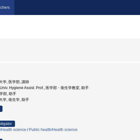
chers
科大学, 医学部, 講師
 Univ. Hygiene Assist. Prof., 医学部・衛生学教室, 助手
医学部, 助手
科大学, 衛生学, 助手
stigator
h/Health science
/
Public health/Health science