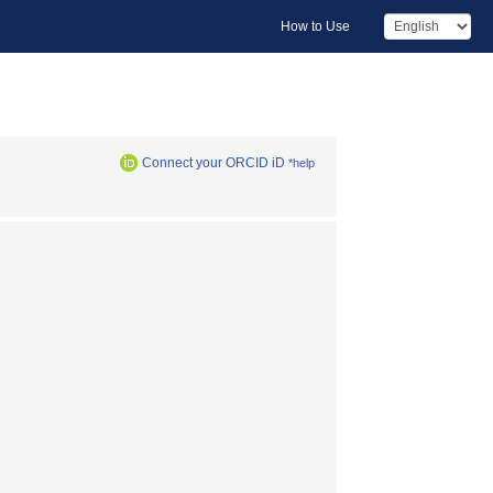
How to Use
Connect your ORCID iD
*help