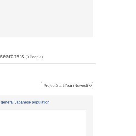
searchers
(
9
People)
a general Japanese population