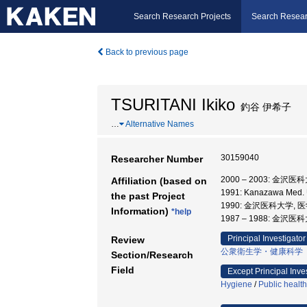
Search Research Projects
Search Resear
Back to previous page
TSURITANI Ikiko
釣谷 伊希子
…
Alternative Names
30159040
Researcher Number
2000 – 2003: 金沢医
Affiliation (based on
1991: Kanazawa Med.
the past Project
1990: 金沢医科大学, 
Information)
*help
1987 – 1988: 金沢医
Principal Investigator
Review
公衆衛生学・健康科学
Section/Research
Field
Except Principal Inve
Hygiene
/
Public healt