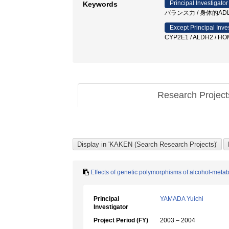
Principal Investigator
Keywords
バランス力 / 身体的ADL
Except Principal Inve
CYP2E1 / ALDH2 / HO
Research Projec
Effects of genetic polymorphisms of alcohol-met
Principal
YAMADA Yuichi
Investigator
Project Period (FY)
2003 – 2004