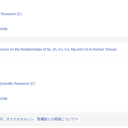
ic Research (C)
rsity
posure on the Relationships of Se, Zn, Cu, Ca, Mg and Cd in Human Tissues
Scientific Research (C)
rsity
・D、オステオカルシン、腎機能との関連についてー