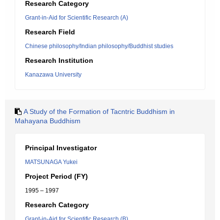
Research Category
Grant-in-Aid for Scientific Research (A)
Research Field
Chinese philosophy/Indian philosophy/Buddhist studies
Research Institution
Kanazawa University
A Study of the Formation of Tacntric Buddhism in
Mahayana Buddhism
Principal Investigator
MATSUNAGA Yukei
Project Period (FY)
1995 – 1997
Research Category
Grant-in-Aid for Scientific Research (B)