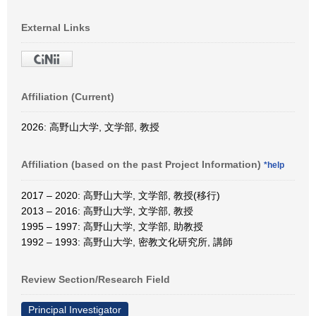
External Links
Affiliation (Current)
2026: 高野山大学, 文学部, 教授
Affiliation (based on the past Project Information)
*help
2017 – 2020: 高野山大学, 文学部, 教授(移行)
2013 – 2016: 高野山大学, 文学部, 教授
1995 – 1997: 高野山大学, 文学部, 助教授
1992 – 1993: 高野山大学, 密教文化研究所, 講師
Review Section/Research Field
Principal Investigator