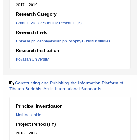
2017 – 2019
Research Category
Grant-in-Aid for Scientific Research (B)
Research Field
Chinese philosophy/Indian philosophy/Buddhist studies
Research Institution
Koyasan University
Constructing and Publshing the Information Platform of
Tibetan Buddhist Art in International Standards
Principal Investigator
Mori Masahide
Project Period (FY)
2013 – 2017