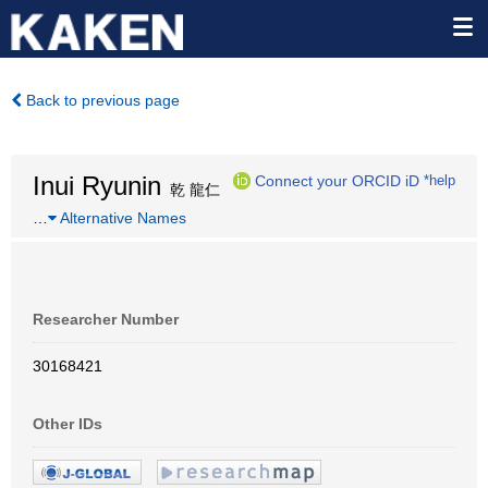
Back to previous page
Inui Ryunin
Connect your ORCID iD
*help
乾 龍仁
…
Alternative Names
Researcher Number
30168421
Other IDs