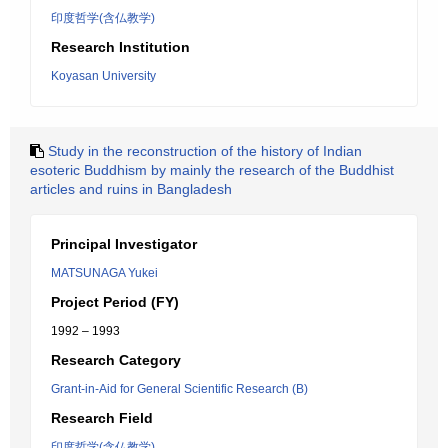
印度哲学(含仏教学)
Research Institution
Koyasan University
Study in the reconstruction of the history of Indian
esoteric Buddhism by mainly the research of the Buddhist
articles and ruins in Bangladesh
Principal Investigator
MATSUNAGA Yukei
Project Period (FY)
1992 – 1993
Research Category
Grant-in-Aid for General Scientific Research (B)
Research Field
印度哲学(含仏教学)