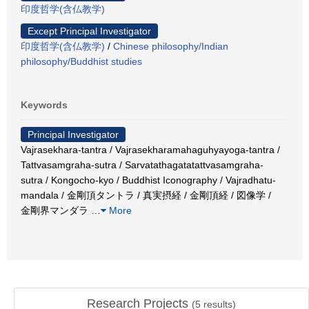
印度哲学(含仏教学)
Except Principal Investigator
印度哲学(含仏教学)
/
Chinese philosophy/Indian
philosophy/Buddhist studies
Keywords
Principal Investigator
Vajrasekhara-tantra / Vajrasekharamahaguhyayoga-tantra /
Tattvasamgraha-sutra / Sarvatathagatatattvasamgraha-
sutra / Kongocho-kyo / Buddhist Iconography / Vajradhatu-
mandala / 金剛頂タントラ / 真実摂経 / 金剛頂経 / 図像学 /
金剛界マンダラ
…
More
Research Projects
(
5
results)