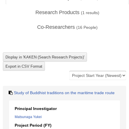
Research Products
(
1
results)
Co-Researchers
(
16
People)
Study of Buddhist traditions on the maritime trade route
Principal Investigator
Matsunaga Yukei
Project Period (FY)