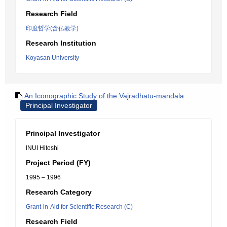
Research Field
印度哲学(含仏教学)
Research Institution
Koyasan University
An Iconographic Study of the Vajradhatu-mandala
Principal Investigator
Principal Investigator
INUI Hitoshi
Project Period (FY)
1995 – 1996
Research Category
Grant-in-Aid for Scientific Research (C)
Research Field