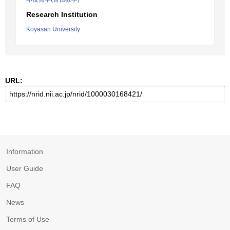
Research Institution
Koyasan University
URL:
Information
User Guide
FAQ
News
Terms of Use