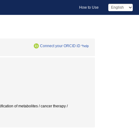
How to Use
Connect your ORCID iD
*help
fication of metabolites / cancer therapy /