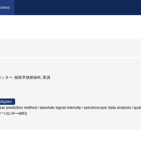
chers
センター, 核医学放射線科, 医員
stigator
r prediction method / absolute signal intensity / spectroscopic data analysis / quati
g / ^<31>PーMRS