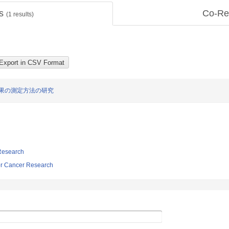
ts
Co-Re
(
1
results)
果の測定方法の研究
 Research
r Cancer Research