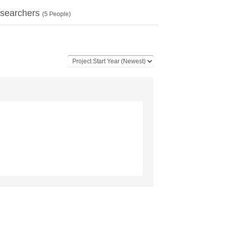
searchers
(
5
People)