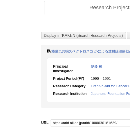
Research Projec
核磁気共鳴スペクトロスコピ-による放射線治療効
Principal
伊藤 彬
Investigator
Project Period (FY)
1990 – 1991
Research Category
Grant-in-Aid for Cancer
Research Institution
Japanese Foundation Fo
URL: