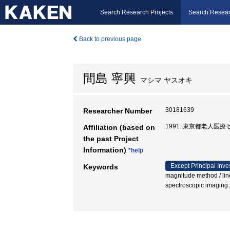
Search Research Projects
Search Resear
Back to previous page
間島 寧興
マシマ ヤスオキ
30181639
Researcher Number
1991: 東京都老人医療
Affiliation (based on
the past Project
Information)
*help
Except Principal Inve
Keywords
magnitude method / linea
spectroscopic imagin