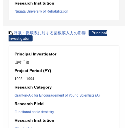
Research Institution
Niigata University of Rehabilitation
呼吸・循環系に対する歯根膜入力の影響
Principal
Investigator
Principal Investigator
山村 千絵
Project Period (FY)
1993 – 1994
Research Category
Grant-in-Aid for Encouragement of Young Scientists (A)
Research Field
Functional basic dentistry
Research Institution