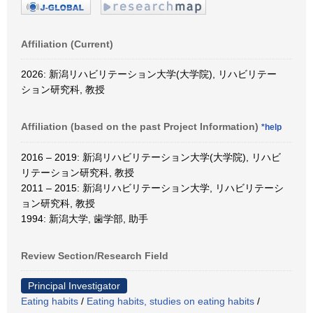
Affiliation (Current)
2026: 新潟リハビリテーション大学(大学院), リハビリテー
ション研究科, 教授
Affiliation (based on the past Project Information)
*help
2016 – 2019: 新潟リハビリテーション大学(大学院), リハビ
リテーション研究科, 教授
2011 – 2015: 新潟リハビリテーション大学, リハビリテーシ
ョン研究科, 教授
1994: 新潟大学, 歯学部, 助手
Review Section/Research Field
Principal Investigator
Eating habits
/
Eating habits, studies on eating habits
/