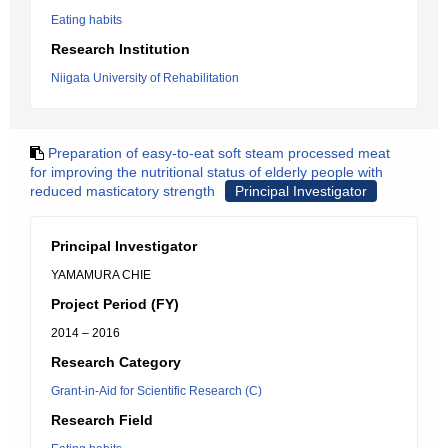
Eating habits
Research Institution
Niigata University of Rehabilitation
Preparation of easy-to-eat soft steam processed meat
for improving the nutritional status of elderly people with
reduced masticatory strength
Principal Investigator
Principal Investigator
YAMAMURA CHIE
Project Period (FY)
2014 – 2016
Research Category
Grant-in-Aid for Scientific Research (C)
Research Field