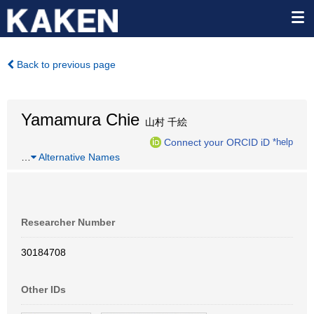
Back to previous page
Yamamura Chie
山村 千絵
Connect your ORCID iD
*help
…
Alternative Names
Researcher Number
30184708
Other IDs