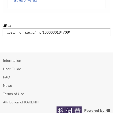
Niigata University
URL:
Information
User Guide
FAQ
News
Terms of Use
Attribution of KAKENHI
Powered by NII