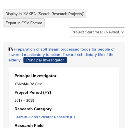
Preparation of soft steam processed foods for people of
lowered masticatory function: Toward rich dietary life of the
elderly
Principal Investigator
Principal Investigator
YAMAMURA Chie
Project Period (FY)
2017 – 2019
Research Category
Grant-in-Aid for Scientific Research (C)
Research Field