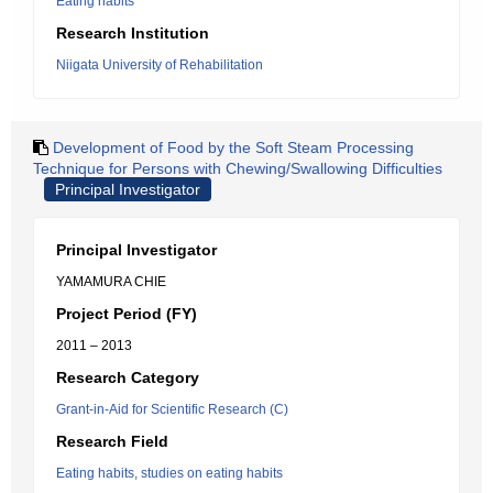
Eating habits
Research Institution
Niigata University of Rehabilitation
Development of Food by the Soft Steam Processing
Technique for Persons with Chewing/Swallowing Difficulties
Principal Investigator
Principal Investigator
YAMAMURA CHIE
Project Period (FY)
2011 – 2013
Research Category
Grant-in-Aid for Scientific Research (C)
Research Field
Eating habits, studies on eating habits