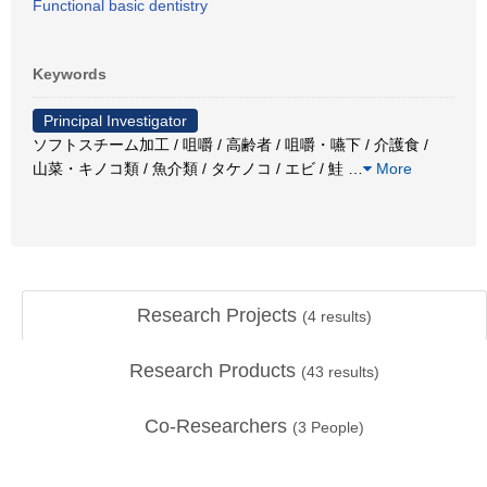
Functional basic dentistry
Keywords
Principal Investigator
ソフトスチーム加工 / 咀嚼 / 高齢者 / 咀嚼・嚥下 / 介護食 /
山菜・キノコ類 / 魚介類 / タケノコ / エビ / 鮭
…
More
Research Projects
(
4
results)
Research Products
(
43
results)
Co-Researchers
(
3
People)