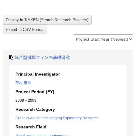
統合型減揺フィンの基礎研究
Principal Investigator
芳村 康男
Project Period (FY)
2008 – 2009
Research Category
Grant-in-Aid for Challenging Exploratory Research
Research Field
Naval and maritime engineering