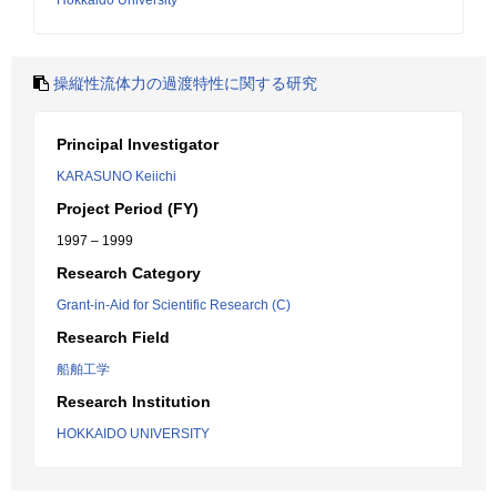
Hokkaido University
操縦性流体力の過渡特性に関する研究
Principal Investigator
KARASUNO Keiichi
Project Period (FY)
1997 – 1999
Research Category
Grant-in-Aid for Scientific Research (C)
Research Field
船舶工学
Research Institution
HOKKAIDO UNIVERSITY