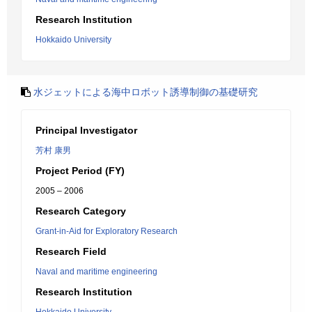
Research Institution
Hokkaido University
水ジェットによる海中ロボット誘導制御の基礎研究
Principal Investigator
芳村 康男
Project Period (FY)
2005 – 2006
Research Category
Grant-in-Aid for Exploratory Research
Research Field
Naval and maritime engineering
Research Institution