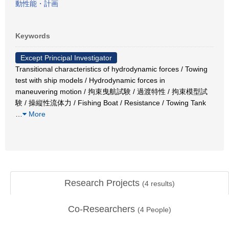
動性能・計画
Keywords
Except Principal Investigator
Transitional characteristics of hydrodynamic forces / Towing
test with ship models / Hydrodynamic forces in
maneuvering motion / 拘束曳航試験 / 過渡特性 / 拘束模型試
験 / 操縦性流体力 / Fishing Boat / Resistance / Towing Tank
…
More
Research Projects
(
4
results)
Co-Researchers
(
4
People)