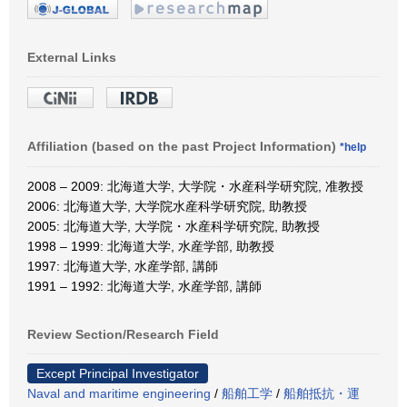
External Links
Affiliation (based on the past Project Information)
*help
2008 – 2009: 北海道大学, 大学院・水産科学研究院, 准教授
2006: 北海道大学, 大学院水産科学研究院, 助教授
2005: 北海道大学, 大学院・水産科学研究院, 助教授
1998 – 1999: 北海道大学, 水産学部, 助教授
1997: 北海道大学, 水産学部, 講師
1991 – 1992: 北海道大学, 水産学部, 講師
Review Section/Research Field
Except Principal Investigator
Naval and maritime engineering
/
船舶工学
/
船舶抵抗・運