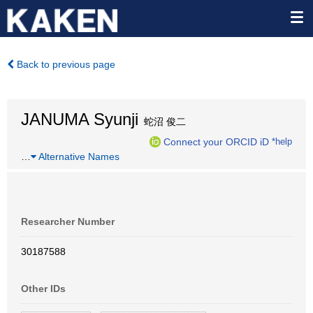
Back to previous page
JANUMA Syunji
蛇沼 俊二
Connect your ORCID iD
*help
…
Alternative Names
Researcher Number
30187588
Other IDs