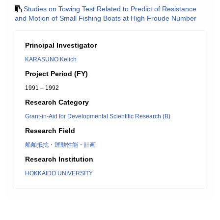
Studies on Towing Test Related to Predict of Resistance
and Motion of Small Fishing Boats at High Froude Number
Principal Investigator
KARASUNO Keiich
Project Period (FY)
1991 – 1992
Research Category
Grant-in-Aid for Developmental Scientific Research (B)
Research Field
船舶抵抗・運動性能・計画
Research Institution
HOKKAIDO UNIVERSITY