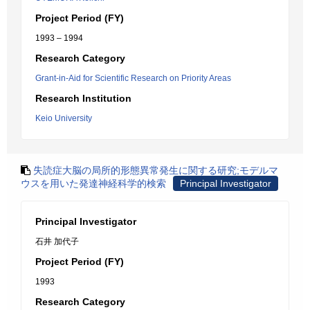
Project Period (FY)
1993 – 1994
Research Category
Grant-in-Aid for Scientific Research on Priority Areas
Research Institution
Keio University
失読症大脳の局所的形態異常発生に関する研究;モデルマ
ウスを用いた発達神経科学的検索
Principal Investigator
Principal Investigator
石井 加代子
Project Period (FY)
1993
Research Category