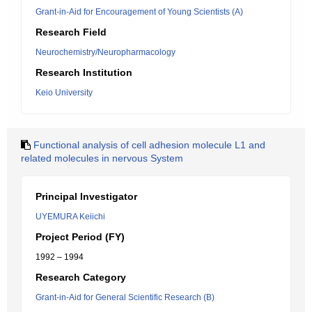
Grant-in-Aid for Encouragement of Young Scientists (A)
Research Field
Neurochemistry/Neuropharmacology
Research Institution
Keio University
Functional analysis of cell adhesion molecule L1 and
related molecules in nervous System
Principal Investigator
UYEMURA Keiichi
Project Period (FY)
1992 – 1994
Research Category
Grant-in-Aid for General Scientific Research (B)