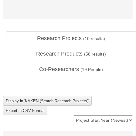
Research Projects
(
10
results)
Research Products
(
58
results)
Co-Researchers
(
19
People)