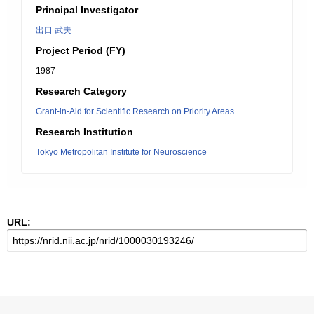
Principal Investigator
出口 武夫
Project Period (FY)
1987
Research Category
Grant-in-Aid for Scientific Research on Priority Areas
Research Institution
Tokyo Metropolitan Institute for Neuroscience
URL: