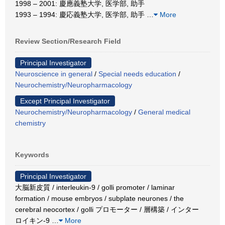
1998 – 2001: 慶應義塾大学, 医学部, 助手
1993 – 1994: 慶応義塾大学, 医学部, 助手
…
More
Review Section/Research Field
Principal Investigator
Neuroscience in general
/
Special needs education
/
Neurochemistry/Neuropharmacology
Except Principal Investigator
Neurochemistry/Neuropharmacology
/
General medical
chemistry
Keywords
Principal Investigator
大脳新皮質 / interleukin-9 / golli promoter / laminar
formation / mouse embryos / subplate neurones / the
cerebral neocortex / golli プロモーター / 層構築 / インター
ロイキン-9
…
More