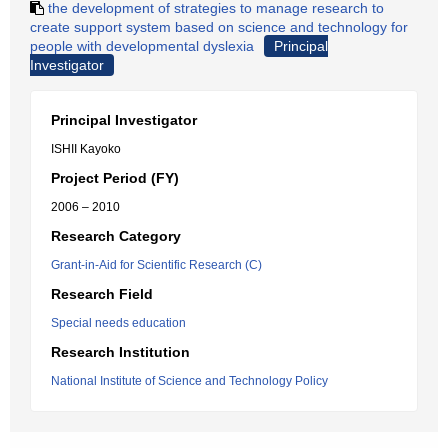
the development of strategies to manage research to
create support system based on science and technology for
people with developmental dyslexia
Principal
Investigator
Principal Investigator
ISHII Kayoko
Project Period (FY)
2006 – 2010
Research Category
Grant-in-Aid for Scientific Research (C)
Research Field
Special needs education
Research Institution
National Institute of Science and Technology Policy