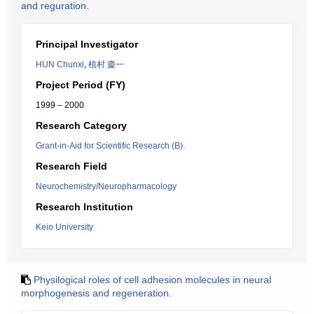
and reguration.
Principal Investigator
HUN Chunxi
,
植村 慶一
Project Period (FY)
1999 – 2000
Research Category
Grant-in-Aid for Scientific Research (B).
Research Field
Neurochemistry/Neuropharmacology
Research Institution
Keio University
Physilogical roles of cell adhesion molecules in neural
morphogenesis and regeneration.