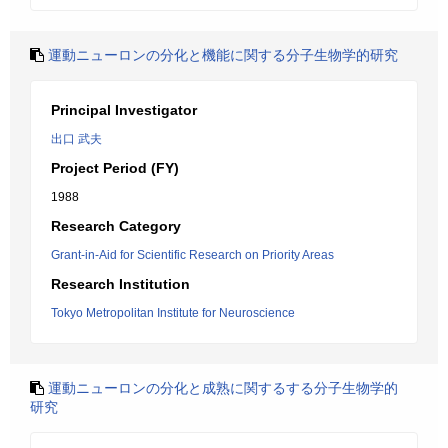
運動ニューロンの分化と機能に関する分子生物学的研究
Principal Investigator
出口 武夫
Project Period (FY)
1988
Research Category
Grant-in-Aid for Scientific Research on Priority Areas
Research Institution
Tokyo Metropolitan Institute for Neuroscience
運動ニューロンの分化と成熟に関するする分子生物学的
研究