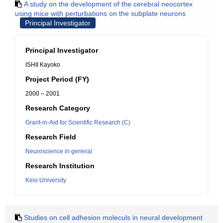
A study on the development of the cerebral neocortex
using mice with perturbations on the subplate neurons
Principal Investigator
Principal Investigator
ISHII Kayoko
Project Period (FY)
2000 – 2001
Research Category
Grant-in-Aid for Scientific Research (C)
Research Field
Neuroscience in general
Research Institution
Keio University
Studies on cell adhesion moleculs in neural development