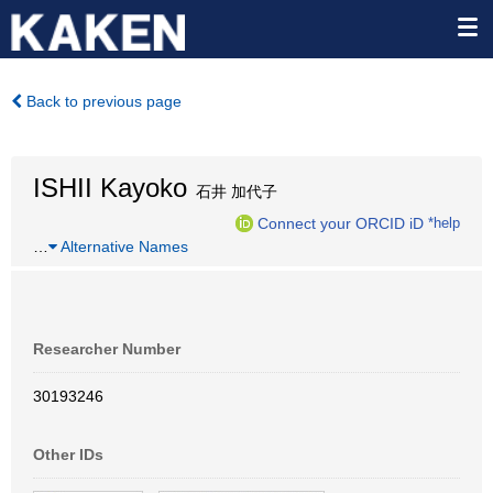
Back to previous page
ISHII Kayoko
石井 加代子
Connect your ORCID iD
*help
…
Alternative Names
Researcher Number
30193246
Other IDs