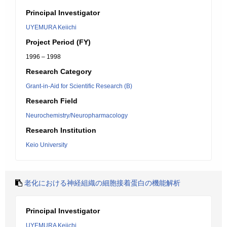
Principal Investigator
UYEMURA Keiichi
Project Period (FY)
1996 – 1998
Research Category
Grant-in-Aid for Scientific Research (B)
Research Field
Neurochemistry/Neuropharmacology
Research Institution
Keio University
老化における神経組織の細胞接着蛋白の機能解析
Principal Investigator
UYEMURA Keiichi