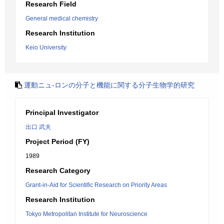
Research Field
General medical chemistry
Research Institution
Keio University
運動ニュ-ロンの分子と機能に関する分子生物学的研究
Principal Investigator
出口 武夫
Project Period (FY)
1989
Research Category
Grant-in-Aid for Scientific Research on Priority Areas
Research Institution
Tokyo Metropolitan Institute for Neuroscience