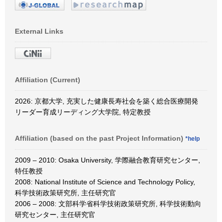
External Links
Affiliation (Current)
2026: 京都大学, 充実した健康長寿社会を築く総合医療開発
リーダー育成リーディング大学院, 特定教授
Affiliation (based on the past Project Information)
*help
2009 – 2010: Osaka University, 学際融合教育研究センター,
特任教授
2008: National Institute of Science and Technology Policy,
科学技術政策研究所, 主任研究官
2006 – 2008: 文部科学省科学技術政策研究所, 科学技術動向
研究センター, 主任研究官