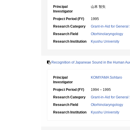
Principal
山本 智矢
Investigator
Project Period (FY)
1995
Research Category
Grant-in-Aid for General 
Research Field
Otorhinolaryngology
Research Institution
Kyushu University
Recognition of Japaneae Sound in the Human Aud
Principal
KOMIYAMA Sohtaro
Investigator
Project Period (FY)
1994 – 1995
Research Category
Grant-in-Aid for General 
Research Field
Otorhinolaryngology
Research Institution
Kyushu University