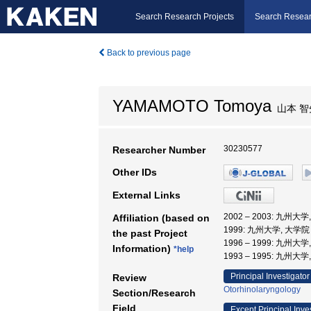
Search Research Projects
Search Resear
Back to previous page
YAMAMOTO Tomoya
山本 智
30230577
Researcher Number
Other IDs
External Links
2002 – 2003: 九
Affiliation (based on
1999: 九州大学, 大
the past Project
1996 – 1999: 九州大
Information)
*help
1993 – 1995: 九州大
Principal Investigator
Review
Otorhinolaryngology
Section/Research
Field
Except Principal Inve