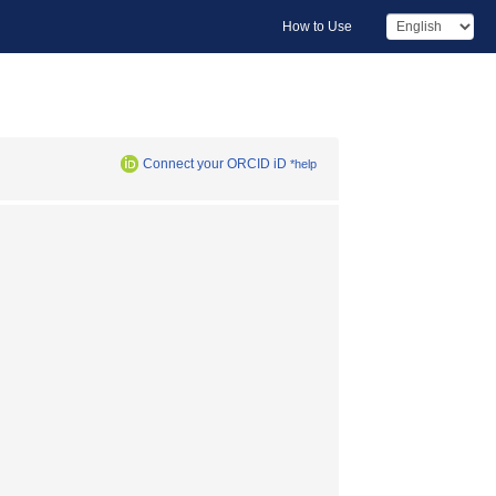
How to Use
Connect your ORCID iD
*help