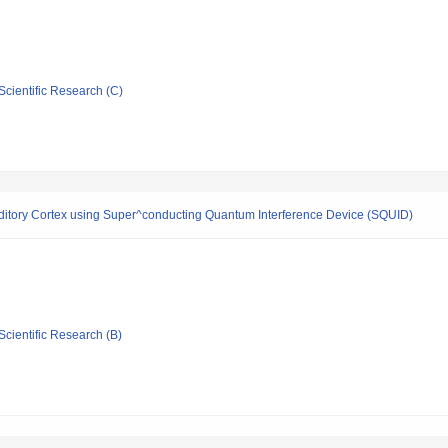
Scientific Research (C)
itory Cortex using Super^conducting Quantum Interference Device (SQUID)
Scientific Research (B)