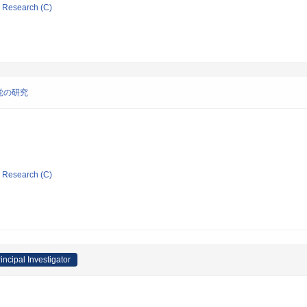
ic Research (C)
覚の研究
ic Research (C)
incipal Investigator