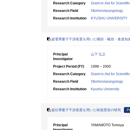
Research Category
Grant-in-Aid for Scientif
Research Field
Otorhinolaryngology
Research Institution
KYUSHU UNIVERSITY
超電導量子干渉装置を用いた咽頭・喉頭・食道知
Principal
山下 弘之
Investigator
Project Period (FY)
1998 – 2000
Research Category
Grant-in-Aid for Scientif
Research Field
Otorhinolaryngology
Research Institution
Kyushu University
超伝導量子干渉装置を用いた味覚受容の研究
Pr
Principal
YAMAMOTO Tomoya
Investigator