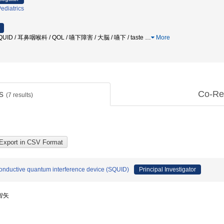
ediatrics
QUID / 耳鼻咽喉科 / QOL / 嚥下障害 / 大脳 / 嚥下 / taste
…
More
ts
Co-Re
(
7
results)
onductive quantum interference device (SQUID)
Principal Investigator
 智矢