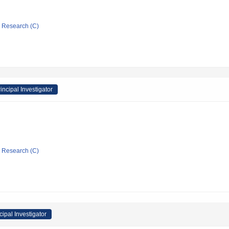
ic Research (C)
incipal Investigator
ic Research (C)
cipal Investigator