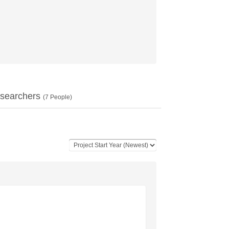
searchers
(
7
People)