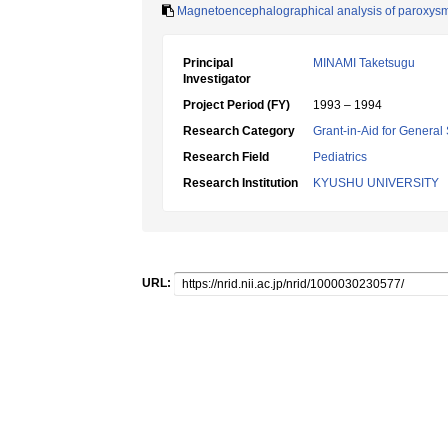
Magnetoencephalographical analysis of paroxysma
Principal
MINAMI Taketsugu
Investigator
Project Period (FY)
1993 – 1994
Research Category
Grant-in-Aid for General 
Research Field
Pediatrics
Research Institution
KYUSHU UNIVERSITY
URL: