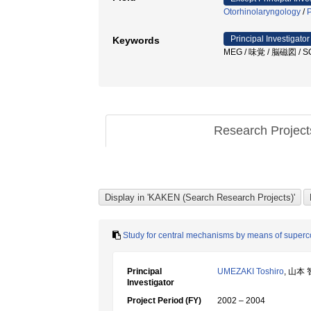
Otorhinolaryngology
/
P
Principal Investigator
Keywords
MEG / 味覚 / 脳磁図 / S
Research Projec
Study for central mechanisms by means of superc
Principal
UMEZAKI Toshiro
, 山本
Investigator
Project Period (FY)
2002 – 2004