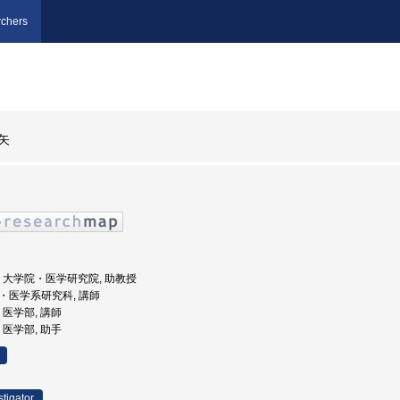
chers
矢
州大学, 大学院・医学研究院, 助教授
学院・医学系研究科, 講師
学, 医学部, 講師
学, 医学部, 助手
stigator