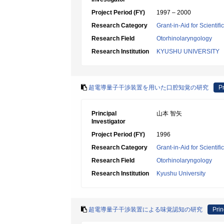
Project Period (FY)
1997 – 2000
Research Category
Grant-in-Aid for Scientif
Research Field
Otorhinolaryngology
Research Institution
KYUSHU UNIVERSITY
超電導量子干渉装置を用いた口腔知覚の研究
Pr
Principal
山本 智矢
Investigator
Project Period (FY)
1996
Research Category
Grant-in-Aid for Scientif
Research Field
Otorhinolaryngology
Research Institution
Kyushu University
超電導量子干渉装置による味覚認知の研究
Prin