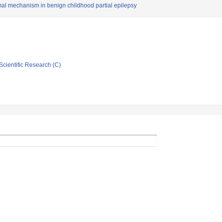
l mechanism in benign childhood partial epilepsy
Scientific Research (C)