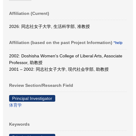
Affiliation (Current)
2026: 同志社女子大学, 生活科学部, 准教授
Affiliation (based on the past Project Information)
*help
2002: Doshisha Women's College of Liberal Arts, Associate
Professor, 助教授
2001 – 2002: 同志社女子大学, 現代社会学部, 助教授
Review Section/Research Field
Principal Investigator
体育学
Keywords