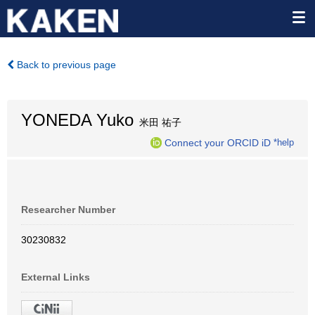
Back to previous page
YONEDA Yuko
米田 祐子
Connect your ORCID iD
*help
Researcher Number
30230832
External Links