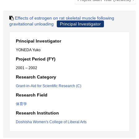
Effects of estrogen on rat skeletal muscle following
gravitational unloading
Principal Investigator
Principal Investigator
YONEDA Yuko
Project Period (FY)
2001 – 2002
Research Category
Grant-in-Aid for Scientific Research (C)
Research Field
体育学
Research Institution
Doshisha Women's College of Liberal Arts