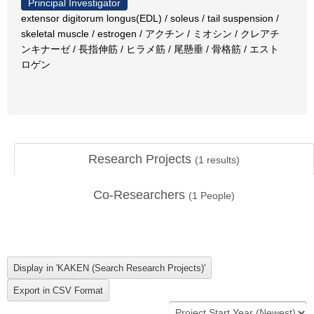
Principal Investigator
extensor digitorum longus(EDL) / soleus / tail suspension /
skeletal muscle / estrogen / アクチン / ミオシン / クレアチ
ンキナーゼ / 長指伸筋 / ヒラメ筋 / 尾懸垂 / 骨格筋 / エスト
ロゲン
Research Projects
(
1
results)
Co-Researchers
(
1
People)