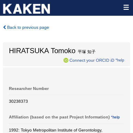
Back to previous page
HIRATSUKA Tomoko
平塚 知子
Connect your ORCID iD
*help
Researcher Number
30238373
Affiliation (based on the past Project Information)
*help
1992: Tokyo Metropolitan Institute of Gerontology,