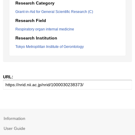
Research Category
Grant-in-Aid for General Scientific Research (C)
Research Field
Respiratory organ internal medicine
Research Institution
Tokyo Metropilitan Institute of Gerontology
URL:
Information
User Guide