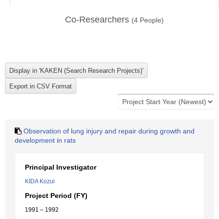
Co-Researchers
(
4
People)
Observation of lung injury and repair during growth and
development in rats
Principal Investigator
KIDA Kozui
Project Period (FY)
1991 – 1992