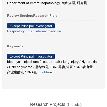
Department of Immmunopathology, 免疫病理, 研究員
Review Section/Research Field
Except Principal Investigator
Respiratory organ internal medicine
Keywords
Except Principal Investigator
bleomycin injecti-ons / tissue repair / lung injury / Hyperoxia
/ DNA polymerse / 肺線維化 / DNA修復,傷害 / DNA含有量 /
高濃度酵素 / DNA量
…
More
Research Projects
(
1
results)