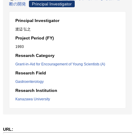
断の開発
Principal Investigator
Principal Investigator
渡辺 弘之
Project Period (FY)
1993
Research Category
Grant-in-Aid for Encouragement of Young Scientists (A)
Research Field
Gastroenterology
Research Institution
Kanazawa University
URL: