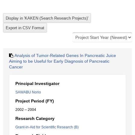
Analysis of Tumor-Related Genes In Pancreatic Juice
Aiming to be Useful for Early Diagnosis of Pancreatic
Cancer
Principal Investigator
SAWABU Norio
Project Period (FY)
2002 – 2004
Research Category
Grant-in-Aid for Scientific Research (B)