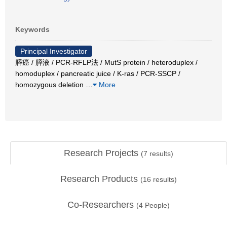
Keywords
Principal Investigator
膵癌 / 膵液 / PCR-RFLP法 / MutS protein / heteroduplex /
homoduplex / pancreatic juice / K-ras / PCR-SSCP /
homozygous deletion
…
More
Research Projects
(
7
results)
Research Products
(
16
results)
Co-Researchers
(
4
People)