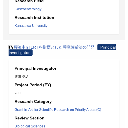
Research Field
Gastroenterology
Research Institution
Kanazawa University
膵液中hTERTを指標とした膵癌診断法の開発
Principal
Investigator
Principal Investigator
渡邊 弘之
Project Period (FY)
2000
Research Category
Grant-in-Aid for Scientific Research on Priority Areas (C)
Review Section
Biological Sciences