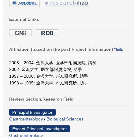
External Links
Affiliation (based on the past Project Information)
*help
2003 – 2004: 金沢大学, 医学部附属病院, 講師
2002: 金沢大学, 医学部附属病院, 助手
1997 – 2000: 金沢大学, がん研究所, 助手
1993 – 1995: 金沢大学, がん研究所, 助手
Review Section/Research Field
Principal Investigator
Gastroenterology
/
Biological Sciences
Except Principal Investigator
Gastroenterology