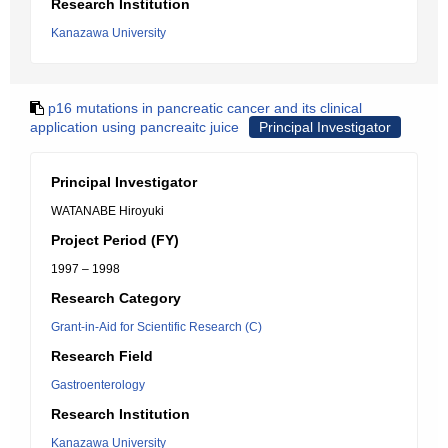
Research Institution
Kanazawa University
p16 mutations in pancreatic cancer and its clinical
application using pancreaitc juice
Principal Investigator
Principal Investigator
WATANABE Hiroyuki
Project Period (FY)
1997 – 1998
Research Category
Grant-in-Aid for Scientific Research (C)
Research Field
Gastroenterology
Research Institution
Kanazawa University