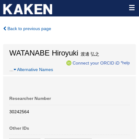
Back to previous page
WATANABE Hiroyuki
渡邊 弘之
Connect your ORCID iD
*help
…
Alternative Names
Researcher Number
30242564
Other IDs