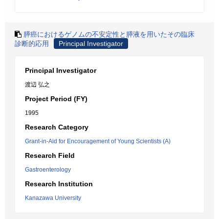
膵癌におけるゲノムの不安定性と膵液を用いたその臨床
診断的応用
Principal Investigator
Principal Investigator
渡辺 弘之
Project Period (FY)
1995
Research Category
Grant-in-Aid for Encouragement of Young Scientists (A)
Research Field
Gastroenterology
Research Institution
Kanazawa University