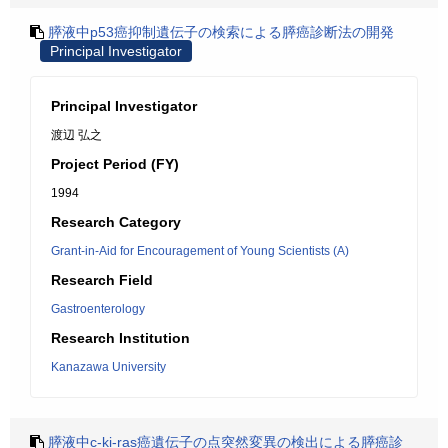
膵液中p53癌抑制遺伝子の検索による膵癌診断法の開発
Principal Investigator
Principal Investigator
渡辺 弘之
Project Period (FY)
1994
Research Category
Grant-in-Aid for Encouragement of Young Scientists (A)
Research Field
Gastroenterology
Research Institution
Kanazawa University
膵液中c-ki-ras癌遺伝子の点突然変異の検出による膵癌診