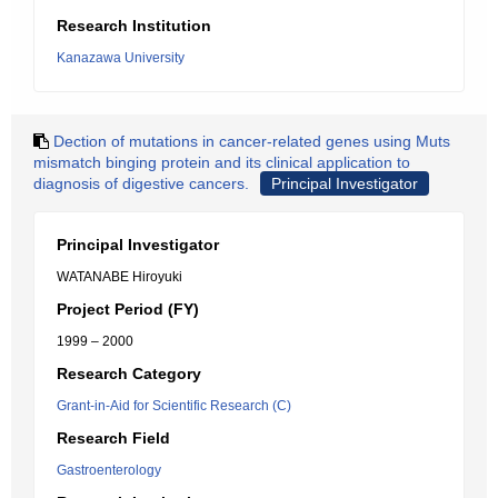
Research Institution
Kanazawa University
Dection of mutations in cancer-related genes using Muts
mismatch binging protein and its clinical application to
diagnosis of digestive cancers.
Principal Investigator
Principal Investigator
WATANABE Hiroyuki
Project Period (FY)
1999 – 2000
Research Category
Grant-in-Aid for Scientific Research (C)
Research Field
Gastroenterology