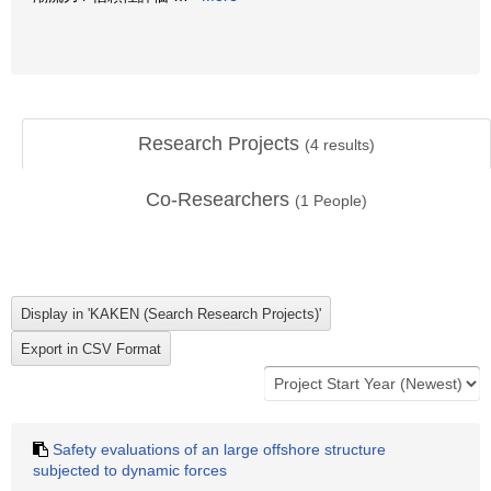
Research Projects
(
4
results)
Co-Researchers
(
1
People)
Safety evaluations of an large offshore structure
subjected to dynamic forces