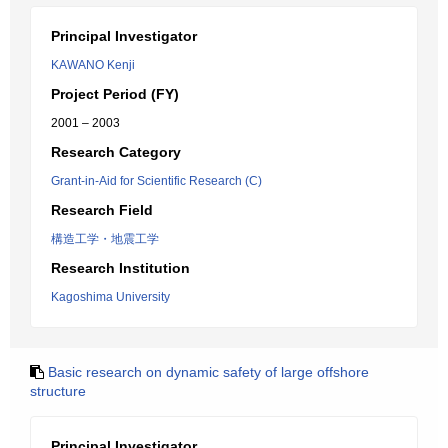
Principal Investigator
KAWANO Kenji
Project Period (FY)
2001 – 2003
Research Category
Grant-in-Aid for Scientific Research (C)
Research Field
構造工学・地震工学
Research Institution
Kagoshima University
Basic research on dynamic safety of large offshore
structure
Principal Investigator