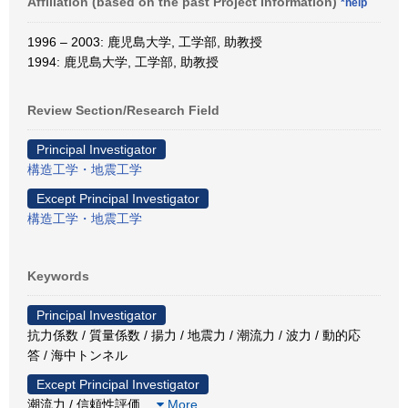
Affiliation (based on the past Project Information)
*help
1996 – 2003: 鹿児島大学, 工学部, 助教授
1994: 鹿児島大学, 工学部, 助教授
Review Section/Research Field
Principal Investigator
構造工学・地震工学
Except Principal Investigator
構造工学・地震工学
Keywords
Principal Investigator
抗力係数 / 質量係数 / 揚力 / 地震力 / 潮流力 / 波力 / 動的応
答 / 海中トンネル
Except Principal Investigator
潮流力 / 信頼性評価
…
More