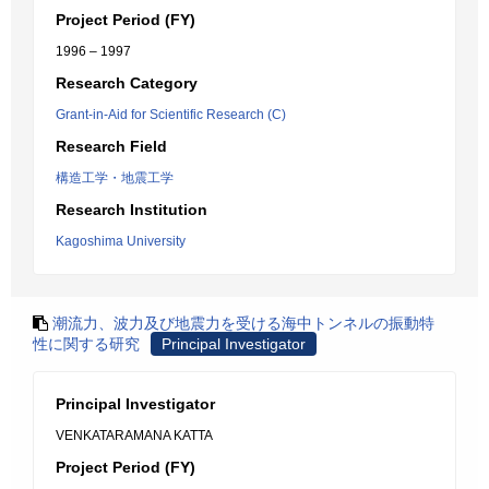
Project Period (FY)
1996 – 1997
Research Category
Grant-in-Aid for Scientific Research (C)
Research Field
構造工学・地震工学
Research Institution
Kagoshima University
潮流力、波力及び地震力を受ける海中トンネルの振動特
性に関する研究
Principal Investigator
Principal Investigator
VENKATARAMANA KATTA
Project Period (FY)