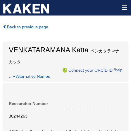
Back to previous page
VENKATARAMANA Katta
ベンカタラマナ
カッタ
Connect your ORCID iD
*help
…
Alternative Names
Researcher Number
30244263