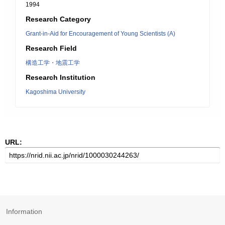
1994
Research Category
Grant-in-Aid for Encouragement of Young Scientists (A)
Research Field
構造工学・地震工学
Research Institution
Kagoshima University
URL:
Information