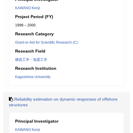
KAWANO Kenji
Project Period (FY)
1998 – 2000
Research Category
Grant-in-Aid for Scientific Research (C)
Research Field
構造工学・地震工学
Research Institution
Kagoshima University
Reliability estimation on dynamic responses of offshore
structures
Principal Investigator
KAWANO Kenji