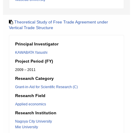
Theoretical Study of Free Trade Agreement under
Vertical Trade Structure
Principal Investigator
KAWABATA Yasushi
Project Period (FY)
2009 – 2011
Research Category
Grant-in-Aid for Scientific Research (C)
Research Field
Applied economics
Research Institution
Nagoya City University
Mie University