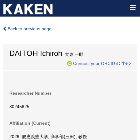
Back to previous page
DAITOH Ichiroh
大東 一郎
Connect your ORCID iD
*help
Researcher Number
30245625
Affiliation (Current)
2026: 慶應義塾大学, 商学部(三田), 教授