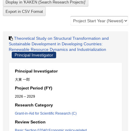
Theoretical Study on Structural Transformation and
Sustainable Development in Developing Countries:
Renewable Resource Dynamics and Industrialization
Principal Investigator
Principal Investigator
大東 一郎
Project Period (FY)
2026 – 2029
Research Category
Grant-in-Aid for Scientific Research (C)
Review Section
Basic Section 07040:Economic policy-related