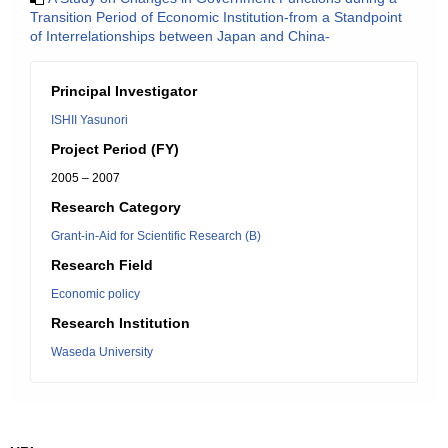
Transition Period of Economic Institution-from a Standpoint
of Interrelationships between Japan and China-
Principal Investigator
ISHII Yasunori
Project Period (FY)
2005 – 2007
Research Category
Grant-in-Aid for Scientific Research (B)
Research Field
Economic policy
Research Institution
Waseda University