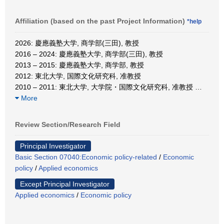
Affiliation (based on the past Project Information)
*help
2026: 慶應義塾大学, 商学部(三田), 教授
2016 – 2024: 慶應義塾大学, 商学部(三田), 教授
2013 – 2015: 慶應義塾大学, 商学部, 教授
2012: 東北大学, 国際文化研究科, 准教授
2010 – 2011: 東北大学, 大学院・国際文化研究科, 准教授
…
More
Review Section/Research Field
Principal Investigator
Basic Section 07040:Economic policy-related
/
Economic
policy
/
Applied economics
Except Principal Investigator
Applied economics
/
Economic policy