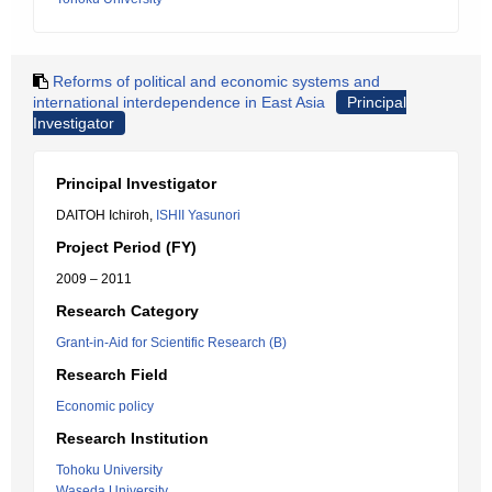
Reforms of political and economic systems and
international interdependence in East Asia
Principal
Investigator
Principal Investigator
DAITOH Ichiroh,
ISHII Yasunori
Project Period (FY)
2009 – 2011
Research Category
Grant-in-Aid for Scientific Research (B)
Research Field
Economic policy
Research Institution
Tohoku University
Waseda University