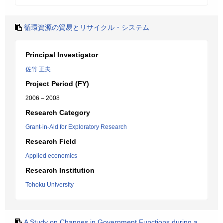
循環資源の貿易とリサイクル・システム
Principal Investigator
佐竹 正夫
Project Period (FY)
2006 – 2008
Research Category
Grant-in-Aid for Exploratory Research
Research Field
Applied economics
Research Institution
Tohoku University
A Study on Changes in Government Functions during a