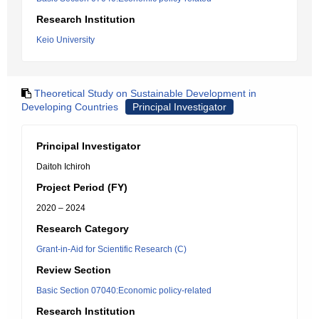
Research Institution
Keio University
Theoretical Study on Sustainable Development in
Developing Countries
Principal Investigator
Principal Investigator
Daitoh Ichiroh
Project Period (FY)
2020 – 2024
Research Category
Grant-in-Aid for Scientific Research (C)
Review Section
Basic Section 07040:Economic policy-related
Research Institution