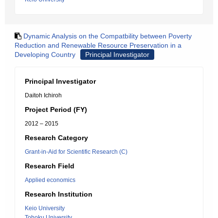
Dynamic Analysis on the Compatbility between Poverty
Reduction and Renewable Resource Preservation in a
Developing Country
Principal Investigator
Principal Investigator
Daitoh Ichiroh
Project Period (FY)
2012 – 2015
Research Category
Grant-in-Aid for Scientific Research (C)
Research Field
Applied economics
Research Institution
Keio University
Tohoku University