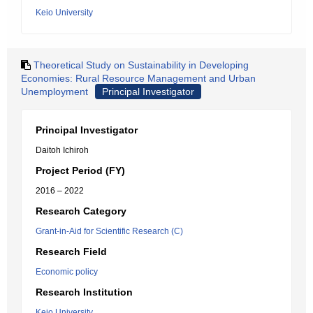
Keio University
Theoretical Study on Sustainability in Developing
Economies: Rural Resource Management and Urban
Unemployment
Principal Investigator
Principal Investigator
Daitoh Ichiroh
Project Period (FY)
2016 – 2022
Research Category
Grant-in-Aid for Scientific Research (C)
Research Field
Economic policy
Research Institution
Keio University