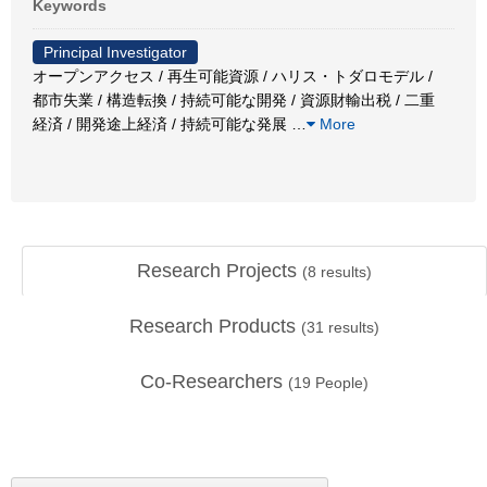
Keywords
Principal Investigator
オープンアクセス / 再生可能資源 / ハリス・トダロモデル /
都市失業 / 構造転換 / 持続可能な開発 / 資源財輸出税 / 二重
経済 / 開発途上経済 / 持続可能な発展
…
More
Research Projects
(
8
results)
Research Products
(
31
results)
Co-Researchers
(
19
People)