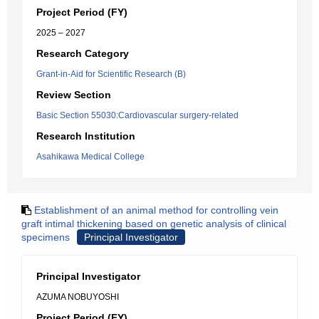
Project Period (FY)
2025 – 2027
Research Category
Grant-in-Aid for Scientific Research (B)
Review Section
Basic Section 55030:Cardiovascular surgery-related
Research Institution
Asahikawa Medical College
Establishment of an animal method for controlling vein
graft intimal thickening based on genetic analysis of clinical
specimens
Principal Investigator
Principal Investigator
AZUMA NOBUYOSHI
Project Period (FY)