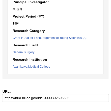
Principal Investigator
東 信良
Project Period (FY)
1994
Research Category
Grant-in-Aid for Encouragement of Young Scientists (A)
Research Field
General surgery
Research Institution
Asahikawa Medical College
URL: