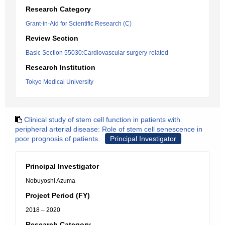
Research Category
Grant-in-Aid for Scientific Research (C)
Review Section
Basic Section 55030:Cardiovascular surgery-related
Research Institution
Tokyo Medical University
Clinical study of stem cell function in patients with
peripheral arterial disease: Role of stem cell senescence in
poor prognosis of patients.
Principal Investigator
Principal Investigator
Nobuyoshi Azuma
Project Period (FY)
2018 – 2020
Research Category