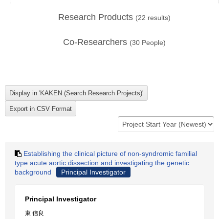
Research Products
(
22
results)
Co-Researchers
(
30
People)
Establishing the clinical picture of non-syndromic familial
type acute aortic dissection and investigating the genetic
background
Principal Investigator
Principal Investigator
東 信良