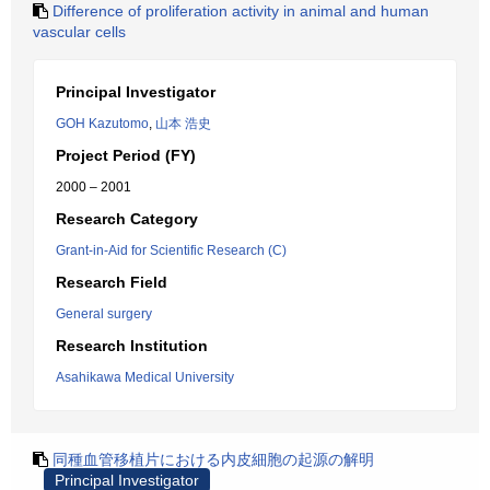
Difference of proliferation activity in animal and human
vascular cells
Principal Investigator
GOH Kazutomo
,
山本 浩史
Project Period (FY)
2000 – 2001
Research Category
Grant-in-Aid for Scientific Research (C)
Research Field
General surgery
Research Institution
Asahikawa Medical University
同種血管移植片における内皮細胞の起源の解明
Principal Investigator