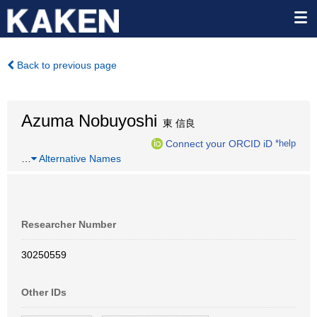
Back to previous page
Azuma Nobuyoshi
東 信良
Connect your ORCID iD
*help
…
Alternative Names
Researcher Number
30250559
Other IDs