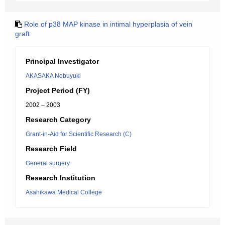
Role of p38 MAP kinase in intimal hyperplasia of vein
graft
Principal Investigator
AKASAKA Nobuyuki
Project Period (FY)
2002 – 2003
Research Category
Grant-in-Aid for Scientific Research (C)
Research Field
General surgery
Research Institution
Asahikawa Medical College