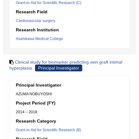
Grant-in-Aid for Scientific Research (C)
Research Field
Cardiovascular surgery
Research Institution
Asahikawa Medical College
Clinical study for biomarker predicting vein graft intimal
hyperplasia
Principal Investigator
Principal Investigator
AZUMA NOBUYOSHI
Project Period (FY)
2014 – 2018
Research Category
Grant-in-Aid for Scientific Research (B)