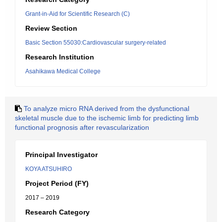
Grant-in-Aid for Scientific Research (C)
Review Section
Basic Section 55030:Cardiovascular surgery-related
Research Institution
Asahikawa Medical College
To analyze micro RNA derived from the dysfunctional
skeletal muscle due to the ischemic limb for predicting limb
functional prognosis after revascularization
Principal Investigator
KOYA ATSUHIRO
Project Period (FY)
2017 – 2019
Research Category