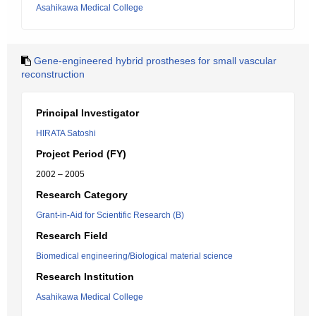
Asahikawa Medical College
Gene-engineered hybrid prostheses for small vascular
reconstruction
Principal Investigator
HIRATA Satoshi
Project Period (FY)
2002 – 2005
Research Category
Grant-in-Aid for Scientific Research (B)
Research Field
Biomedical engineering/Biological material science
Research Institution
Asahikawa Medical College