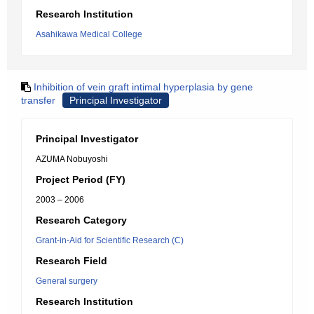
Research Institution
Asahikawa Medical College
Inhibition of vein graft intimal hyperplasia by gene
transfer
Principal Investigator
Principal Investigator
AZUMA Nobuyoshi
Project Period (FY)
2003 – 2006
Research Category
Grant-in-Aid for Scientific Research (C)
Research Field
General surgery
Research Institution