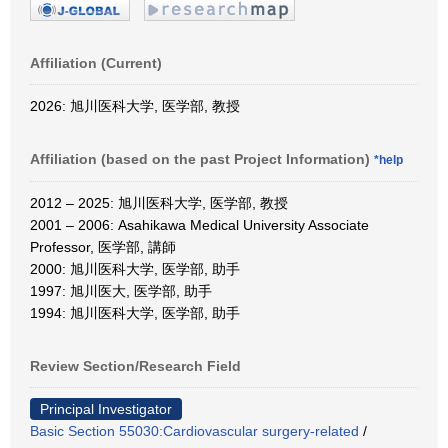
Affiliation (Current)
2026: 旭川医科大学, 医学部, 教授
Affiliation (based on the past Project Information)
*help
2012 – 2025: 旭川医科大学, 医学部, 教授
2001 – 2006: Asahikawa Medical University Associate
Professor, 医学部, 講師
2000: 旭川医科大学, 医学部, 助手
1997: 旭川医大, 医学部, 助手
1994: 旭川医科大学, 医学部, 助手
Review Section/Research Field
Principal Investigator
Basic Section 55030:Cardiovascular surgery-related
/