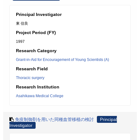
Principal Investigator
東 信良
Project Period (FY)
1997
Research Category
Grant-in-Aid for Encouragement of Young Scientists (A)
Research Field
Thoracic surgery
Research Institution
Asahikawa Medical College
免疫制御剤を用いた同種血管移植の検討
Principal
Investigator