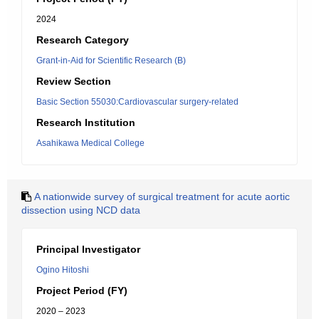
2024
Research Category
Grant-in-Aid for Scientific Research (B)
Review Section
Basic Section 55030:Cardiovascular surgery-related
Research Institution
Asahikawa Medical College
A nationwide survey of surgical treatment for acute aortic
dissection using NCD data
Principal Investigator
Ogino Hitoshi
Project Period (FY)
2020 – 2023