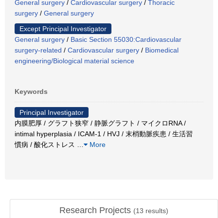
General surgery
/
Cardiovascular surgery
/
Thoracic
surgery
/
General surgery
Except Principal Investigator
General surgery
/
Basic Section 55030:Cardiovascular
surgery-related
/
Cardiovascular surgery
/
Biomedical
engineering/Biological material science
Keywords
Principal Investigator
内膜肥厚 / グラフト狭窄 / 静脈グラフト / マイクロRNA /
intimal hyperplasia / ICAM-1 / HVJ / 末梢動脈疾患 / 生活習
慣病 / 酸化ストレス
…
More
Research Projects
(
13
results)