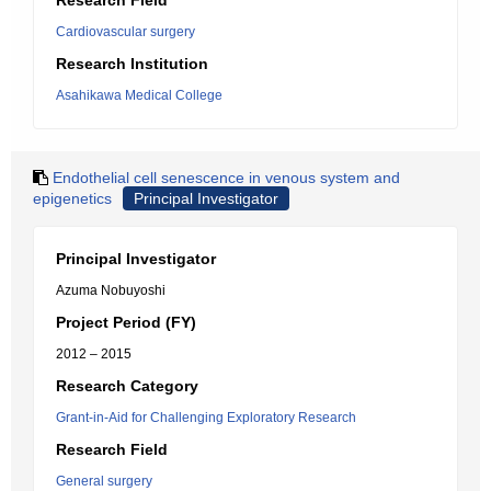
Research Field
Cardiovascular surgery
Research Institution
Asahikawa Medical College
Endothelial cell senescence in venous system and
epigenetics
Principal Investigator
Principal Investigator
Azuma Nobuyoshi
Project Period (FY)
2012 – 2015
Research Category
Grant-in-Aid for Challenging Exploratory Research
Research Field
General surgery