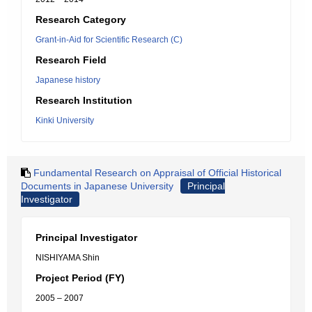
Research Category
Grant-in-Aid for Scientific Research (C)
Research Field
Japanese history
Research Institution
Kinki University
Fundamental Research on Appraisal of Official Historical
Documents in Japanese University
Principal
Investigator
Principal Investigator
NISHIYAMA Shin
Project Period (FY)
2005 – 2007