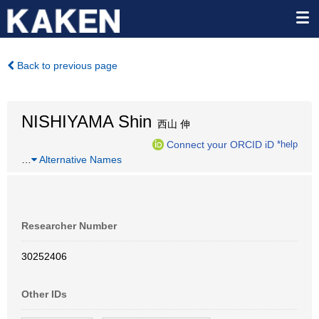
Back to previous page
NISHIYAMA Shin
西山 伸
Connect your ORCID iD
*help
…
Alternative Names
Researcher Number
30252406
Other IDs