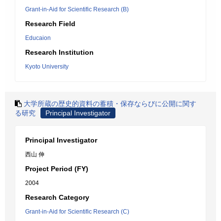
Grant-in-Aid for Scientific Research (B)
Research Field
Educaion
Research Institution
Kyoto University
大学所蔵の歴史的資料の蓄積・保存ならびに公開に関す
る研究
Principal Investigator
Principal Investigator
西山 伸
Project Period (FY)
2004
Research Category
Grant-in-Aid for Scientific Research (C)