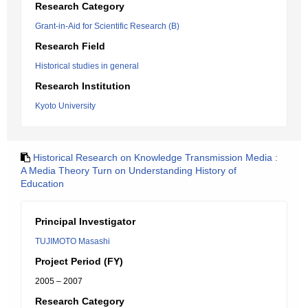
Research Category
Grant-in-Aid for Scientific Research (B)
Research Field
Historical studies in general
Research Institution
Kyoto University
Historical Research on Knowledge Transmission Media :
A Media Theory Turn on Understanding History of
Education
Principal Investigator
TUJIMOTO Masashi
Project Period (FY)
2005 – 2007
Research Category