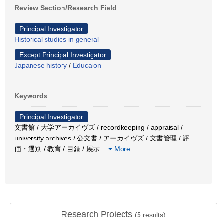
Review Section/Research Field
Principal Investigator
Historical studies in general
Except Principal Investigator
Japanese history
/
Educaion
Keywords
Principal Investigator
文書館 / 大学アーカイヴズ / recordkeeping / appraisal /
university archives / 公文書 / アーカイヴズ / 文書管理 / 評
価・選別 / 教育 / 目録 / 展示
…
More
Research Projects
(
5
results)