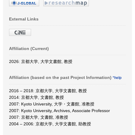
External Links
Affiliation (Current)
2026: 京都大学, 大学文書館, 教授
Affiliation (based on the past Project Information)
*help
2016 – 2018: 京都大学, 大学文書館, 教授
2014: 京都大学, 文書館, 教授
2007: Kyoto University, 大学・文書館, 准教授
2007: Kyoto University, Archives, Associate Professor
2007: 京都大学, 文書館, 准教授
2004 – 2006: 京都大学, 大学文書館, 助教授