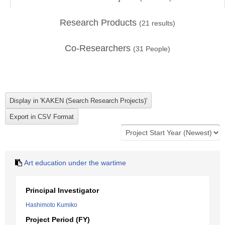
Research Products
(
21
results)
Co-Researchers
(
31
People)
Art education under the wartime
Principal Investigator
Hashimoto Kumiko
Project Period (FY)