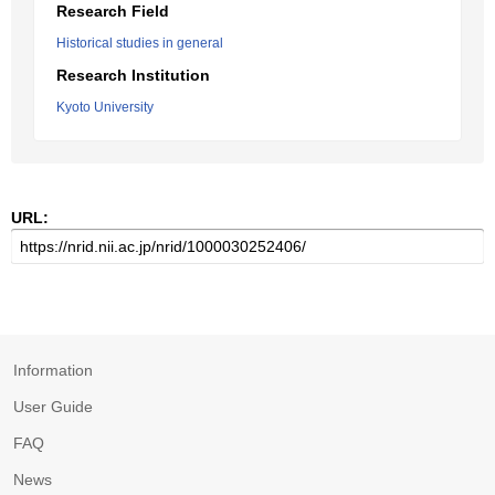
Research Field
Historical studies in general
Research Institution
Kyoto University
URL:
Information
User Guide
FAQ
News