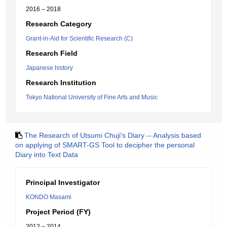
2016 – 2018
Research Category
Grant-in-Aid for Scientific Research (C)
Research Field
Japanese history
Research Institution
Tokyo National University of Fine Arts and Music
The Research of Utsumi Chuji's Diary -- Analysis based
on applying of SMART-GS Tool to decipher the personal
Diary into Text Data
Principal Investigator
KONDO Masami
Project Period (FY)
2012 – 2014