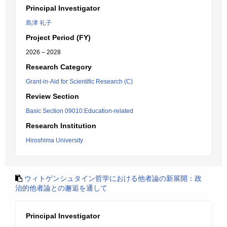
Principal Investigator
島津 礼子
Project Period (FY)
2026 – 2028
Research Category
Grant-in-Aid for Scientific Research (C)
Review Section
Basic Section 09010:Education-related
Research Institution
Hiroshima University
ウィトゲンシュタイン哲学における他者論の新展開：政
治的他者論との邂逅を通して
Principal Investigator