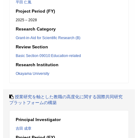
平田 仁胤
Project Period (FY)
2025 – 2028
Research Category
Grant-in-Aid for Scientific Research (B)
Review Section
Basic Section 09010:Education-related
Research Institution
Okayama University
授業研究を軸とした教職の高度化に関する国際共同研究
プラットフォームの構築
Principal Investigator
吉田 成章
Project Period (FY)