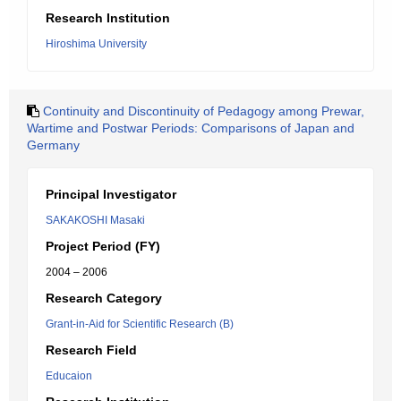
Research Institution
Hiroshima University
Continuity and Discontinuity of Pedagogy among Prewar,
Wartime and Postwar Periods: Comparisons of Japan and
Germany
Principal Investigator
SAKAKOSHI Masaki
Project Period (FY)
2004 – 2006
Research Category
Grant-in-Aid for Scientific Research (B)
Research Field
Educaion