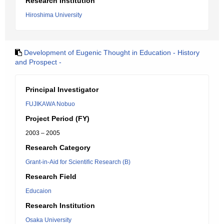
Research Institution
Hiroshima University
Development of Eugenic Thought in Education - History
and Prospect -
Principal Investigator
FUJIKAWA Nobuo
Project Period (FY)
2003 – 2005
Research Category
Grant-in-Aid for Scientific Research (B)
Research Field
Educaion
Research Institution
Osaka University