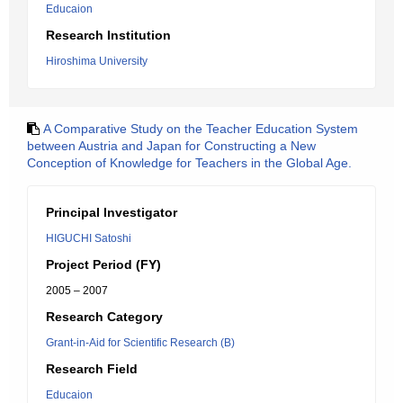
Educaion
Research Institution
Hiroshima University
A Comparative Study on the Teacher Education System
between Austria and Japan for Constructing a New
Conception of Knowledge for Teachers in the Global Age.
Principal Investigator
HIGUCHI Satoshi
Project Period (FY)
2005 – 2007
Research Category
Grant-in-Aid for Scientific Research (B)
Research Field
Educaion