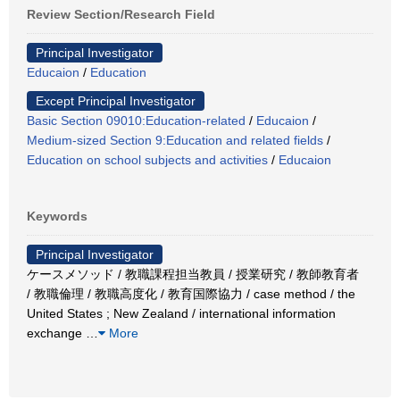
Review Section/Research Field
Principal Investigator
Educaion
/
Education
Except Principal Investigator
Basic Section 09010:Education-related
/
Educaion
/
Medium-sized Section 9:Education and related fields
/
Education on school subjects and activities
/
Educaion
Keywords
Principal Investigator
ケースメソッド / 教職課程担当教員 / 授業研究 / 教師教育者
/ 教職倫理 / 教職高度化 / 教育国際協力 / case method / the
United States ; New Zealand / international information
exchange
…
More