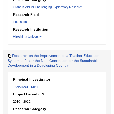
Grant-in-Aid for Challenging Exploratory Research
Research Field
Education
Research Institution
Hiroshima University
Research on the Improvement of a Teacher Education
System to foster the Next Generation for the Sustainable
Development in a Developing Country
Principal Investigator
TANAHASHI Kenji
Project Period (FY)
2010 – 2012
Research Category