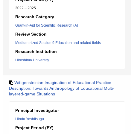
2022 – 2025
Research Category
Grant-in-Aid for Scientific Research (A)
Review Section
Medium-sized Section 9:Education and related fields
Research Institution
Hiroshima University
Wittgensteinian Imagination of Educational Practice
Description: Towards Anthropology of Educational Multi-
layered-game Situations
Principal Investigator
Hirata Yoshitsugu
Project Period (FY)