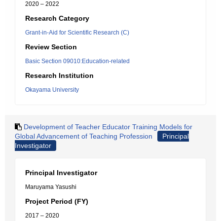
2020 – 2022
Research Category
Grant-in-Aid for Scientific Research (C)
Review Section
Basic Section 09010:Education-related
Research Institution
Okayama University
Development of Teacher Educator Training Models for
Global Advancement of Teaching Profession
Principal
Investigator
Principal Investigator
Maruyama Yasushi
Project Period (FY)
2017 – 2020