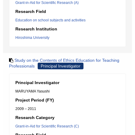
Grant-in-Aid for Scientific Research (A)
Research Field
Education on school subjects and activities
Research Institution
Hiroshima University
Study on the Contents of Ethics Education for Teaching
Professionals
Principal Investigator
Principal Investigator
MARUYAMA Yasushi
Project Period (FY)
2009 – 2011
Research Category
Grant-in-Aid for Scientific Research (C)