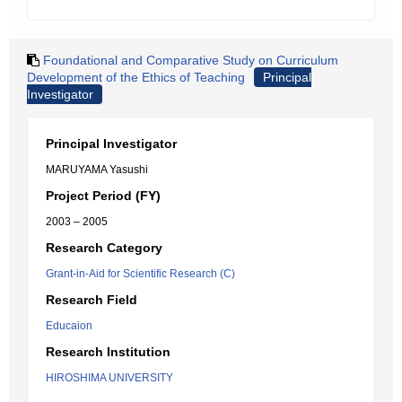
Foundational and Comparative Study on Curriculum
Development of the Ethics of Teaching
Principal
Investigator
Principal Investigator
MARUYAMA Yasushi
Project Period (FY)
2003 – 2005
Research Category
Grant-in-Aid for Scientific Research (C)
Research Field
Educaion
Research Institution
HIROSHIMA UNIVERSITY