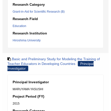
Research Category
Grant-in-Aid for Scientific Research (B)
Research Field
Education
Research Institution
Hiroshima University
Basic and Preliminary Study for Modeling the Training of
Teacher Educators in Developing Countries
Principal
Investigator
Principal Investigator
MARUYAMA YASUSHI
Project Period (FY)
2015
Research Category