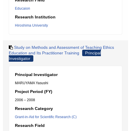
Research Field
Educaion
Research Institution
Hiroshima University
Study on Methods and Assessment of Teaching Ethics
Education and Its Practitioner Training
Principal
Investigator
Principal Investigator
MARUYAMA Yasushi
Project Period (FY)
2006 – 2008
Research Category
Grant-in-Aid for Scientific Research (C)
Research Field