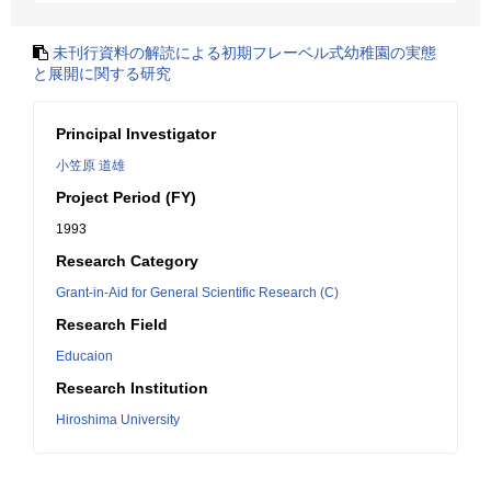
未刊行資料の解読による初期フレーベル式幼稚園の実態
と展開に関する研究
Principal Investigator
小笠原 道雄
Project Period (FY)
1993
Research Category
Grant-in-Aid for General Scientific Research (C)
Research Field
Educaion
Research Institution
Hiroshima University