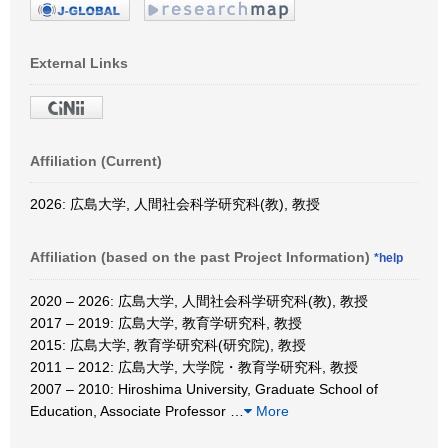
External Links
Affiliation (Current)
2026: 広島大学, 人間社会科学研究科(教), 教授
Affiliation (based on the past Project Information)
*help
2020 – 2026: 広島大学, 人間社会科学研究科(教), 教授
2017 – 2019: 広島大学, 教育学研究科, 教授
2015: 広島大学, 教育学研究科(研究院), 教授
2011 – 2012: 広島大学, 大学院・教育学研究科, 教授
2007 – 2010: Hiroshima University, Graduate School of
Education, Associate Professor
…
More