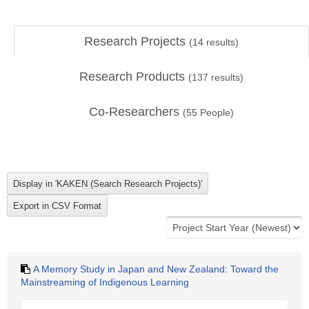
Research Projects
(
14
results)
Research Products
(
137
results)
Co-Researchers
(
55
People)
A Memory Study in Japan and New Zealand: Toward the
Mainstreaming of Indigenous Learning