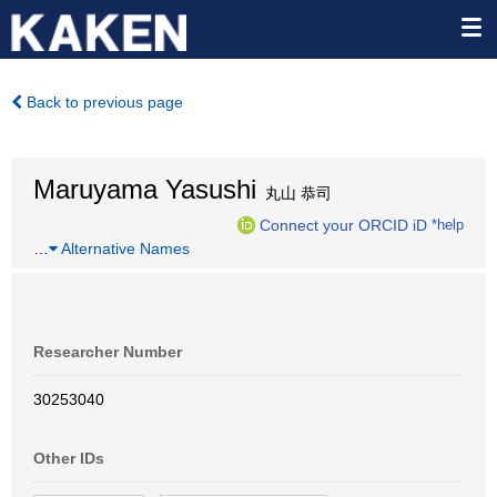
Back to previous page
Maruyama Yasushi
丸山 恭司
Connect your ORCID iD
*help
…
Alternative Names
Researcher Number
30253040
Other IDs