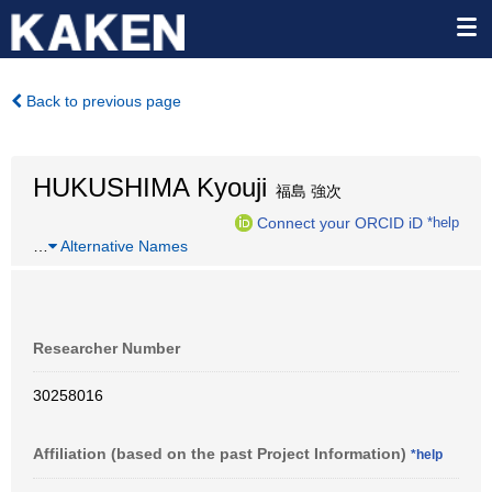
Back to previous page
HUKUSHIMA Kyouji
福島 強次
Connect your ORCID iD
*help
…
Alternative Names
Researcher Number
30258016
Affiliation (based on the past Project Information)
*help