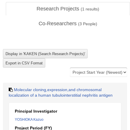
Research Projects
(
1
results)
Co-Researchers
(
3
People)
Molecular cloning,expression,and chromosomal
localization of a human tubulointerstitial nephritis antigen
Principal Investigator
YOSHIOKA Kazuo
Project Period (FY)