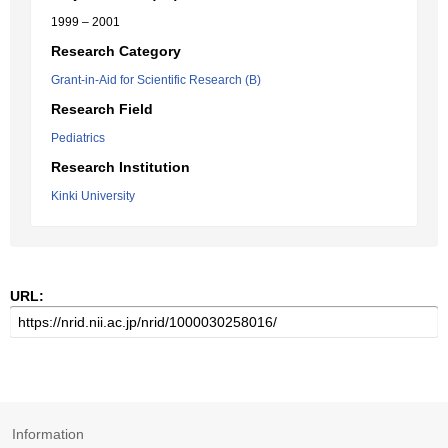
1999 – 2001
Research Category
Grant-in-Aid for Scientific Research (B)
Research Field
Pediatrics
Research Institution
Kinki University
URL:
Information