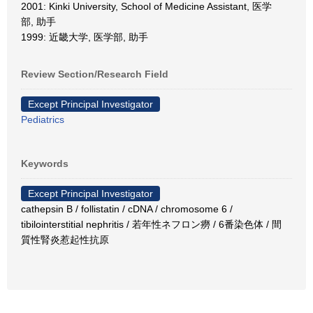
2001: Kinki University, School of Medicine Assistant, 医学
部, 助手
1999: 近畿大学, 医学部, 助手
Review Section/Research Field
Except Principal Investigator
Pediatrics
Keywords
Except Principal Investigator
cathepsin B / follistatin / cDNA / chromosome 6 /
tibilointerstitial nephritis / 若年性ネフロン癆 / 6番染色体 / 間
質性腎炎惹起性抗原