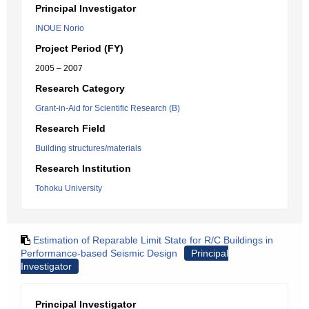
Principal Investigator
INOUE Norio
Project Period (FY)
2005 – 2007
Research Category
Grant-in-Aid for Scientific Research (B)
Research Field
Building structures/materials
Research Institution
Tohoku University
Estimation of Reparable Limit State for R/C Buildings in
Performance-based Seismic Design
Principal
Investigator
Principal Investigator