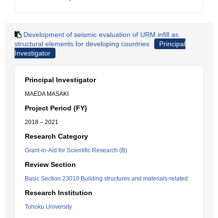
Development of seismic evaluation of URM infill as
structural elements for developing countries
Principal
Investigator
Principal Investigator
MAEDA MASAKI
Project Period (FY)
2018 – 2021
Research Category
Grant-in-Aid for Scientific Research (B)
Review Section
Basic Section 23010:Building structures and materials-related
Research Institution
Tohoku University