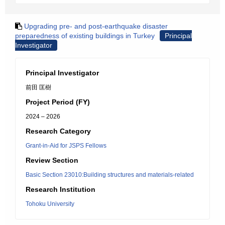
Upgrading pre- and post-earthquake disaster
preparedness of existing buildings in Turkey
Principal
Investigator
Principal Investigator
前田 匡樹
Project Period (FY)
2024 – 2026
Research Category
Grant-in-Aid for JSPS Fellows
Review Section
Basic Section 23010:Building structures and materials-related
Research Institution
Tohoku University