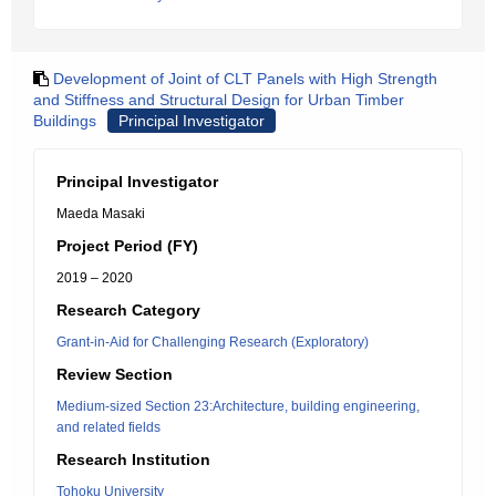
Development of Joint of CLT Panels with High Strength
and Stiffness and Structural Design for Urban Timber
Buildings
Principal Investigator
Principal Investigator
Maeda Masaki
Project Period (FY)
2019 – 2020
Research Category
Grant-in-Aid for Challenging Research (Exploratory)
Review Section
Medium-sized Section 23:Architecture, building engineering,
and related fields
Research Institution
Tohoku University