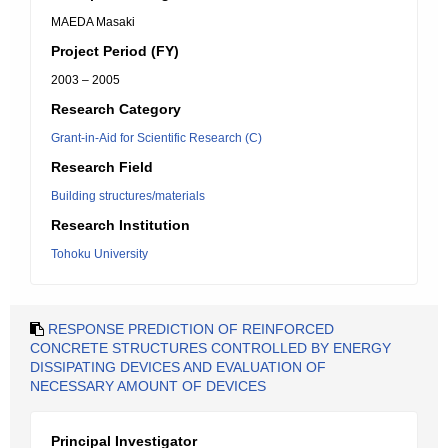
MAEDA Masaki
Project Period (FY)
2003 – 2005
Research Category
Grant-in-Aid for Scientific Research (C)
Research Field
Building structures/materials
Research Institution
Tohoku University
RESPONSE PREDICTION OF REINFORCED
CONCRETE STRUCTURES CONTROLLED BY ENERGY
DISSIPATING DEVICES AND EVALUATION OF
NECESSARY AMOUNT OF DEVICES
Principal Investigator