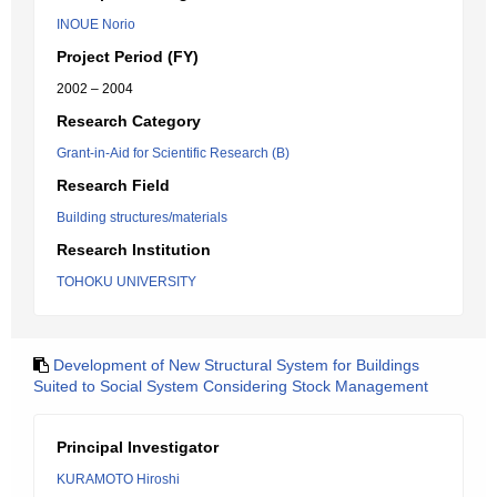
INOUE Norio
Project Period (FY)
2002 – 2004
Research Category
Grant-in-Aid for Scientific Research (B)
Research Field
Building structures/materials
Research Institution
TOHOKU UNIVERSITY
Development of New Structural System for Buildings
Suited to Social System Considering Stock Management
Principal Investigator
KURAMOTO Hiroshi