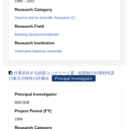
1999 – 2001
Research Category
Grant-in-Aid for Scientific Research (C)
Research Field
Building structures/materials
Research Institution
Yokohama National University
付着劣化する鉄筋コンクリート梁・柱部材の付着特性及
び復元力特性の評価法
Principal Investigator
Principal Investigator
前田 匡樹
Project Period (FY)
1996
Research Category