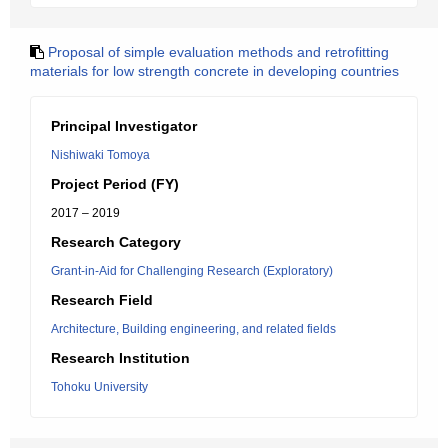
Proposal of simple evaluation methods and retrofitting
materials for low strength concrete in developing countries
Principal Investigator
Nishiwaki Tomoya
Project Period (FY)
2017 – 2019
Research Category
Grant-in-Aid for Challenging Research (Exploratory)
Research Field
Architecture, Building engineering, and related fields
Research Institution
Tohoku University