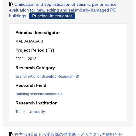
Unification and sophistication of seismic performance
evaluation for new, exiting and seismically-damaged RC
buildings
Principal Investigator
Principal Investigator
MAEDA MASAKI
Project Period (FY)
2011 – 2013
Research Category
Grant-in-Aid for Scientific Research (B)
Research Field
Building structures/materials
Research Institution
Tohoku University
長方形RC造ト形接合部の強度低下メカニズムの解明とせ