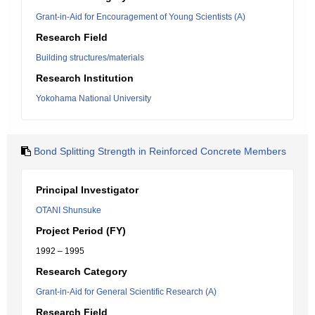
Grant-in-Aid for Encouragement of Young Scientists (A)
Research Field
Building structures/materials
Research Institution
Yokohama National University
Bond Splitting Strength in Reinforced Concrete Members
Principal Investigator
OTANI Shunsuke
Project Period (FY)
1992 – 1995
Research Category
Grant-in-Aid for General Scientific Research (A)
Research Field