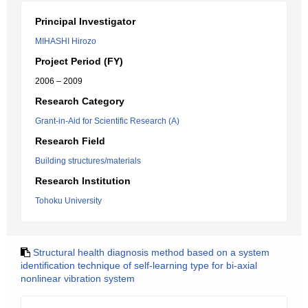
Principal Investigator
MIHASHI Hirozo
Project Period (FY)
2006 – 2009
Research Category
Grant-in-Aid for Scientific Research (A)
Research Field
Building structures/materials
Research Institution
Tohoku University
Structural health diagnosis method based on a system
identification technique of self-learning type for bi-axial
nonlinear vibration system