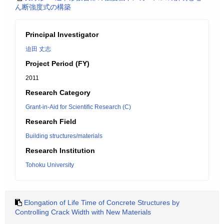
ん断強度式の構築
Principal Investigator
迫田 丈志
Project Period (FY)
2011
Research Category
Grant-in-Aid for Scientific Research (C)
Research Field
Building structures/materials
Research Institution
Tohoku University
Elongation of Life Time of Concrete Structures by
Controlling Crack Width with New Materials