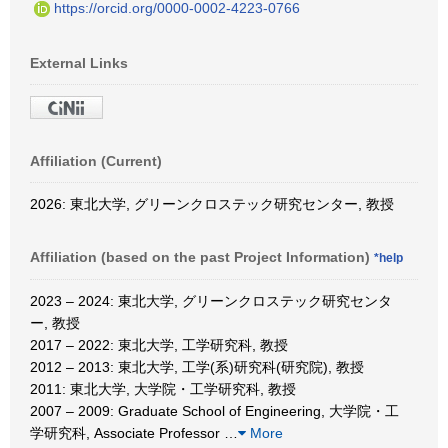
https://orcid.org/0000-0002-4223-0766
External Links
Affiliation (Current)
2026: 東北大学, グリーンクロステック研究センター, 教授
Affiliation (based on the past Project Information)
*help
2023 – 2024: 東北大学, グリーンクロステック研究センタ
ー, 教授
2017 – 2022: 東北大学, 工学研究科, 教授
2012 – 2013: 東北大学, 工学(系)研究科(研究院), 教授
2011: 東北大学, 大学院・工学研究科, 教授
2007 – 2009: Graduate School of Engineering, 大学院・工
学研究科, Associate Professor
…
More