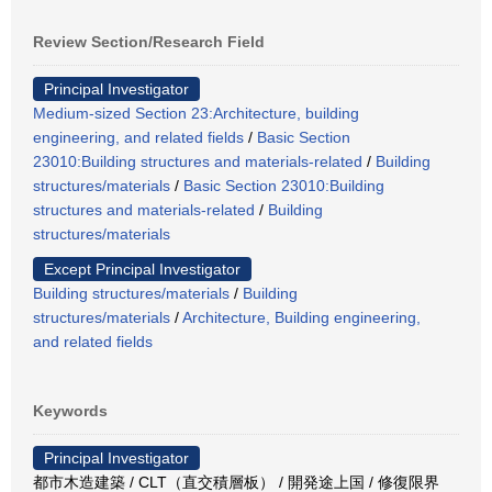
Review Section/Research Field
Principal Investigator
Medium-sized Section 23:Architecture, building
engineering, and related fields
/
Basic Section
23010:Building structures and materials-related
/
Building
structures/materials
/
Basic Section 23010:Building
structures and materials-related
/
Building
structures/materials
Except Principal Investigator
Building structures/materials
/
Building
structures/materials
/
Architecture, Building engineering,
and related fields
Keywords
Principal Investigator
都市木造建築 / CLT（直交積層板） / 開発途上国 / 修復限界