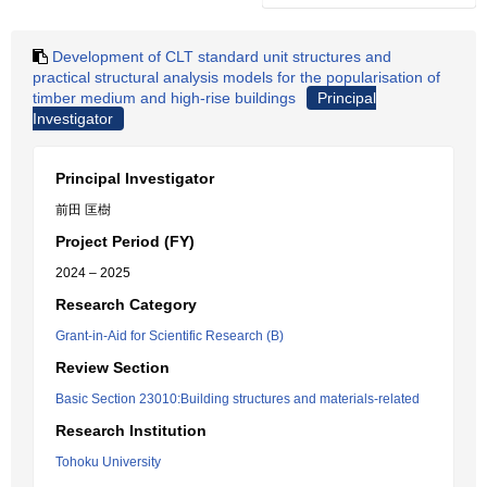
Development of CLT standard unit structures and
practical structural analysis models for the popularisation of
timber medium and high-rise buildings
Principal
Investigator
Principal Investigator
前田 匡樹
Project Period (FY)
2024 – 2025
Research Category
Grant-in-Aid for Scientific Research (B)
Review Section
Basic Section 23010:Building structures and materials-related
Research Institution
Tohoku University