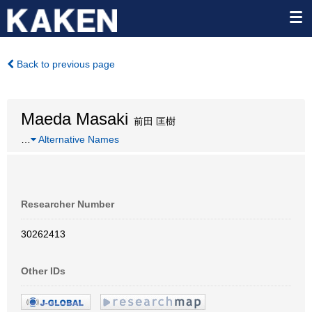
Back to previous page
Maeda Masaki
前田 匡樹
…
Alternative Names
Researcher Number
30262413
Other IDs