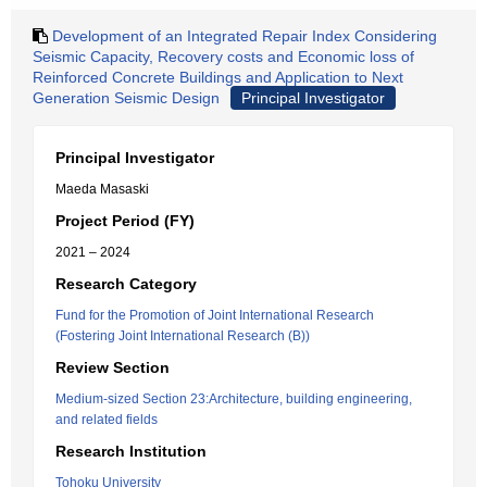
Development of an Integrated Repair Index Considering
Seismic Capacity, Recovery costs and Economic loss of
Reinforced Concrete Buildings and Application to Next
Generation Seismic Design
Principal Investigator
Principal Investigator
Maeda Masaski
Project Period (FY)
2021 – 2024
Research Category
Fund for the Promotion of Joint International Research
(Fostering Joint International Research (B))
Review Section
Medium-sized Section 23:Architecture, building engineering,
and related fields
Research Institution
Tohoku University