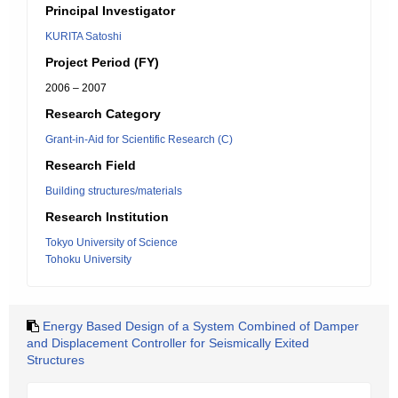
Principal Investigator
KURITA Satoshi
Project Period (FY)
2006 – 2007
Research Category
Grant-in-Aid for Scientific Research (C)
Research Field
Building structures/materials
Research Institution
Tokyo University of Science
Tohoku University
Energy Based Design of a System Combined of Damper
and Displacement Controller for Seismically Exited
Structures