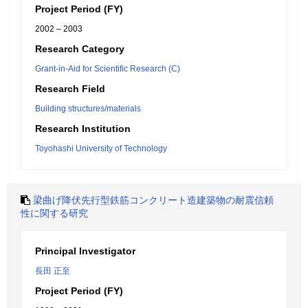
Project Period (FY)
2002 – 2003
Research Category
Grant-in-Aid for Scientific Research (C)
Research Field
Building structures/materials
Research Institution
Toyohashi University of Technology
梁曲げ降伏先行型鉄筋コンクリート造建築物の耐震信頼
性に関する研究
Principal Investigator
長田 正至
Project Period (FY)