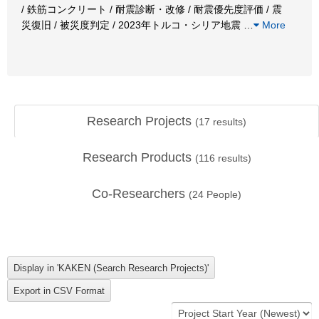
/ 鉄筋コンクリート / 耐震診断・改修 / 耐震優先度評価 / 震
災復旧 / 被災度判定 / 2023年トルコ・シリア地震
…
More
Research Projects
(
17
results)
Research Products
(
116
results)
Co-Researchers
(
24
People)