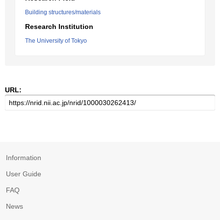
Building structures/materials
Research Institution
The University of Tokyo
URL:
Information
User Guide
FAQ
News