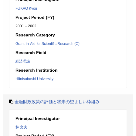
FUKAO Kyoji
Project Period (FY)
2001 – 2002
Research Category
Grant-in-Aid for Scientific Research (C)
Research Field
経済理論
Research Institution
Hitotsubashi University
金融財政政策の評価と将来の望ましい枠組み
Principal Investigator
林 文夫