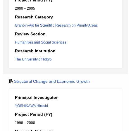
Project Period (FY)
2000 – 2005
Research Category
Grant-in-Aid for Scientific Research on Priority Areas
Review Section
Humanities and Social Sciences
Research Institution
The University of Tokyo
Structural Change and Economic Growth
Principal Investigator
YOSHIKAWA Hiroshi
Project Period (FY)
1998 – 2000