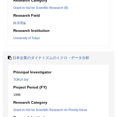
Research Category
Grant-in-Aid for Scientific Research (B).
Research Field
経済理論
Research Institution
University of Tokyo
日本企業のダイナミズムのミクロ・データ分析
Principal Investigator
TOKUI Joji
Project Period (FY)
1996
Research Category
Grant-in-Aid for Scientific Research on Priority Areas