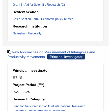
Grant-in-Aid for Scientific Research (C)
Review Section
Basic Section 07040:Economic policy-related
Research Institution
Gakushuin University
New Approaches on Measurement of Intangibles and
Productivity Movements
Principal Investigator
Principal Investigator
宮川 努
Project Period (FY)
2022 – 2025
Research Category
Fund for the Promotion of Joint International Research