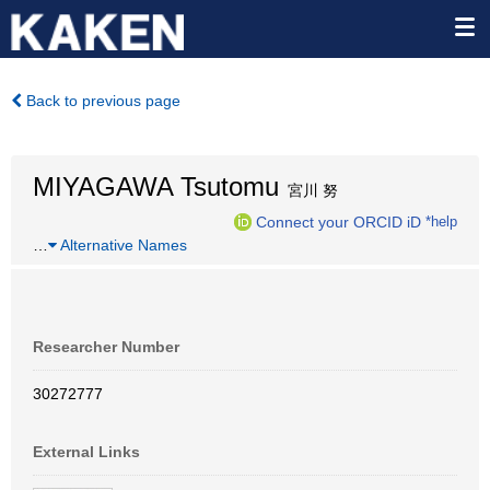
Back to previous page
MIYAGAWA Tsutomu
宮川 努
Connect your ORCID iD
*help
…
Alternative Names
Researcher Number
30272777
External Links