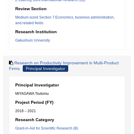
(Fostering Joint International Research (B))
Review Section
Medium-sized Section 7:Economics, business administration,
and related fields
Research Institution
Gakushuin University
Research on Productivity Improvement in Multi-Product
Firms
Principal Investigator
Principal Investigator
MIYAGAWA Tsutomu
Project Period (FY)
2018 – 2021
Research Category
Grant-in-Aid for Scientific Research (B)