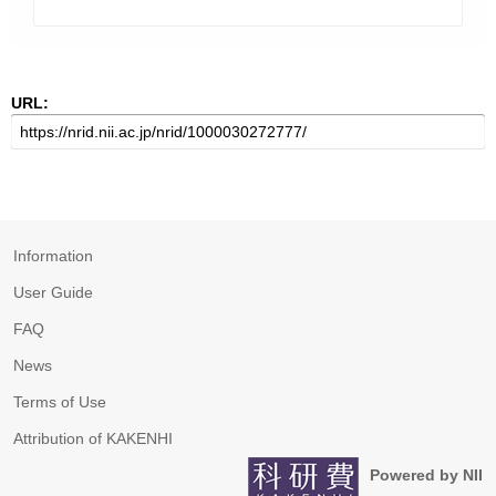
URL:
Information
User Guide
FAQ
News
Terms of Use
Attribution of KAKENHI
Powered by NII