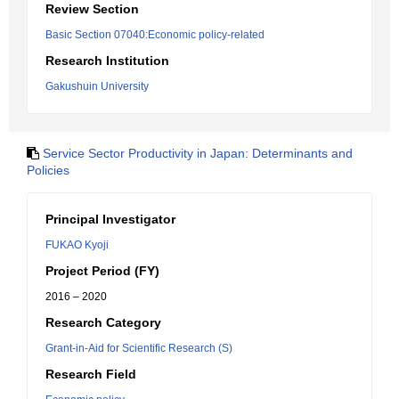
Review Section
Basic Section 07040:Economic policy-related
Research Institution
Gakushuin University
Service Sector Productivity in Japan: Determinants and
Policies
Principal Investigator
FUKAO Kyoji
Project Period (FY)
2016 – 2020
Research Category
Grant-in-Aid for Scientific Research (S)
Research Field