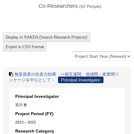
Co-Researchers
(
42
People)
無形資産の生産力効果 ー相互連関、地域間・産業間リ
ンケージを中心として－
Principal Investigator
Principal Investigator
宮川 努
Project Period (FY)
2023 – 2025
Research Category