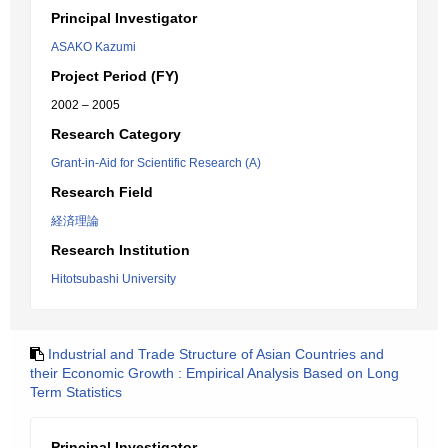
Principal Investigator
ASAKO Kazumi
Project Period (FY)
2002 – 2005
Research Category
Grant-in-Aid for Scientific Research (A)
Research Field
経済理論
Research Institution
Hitotsubashi University
Industrial and Trade Structure of Asian Countries and
their Economic Growth : Empirical Analysis Based on Long
Term Statistics
Principal Investigator