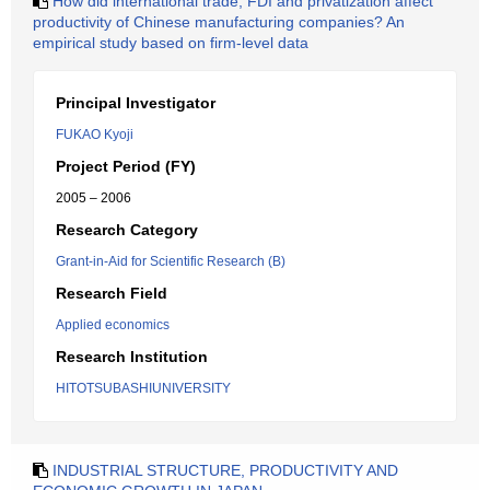
How did international trade, FDI and privatization affect
productivity of Chinese manufacturing companies? An
empirical study based on firm-level data
Principal Investigator
FUKAO Kyoji
Project Period (FY)
2005 – 2006
Research Category
Grant-in-Aid for Scientific Research (B)
Research Field
Applied economics
Research Institution
HITOTSUBASHIUNIVERSITY
INDUSTRIAL STRUCTURE, PRODUCTIVITY AND