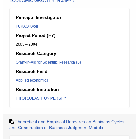
ECONOMIC GROWTH IN JAPAN
Principal Investigator
FUKAO Kyoji
Project Period (FY)
2003 – 2004
Research Category
Grant-in-Aid for Scientific Research (B)
Research Field
Applied economics
Research Institution
HITOTSUBASHI UNIVERSITY
Theoretical and Empirical Research on Business Cycles
and Construction of Business Judgment Models