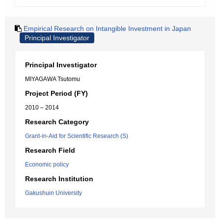
Empirical Research on Intangible Investment in Japan
Principal Investigator
Principal Investigator
MIYAGAWA Tsutomu
Project Period (FY)
2010 – 2014
Research Category
Grant-in-Aid for Scientific Research (S)
Research Field
Economic policy
Research Institution
Gakushuin University