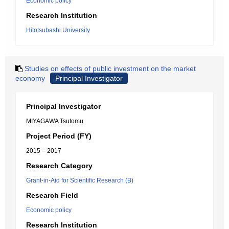
Economic policy
Research Institution
Hitotsubashi University
Studies on effects of public investment on the market
economy
Principal Investigator
Principal Investigator
MIYAGAWA Tsutomu
Project Period (FY)
2015 – 2017
Research Category
Grant-in-Aid for Scientific Research (B)
Research Field
Economic policy
Research Institution