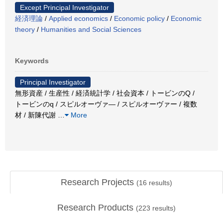
Except Principal Investigator
経済理論
/
Applied economics
/
Economic policy
/
Economic
theory
/
Humanities and Social Sciences
Keywords
Principal Investigator
無形資産 / 生産性 / 経済統計学 / 社会資本 / トービンのQ /
トービンのq / スピルオーヴァ― / スピルオーヴァー / 複数
材 / 新陳代謝
…
More
Research Projects
(
16
results)
Research Products
(
223
results)