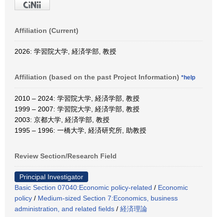
Affiliation (Current)
2026: 学習院大学, 経済学部, 教授
Affiliation (based on the past Project Information)
*help
2010 – 2024: 学習院大学, 経済学部, 教授
1999 – 2007: 学習院大学, 経済学部, 教授
2003: 京都大学, 経済学部, 教授
1995 – 1996: 一橋大学, 経済研究所, 助教授
Review Section/Research Field
Principal Investigator
Basic Section 07040:Economic policy-related
/
Economic
policy
/
Medium-sized Section 7:Economics, business
administration, and related fields
/
経済理論