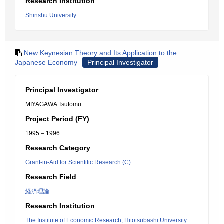
Research Institution
Shinshu University
New Keynesian Theory and Its Application to the
Japanese Economy
Principal Investigator
Principal Investigator
MIYAGAWA Tsutomu
Project Period (FY)
1995 – 1996
Research Category
Grant-in-Aid for Scientific Research (C)
Research Field
経済理論
Research Institution
The Institute of Economic Research, Hitotsubashi University