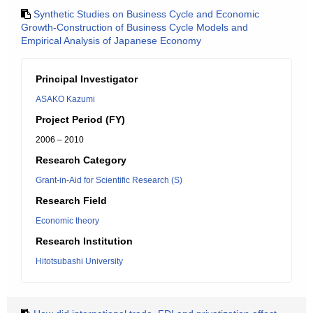
Synthetic Studies on Business Cycle and Economic
Growth-Construction of Business Cycle Models and
Empirical Analysis of Japanese Economy
Principal Investigator
ASAKO Kazumi
Project Period (FY)
2006 – 2010
Research Category
Grant-in-Aid for Scientific Research (S)
Research Field
Economic theory
Research Institution
Hitotsubashi University