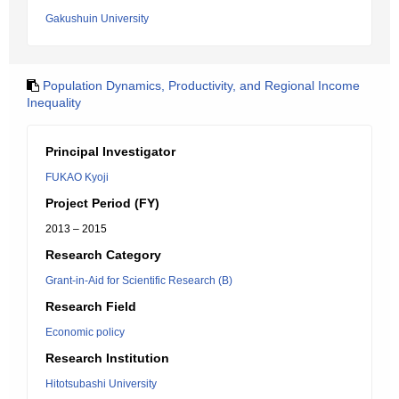
Gakushuin University
Population Dynamics, Productivity, and Regional Income
Inequality
Principal Investigator
FUKAO Kyoji
Project Period (FY)
2013 – 2015
Research Category
Grant-in-Aid for Scientific Research (B)
Research Field
Economic policy
Research Institution
Hitotsubashi University