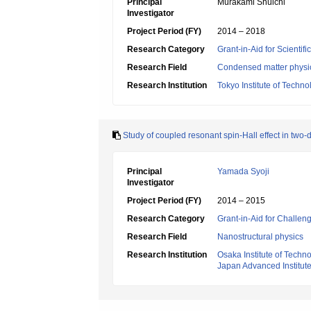
Principal
Murakami Shuichi
Investigator
Project Period (FY)
2014 – 2018
Research Category
Grant-in-Aid for Scientif
Research Field
Condensed matter physic
Research Institution
Tokyo Institute of Techno
Study of coupled resonant spin-Hall effect in two
Principal
Yamada Syoji
Investigator
Project Period (FY)
2014 – 2015
Research Category
Grant-in-Aid for Challen
Research Field
Nanostructural physics
Research Institution
Osaka Institute of Techn
Japan Advanced Institut