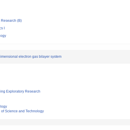
ic Research (B)
s I
logy
-dimensional electron gas bilayer system
ging Exploratory Research
ology
e of Science and Technology