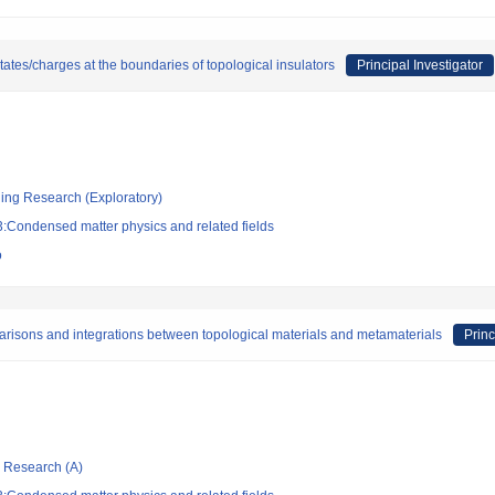
tes/charges at the boundaries of topological insulators
Principal Investigator
ging Research (Exploratory)
:Condensed matter physics and related fields
o
arisons and integrations between topological materials and metamaterials
Princ
ic Research (A)