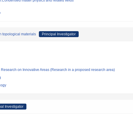
:Condensed matter physics and related fields
o
 topological materials
Principal Investigator
fic Research on Innovative Areas (Research in a proposed research area)
g
logy
pal Investigator