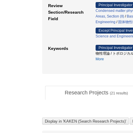
Principal Investigator
Review
Condensed matter phys
Section/Research
Areas, Section (II)
/
Bas
Field
Engineering
/
固体物性
Except Principal Inve
Science and Engineeri
Principal Investigator
Keywords
物性理論 / トポロジカル
More
Research Projects
(
21
results)