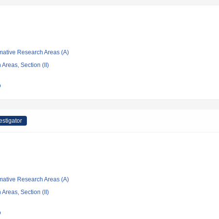
rmative Research Areas (A)
Areas, Section (II)
o
estigator
rmative Research Areas (A)
Areas, Section (II)
o