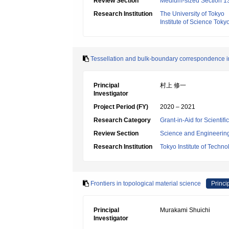
Review Section
Medium-sized Section 13
Research Institution
The University of Tokyo
Institute of Science Toky
Tessellation and bulk-boundary correspondence in
Principal
村上 修一
Investigator
Project Period (FY)
2020 – 2021
Research Category
Grant-in-Aid for Scienti
Review Section
Science and Engineerin
Research Institution
Tokyo Institute of Techno
Frontiers in topological material science
Princi
Principal
Murakami Shuichi
Investigator