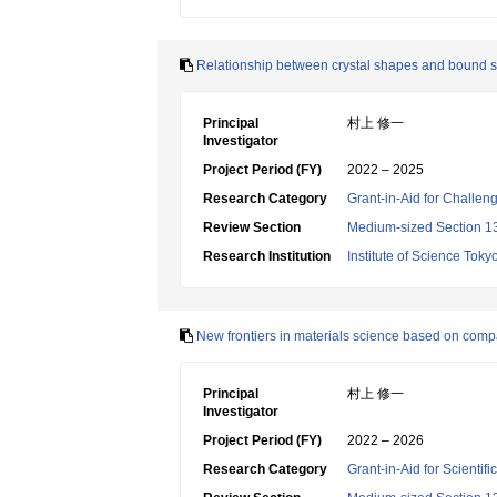
Relationship between crystal shapes and bound sta
Principal
村上 修一
Investigator
Project Period (FY)
2022 – 2025
Research Category
Grant-in-Aid for Challen
Review Section
Medium-sized Section 13
Research Institution
Institute of Science Toky
New frontiers in materials science based on comp
Principal
村上 修一
Investigator
Project Period (FY)
2022 – 2026
Research Category
Grant-in-Aid for Scientif