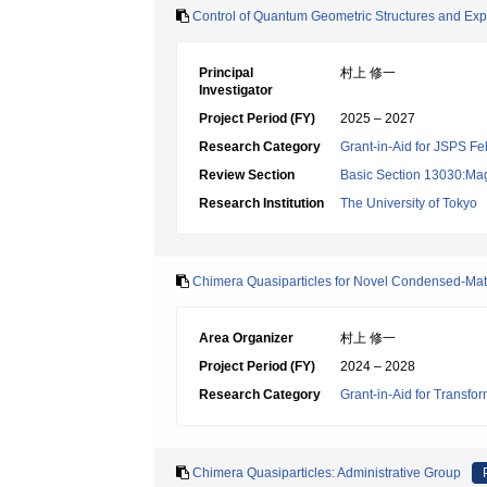
Control of Quantum Geometric Structures and Expl
Principal
村上 修一
Investigator
Project Period (FY)
2025 – 2027
Research Category
Grant-in-Aid for JSPS Fe
Review Section
Basic Section 13030:Magn
Research Institution
The University of Tokyo
Chimera Quasiparticles for Novel Condensed-Mat
Area Organizer
村上 修一
Project Period (FY)
2024 – 2028
Research Category
Grant-in-Aid for Transfo
Chimera Quasiparticles: Administrative Group