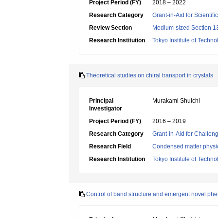
Project Period (FY)
2018 – 2022
Research Category
Grant-in-Aid for Scientif
Review Section
Medium-sized Section 13
Research Institution
Tokyo Institute of Techno
Theoretical studies on chiral transport in crystals
Principal
Murakami Shuichi
Investigator
Project Period (FY)
2016 – 2019
Research Category
Grant-in-Aid for Challen
Research Field
Condensed matter physic
Research Institution
Tokyo Institute of Techno
Control of band structure and emergent novel p