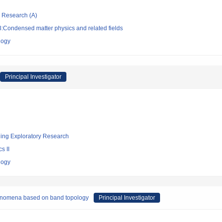
ic Research (A)
:Condensed matter physics and related fields
logy
Principal Investigator
ging Exploratory Research
s II
logy
henomena based on band topology
Principal Investigator