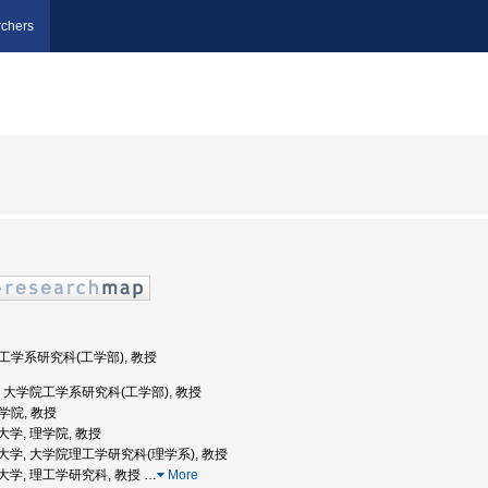
chers
院工学系研究科(工学部), 教授
京大学, 大学院工学系研究科(工学部), 教授
理学院, 教授
業大学, 理学院, 教授
京工業大学, 大学院理工学研究科(理学系), 教授
工業大学, 理工学研究科, 教授
…
More