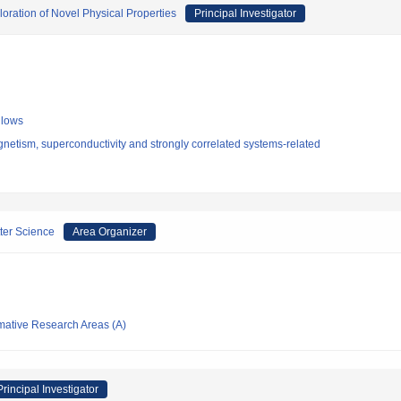
oration of Novel Physical Properties
Principal Investigator
llows
etism, superconductivity and strongly correlated systems-related
ter Science
Area Organizer
rmative Research Areas (A)
Principal Investigator