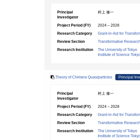
Principal
村上 修一
Investigator
Project Period (FY)
2024 – 2028
Research Category
Grant-in-Aid for Transfo
Review Section
Transformative Research 
Research Institution
The University of Tokyo
Institute of Science Toky
Theory of Chimera Quasiparticles
Principal Inv
Principal
村上 修一
Investigator
Project Period (FY)
2024 – 2028
Research Category
Grant-in-Aid for Transfo
Review Section
Transformative Research 
Research Institution
The University of Tokyo
Institute of Science Toky