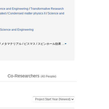
ence and Engineering
/
Transformative Research
lated
/
Condensed matter physics II
/
Science and
Science and Engineering
 / メタマテリアル / ビスマス / スピンホール効果
…
Co-Researchers
(
40
People)