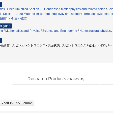
ics I
/
Medium-sized Section 13:Condensed matter physics and related fields
/
Sci
ic Section 13030:Magnetism, superconductivity and strongly correlated systems-re
Ⅱ(磁性・金属・低温)
stigator
ng
/
Mathematics and Physics
/
Science and Engineering
/
Nanostructural physics
/
絶縁体 / スピンエレクトロニクス / 表面状態 / スピントロニクス / 磁性 / トポロジー
Research Products
(
565
results)