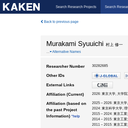
Search Research Projects
Search Resear
Back to previous page
Murakami Syuuichi
村上 修一
…
Alternative Names
30282685
Researcher Number
Other IDs
External Links
2026: 東京大学, 大学
Affiliation (Current)
2025 – 2026: 東
Affiliation (based on
2024: 東京科学大学, 
the past Project
2015 – 2024: 東京工
Information)
*help
2014 – 2015: 東
2011 – 2015: 東京