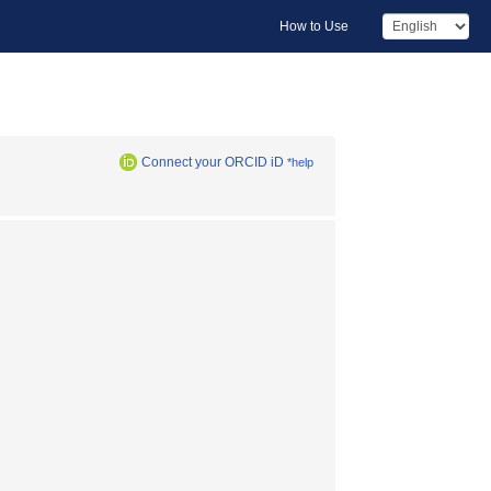
How to Use
Connect your ORCID iD
*help