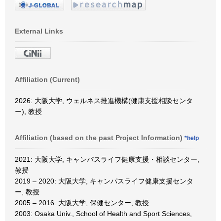
External Links
Affiliation (Current)
2026: 大阪大学, ウェルネス推進機構(健康支援相談センタ
ー), 教授
Affiliation (based on the past Project Information)
*help
2021: 大阪大学, キャンパスライフ健康支援・相談センター,
教授
2019 – 2020: 大阪大学, キャンパスライフ健康支援センタ
ー, 教授
2005 – 2016: 大阪大学, 保健センター, 教授
2003: Osaka Univ., School of Health and Sport Sciences,