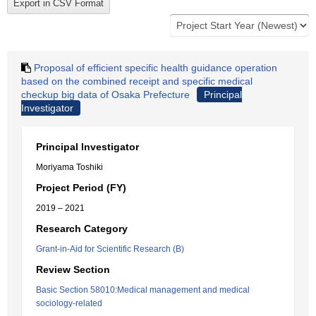
Proposal of efficient specific health guidance operation
based on the combined receipt and specific medical
checkup big data of Osaka Prefecture
Principal
Investigator
Principal Investigator
Moriyama Toshiki
Project Period (FY)
2019 – 2021
Research Category
Grant-in-Aid for Scientific Research (B)
Review Section
Basic Section 58010:Medical management and medical
sociology-related