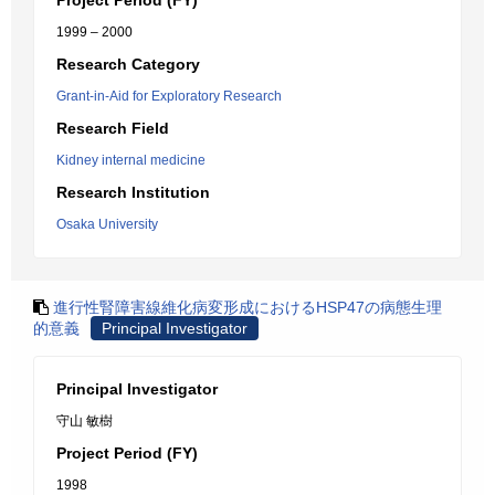
Project Period (FY)
1999 – 2000
Research Category
Grant-in-Aid for Exploratory Research
Research Field
Kidney internal medicine
Research Institution
Osaka University
進行性腎障害線維化病変形成におけるHSP47の病態生理
的意義
Principal Investigator
Principal Investigator
守山 敏樹
Project Period (FY)
1998