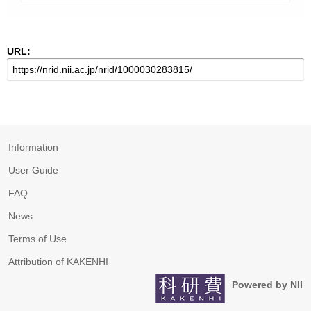
URL:
Information
User Guide
FAQ
News
Terms of Use
Attribution of KAKENHI
Powered by NII