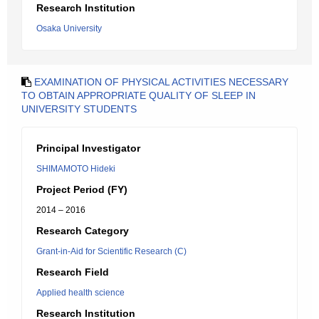
Research Institution
Osaka University
EXAMINATION OF PHYSICAL ACTIVITIES NECESSARY
TO OBTAIN APPROPRIATE QUALITY OF SLEEP IN
UNIVERSITY STUDENTS
Principal Investigator
SHIMAMOTO Hideki
Project Period (FY)
2014 – 2016
Research Category
Grant-in-Aid for Scientific Research (C)
Research Field
Applied health science
Research Institution