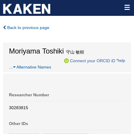
Back to previous page
Moriyama Toshiki
守山 敏樹
Connect your ORCID iD
*help
…
Alternative Names
Researcher Number
30283815
Other IDs