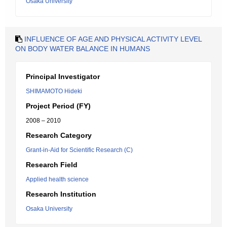
Osaka University
INFLUENCE OF AGE AND PHYSICAL ACTIVITY LEVEL
ON BODY WATER BALANCE IN HUMANS
Principal Investigator
SHIMAMOTO Hideki
Project Period (FY)
2008 – 2010
Research Category
Grant-in-Aid for Scientific Research (C)
Research Field
Applied health science
Research Institution
Osaka University