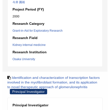
今井 圓裕
Project Period (FY)
2000
Research Category
Grant-in-Aid for Exploratory Research
Research Field
Kidney internal medicine
Research Institution
Osaka University
Identification and characterization of transcription factors
involved in the myofibroblast formation, and its application
to novel therapeutic approach of glomerulonephritis
Principal Investigator
Principal Investigator