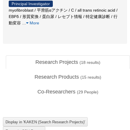
Principal Investigator
myofibroblast / 平滑筋αアクチン / C / all trans retinoic acid /
EBPδ / 形質変換 / 蛋白尿 / レセプト情報 / 特定健康診断 / 行
動変容
…
More
Research Projects
(
18
results)
Research Products
(
15
results)
Co-Researchers
(
29
People)