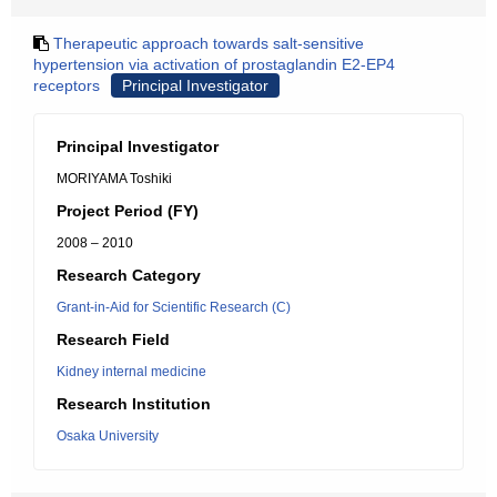
Therapeutic approach towards salt-sensitive
hypertension via activation of prostaglandin E2-EP4
receptors
Principal Investigator
Principal Investigator
MORIYAMA Toshiki
Project Period (FY)
2008 – 2010
Research Category
Grant-in-Aid for Scientific Research (C)
Research Field
Kidney internal medicine
Research Institution
Osaka University