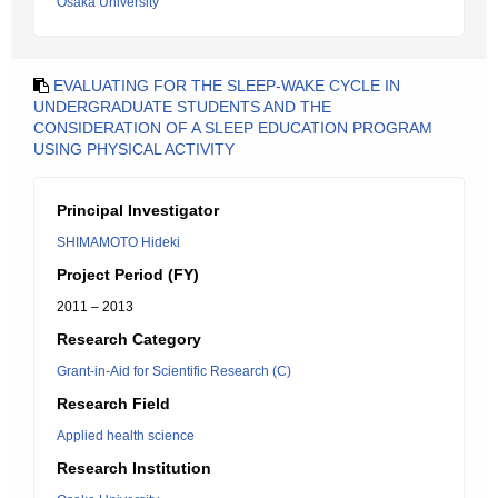
Osaka University
EVALUATING FOR THE SLEEP-WAKE CYCLE IN
UNDERGRADUATE STUDENTS AND THE
CONSIDERATION OF A SLEEP EDUCATION PROGRAM
USING PHYSICAL ACTIVITY
Principal Investigator
SHIMAMOTO Hideki
Project Period (FY)
2011 – 2013
Research Category
Grant-in-Aid for Scientific Research (C)
Research Field
Applied health science
Research Institution