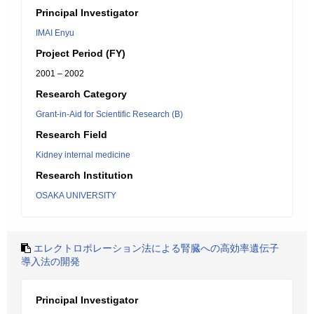
Principal Investigator
IMAI Enyu
Project Period (FY)
2001 – 2002
Research Category
Grant-in-Aid for Scientific Research (B)
Research Field
Kidney internal medicine
Research Institution
OSAKA UNIVERSITY
エレクトロポレーション法による腎臓への高効率遺伝子
導入法の開発
Principal Investigator