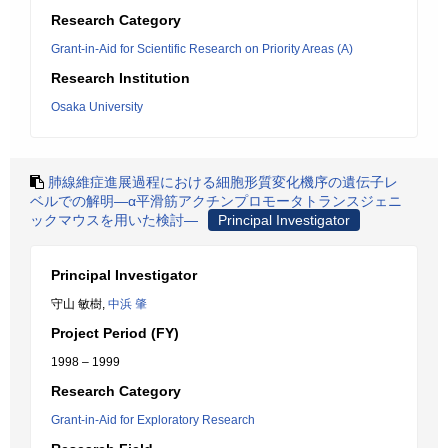
Research Category
Grant-in-Aid for Scientific Research on Priority Areas (A)
Research Institution
Osaka University
肺線維症進展過程における細胞形質変化機序の遺伝子レ
ベルでの解明―α平滑筋アクチンプロモータトランスジェニ
ックマウスを用いた検討―
Principal Investigator
Principal Investigator
守山 敏樹,
中浜 肇
Project Period (FY)
1998 – 1999
Research Category
Grant-in-Aid for Exploratory Research