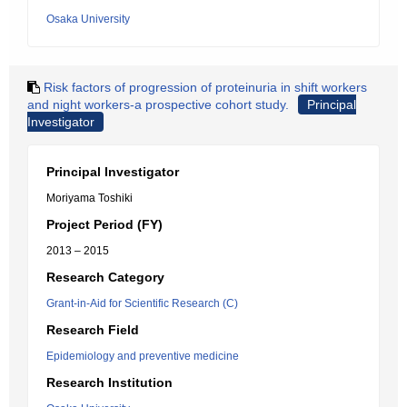
Osaka University
Risk factors of progression of proteinuria in shift workers
and night workers-a prospective cohort study.
Principal
Investigator
Principal Investigator
Moriyama Toshiki
Project Period (FY)
2013 – 2015
Research Category
Grant-in-Aid for Scientific Research (C)
Research Field
Epidemiology and preventive medicine
Research Institution