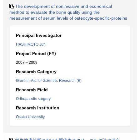
The development of noninvasive and economical
method to evaluate the bone quality using the
measurement of serum levels of osteocyte-specific-proteins
Principal Investigator
HASHIMOTO Jun
Project Period (FY)
2007 – 2009
Research Category
Grant-in-Aid for Scientific Research (B)
Research Field
Orthopaedic surgery
Research Institution
Osaka University