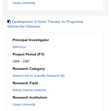
Osaka University
Development of Gene Therapy for Progrssive
Glomerular Diseases
Principal Investigator
IMAI Enyu
Project Period (FY)
1996 – 1997
Research Category
Grant-in-Aid for Scientific Research (B)
Research Field
Kidney internal medicine
Research Institution
Osaka University