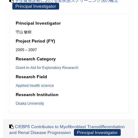
学生健康診断における腎疾患スクリーニング法の確立
Principal Investigator
Principal Investigator
守山 敏樹
Project Period (FY)
2005 – 2007
Research Category
Grant-in-Aid for Exploratory Research
Research Field
Applied health science
Research Institution
Osaka University
C/EBPδ Contributes to Myofibroblast Transdifferentiation
and Renal Disease Progression
Principal Investigator