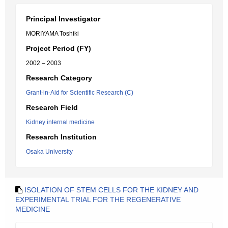
Principal Investigator
MORIYAMA Toshiki
Project Period (FY)
2002 – 2003
Research Category
Grant-in-Aid for Scientific Research (C)
Research Field
Kidney internal medicine
Research Institution
Osaka University
ISOLATION OF STEM CELLS FOR THE KIDNEY AND
EXPERIMENTAL TRIAL FOR THE REGENERATIVE
MEDICINE