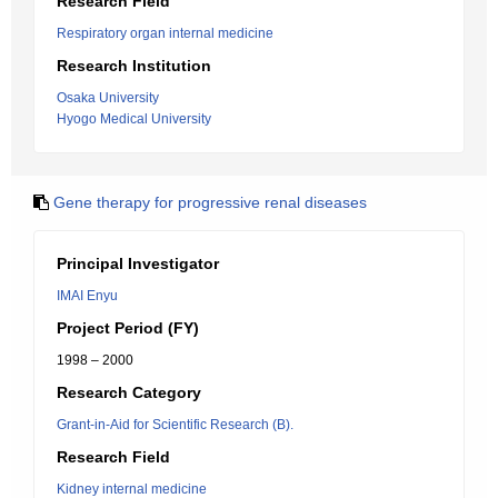
Research Field
Respiratory organ internal medicine
Research Institution
Osaka University
Hyogo Medical University
Gene therapy for progressive renal diseases
Principal Investigator
IMAI Enyu
Project Period (FY)
1998 – 2000
Research Category
Grant-in-Aid for Scientific Research (B).
Research Field
Kidney internal medicine