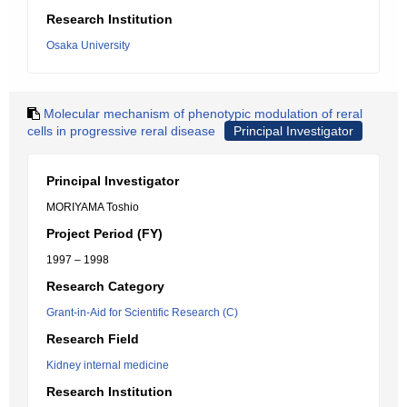
Research Institution
Osaka University
Molecular mechanism of phenotypic modulation of reral
cells in progressive reral disease
Principal Investigator
Principal Investigator
MORIYAMA Toshio
Project Period (FY)
1997 – 1998
Research Category
Grant-in-Aid for Scientific Research (C)
Research Field
Kidney internal medicine
Research Institution