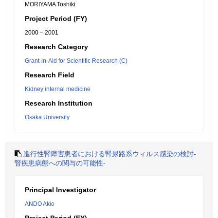
MORIYAMA Toshiki
Project Period (FY)
2000 – 2001
Research Category
Grant-in-Aid for Scientific Research (C)
Research Field
Kidney internal medicine
Research Institution
Osaka University
進行性腎障害患者における腎尿路系ウィルス感染の検討-
腎疾患病態への関与の可能性-
Principal Investigator
ANDO Akio