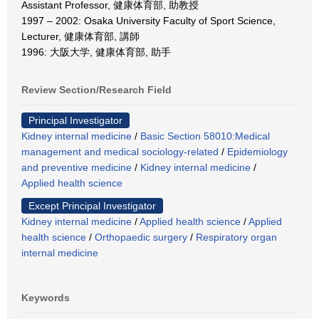
Assistant Professor, 健康体育部, 助教授
1997 – 2002: Osaka University Faculty of Sport Science,
Lecturer, 健康体育部, 講師
1996: 大阪大学, 健康体育部, 助手
Review Section/Research Field
Principal Investigator
Kidney internal medicine
/
Basic Section 58010:Medical
management and medical sociology-related
/
Epidemiology
and preventive medicine
/
Kidney internal medicine
/
Applied health science
Except Principal Investigator
Kidney internal medicine
/
Applied health science
/
Applied
health science
/
Orthopaedic surgery
/
Respiratory organ
internal medicine
Keywords