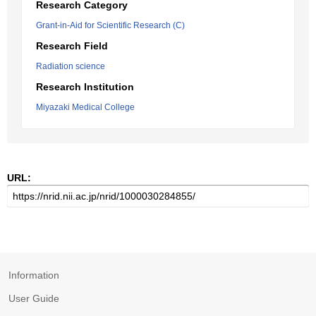
Research Category
Grant-in-Aid for Scientific Research (C)
Research Field
Radiation science
Research Institution
Miyazaki Medical College
URL:
Information
User Guide