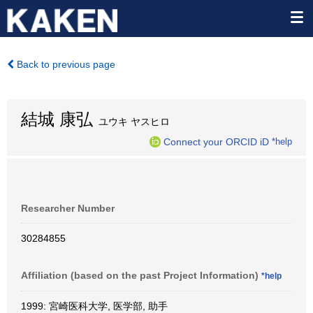
Back to previous page
結城 康弘
ユウキ ヤスヒロ
Connect your ORCID iD
*help
Researcher Number
30284855
Affiliation (based on the past Project Information)
*help
1999: 宮崎医科大学, 医学部, 助手