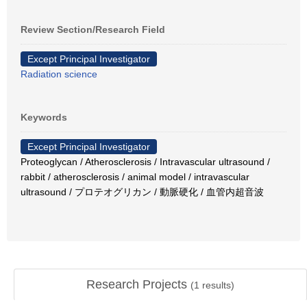
Review Section/Research Field
Except Principal Investigator
Radiation science
Keywords
Except Principal Investigator
Proteoglycan / Atherosclerosis / Intravascular ultrasound /
rabbit / atherosclerosis / animal model / intravascular
ultrasound / プロテオグリカン / 動脈硬化 / 血管内超音波
Research Projects
(
1
results)