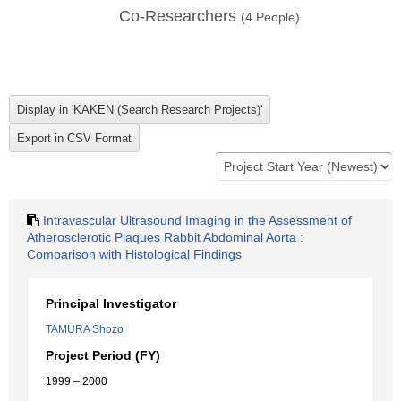
Co-Researchers
(
4
People)
Intravascular Ultrasound Imaging in the Assessment of
Atherosclerotic Plaques Rabbit Abdominal Aorta :
Comparison with Histological Findings
Principal Investigator
TAMURA Shozo
Project Period (FY)
1999 – 2000