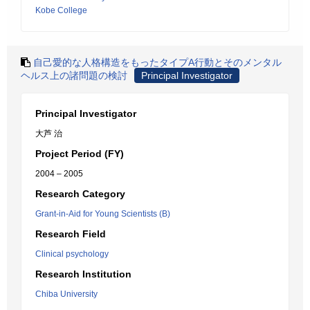
Kobe College
自己愛的な人格構造をもったタイプA行動とそのメンタル
ヘルス上の諸問題の検討
Principal Investigator
Principal Investigator
大芦 治
Project Period (FY)
2004 – 2005
Research Category
Grant-in-Aid for Young Scientists (B)
Research Field
Clinical psychology
Research Institution
Chiba University