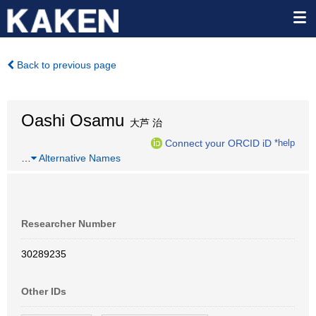
Back to previous page
Oashi Osamu
大芦 治
Connect your ORCID iD
*help
…
Alternative Names
Researcher Number
30289235
Other IDs