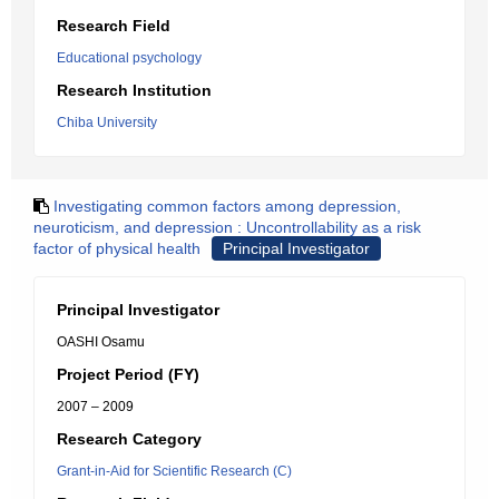
Research Field
Educational psychology
Research Institution
Chiba University
Investigating common factors among depression,
neuroticism, and depression : Uncontrollability as a risk
factor of physical health
Principal Investigator
Principal Investigator
OASHI Osamu
Project Period (FY)
2007 – 2009
Research Category
Grant-in-Aid for Scientific Research (C)