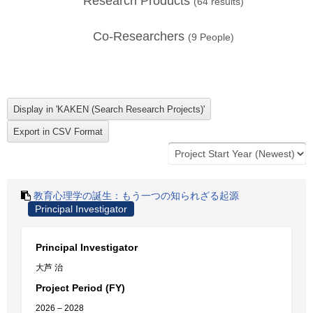
Research Products
(
64
results)
Co-Researchers
(
9
People)
教育心理学の誕生：もう一つの知られざる起源
Principal Investigator
Principal Investigator
大芦 治
Project Period (FY)
2026 – 2028