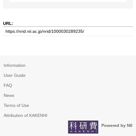
URL:
Information
User Guide
FAQ
News
Terms of Use
Attribution of KAKENHI
Powered by NII