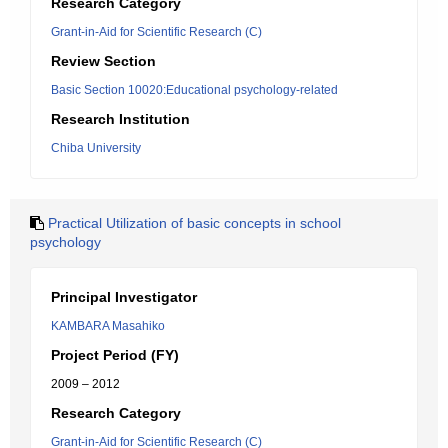
Research Category
Grant-in-Aid for Scientific Research (C)
Review Section
Basic Section 10020:Educational psychology-related
Research Institution
Chiba University
Practical Utilization of basic concepts in school
psychology
Principal Investigator
KAMBARA Masahiko
Project Period (FY)
2009 – 2012
Research Category
Grant-in-Aid for Scientific Research (C)