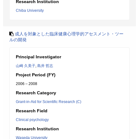
Research Institution
Chiba University
成人を対象とした臨床健康心理学的アセスメント・ツー
ルの開発
Principal Investigator
山崎 久美子
,
島井 哲志
Project Period (FY)
2006 – 2008
Research Category
Grant-in-Aid for Scientific Research (C)
Research Field
Clinical psychology
Research Institution
Waseda University