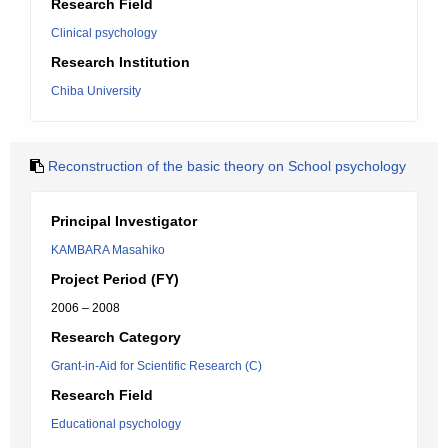
Research Field
Clinical psychology
Research Institution
Chiba University
Reconstruction of the basic theory on School psychology
Principal Investigator
KAMBARA Masahiko
Project Period (FY)
2006 – 2008
Research Category
Grant-in-Aid for Scientific Research (C)
Research Field
Educational psychology