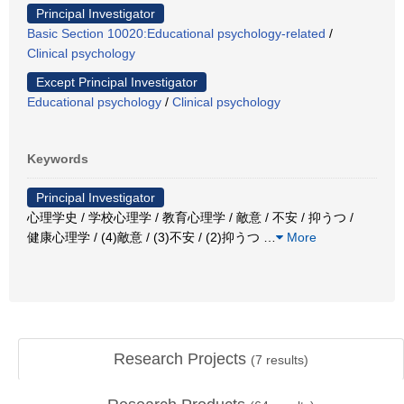
Principal Investigator
Basic Section 10020:Educational psychology-related
/
Clinical psychology
Except Principal Investigator
Educational psychology
/
Clinical psychology
Keywords
Principal Investigator
心理学史 / 学校心理学 / 教育心理学 / 敵意 / 不安 / 抑うつ /
健康心理学 / (4)敵意 / (3)不安 / (2)抑うつ
…
More
Research Projects
(
7
results)