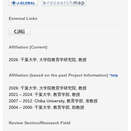
External Links
Affiliation (Current)
2026: 千葉大学, 大学院教育学研究院, 教授
Affiliation (based on the past Project Information)
*help
2026: 千葉大学, 大学院教育学研究院, 教授
2021 – 2024: 千葉大学, 教育学部, 教授
2007 – 2012: Chiba University, 教育学部, 准教授
2004 – 2006: 千葉大学, 教育学部, 助教授
Review Section/Research Field