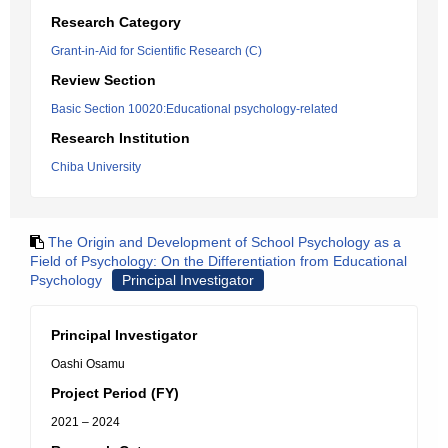
Research Category
Grant-in-Aid for Scientific Research (C)
Review Section
Basic Section 10020:Educational psychology-related
Research Institution
Chiba University
The Origin and Development of School Psychology as a
Field of Psychology: On the Differentiation from Educational
Psychology
Principal Investigator
Principal Investigator
Oashi Osamu
Project Period (FY)
2021 – 2024