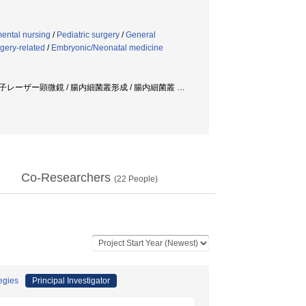
ental nursing
/
Pediatric surgery
/
General
gery-related
/
Embryonic/Neonatal medicine
/ 多光子レーザー顕微鏡 / 腸内細菌叢形成 / 腸内細菌叢
…
Co-Researchers
(
22
People)
tegies
Principal Investigator