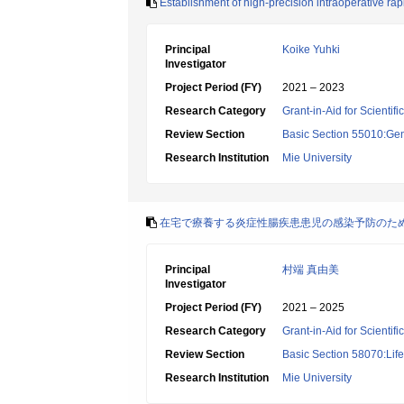
Establishment of high-precision intraoperative ra
Principal
Koike Yuhki
Investigator
Project Period (FY)
2021 – 2023
Research Category
Grant-in-Aid for Scientif
Review Section
Basic Section 55010:Gene
Research Institution
Mie University
在宅で療養する炎症性腸疾患患児の感染予防のた
Principal
村端 真由美
Investigator
Project Period (FY)
2021 – 2025
Research Category
Grant-in-Aid for Scientif
Review Section
Basic Section 58070:Lif
Research Institution
Mie University