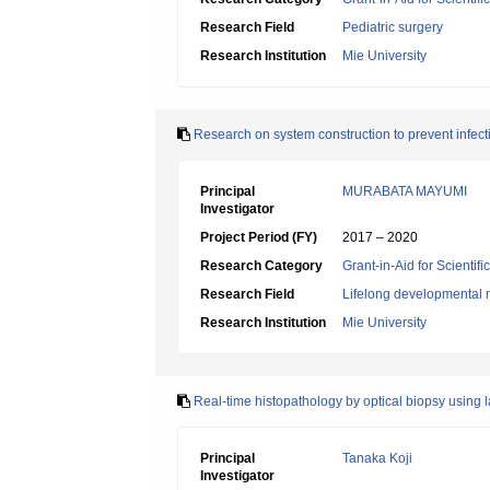
Research Field
Pediatric surgery
Research Institution
Mie University
Research on system construction to prevent infec
Principal
MURABATA MAYUMI
Investigator
Project Period (FY)
2017 – 2020
Research Category
Grant-in-Aid for Scientif
Research Field
Lifelong developmental 
Research Institution
Mie University
Real-time histopathology by optical biopsy using 
Principal
Tanaka Koji
Investigator