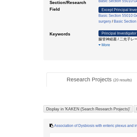
Basic Section 55010:Ge
Section/Research
Field
Except Principal Inve
Basic Section 55010:Ge
surgery
/
Basic Section
Principal Investigator
Keywords
腸管神経叢 / 二光子レーザ
More
Research Projects
(
20
results)
Association of Dysbiosis with enteric plexus and in