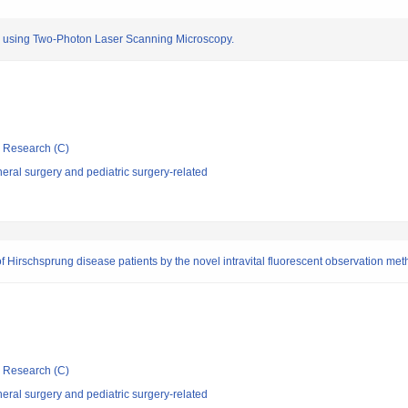
sia using Two-Photon Laser Scanning Microscopy.
ic Research (C)
ral surgery and pediatric surgery-related
 of Hirschsprung disease patients by the novel intravital fluorescent observation me
ic Research (C)
ral surgery and pediatric surgery-related