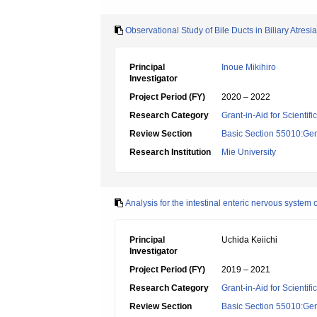
Observational Study of Bile Ducts in Biliary Atre
Principal
Inoue Mikihiro
Investigator
Project Period (FY)
2020 – 2022
Research Category
Grant-in-Aid for Scientif
Review Section
Basic Section 55010:Gene
Research Institution
Mie University
Analysis for the intestinal enteric nervous system
Principal
Uchida Keiichi
Investigator
Project Period (FY)
2019 – 2021
Research Category
Grant-in-Aid for Scientif
Review Section
Basic Section 55010:Gene