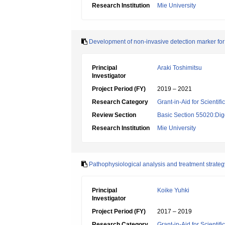
Research Institution
Mie University
Development of non-invasive detection marker for
Principal
Araki Toshimitsu
Investigator
Project Period (FY)
2019 – 2021
Research Category
Grant-in-Aid for Scientif
Review Section
Basic Section 55020:Dige
Research Institution
Mie University
Pathophysiological analysis and treatment strategy 
Principal
Koike Yuhki
Investigator
Project Period (FY)
2017 – 2019
Research Category
Grant-in-Aid for Scientif