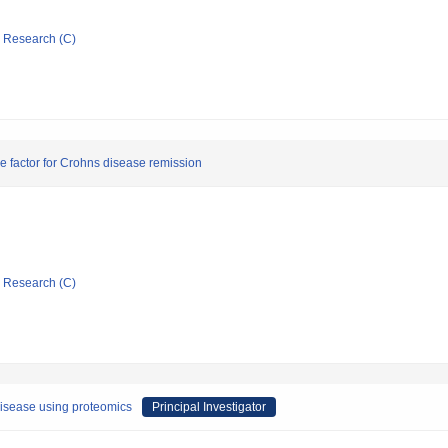
ic Research (C)
e factor for Crohns disease remission
ic Research (C)
disease using proteomics
Principal Investigator