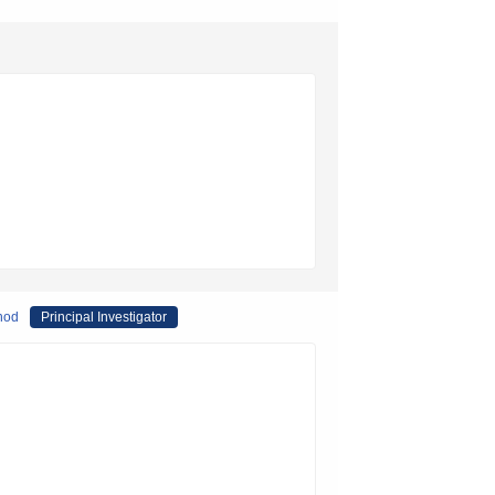
thod
Principal Investigator