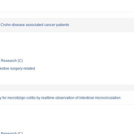
 Crohn-disease associated cancer patients
ic Research (C)
stive surgery-related
for necrotizign colitis by realtime observation of intestinal microcirculation
ic Research (C)