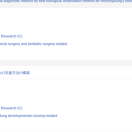
pid diagnostic method by new biological observation method for Hirschsprung's dis
ic Research (C)
ral surgery and pediatric surgery-related
めの支援方法の構築
ic Research (C)
elong developmental nursing-related