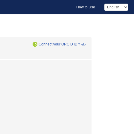
How to Use
Connect your ORCID iD
*help