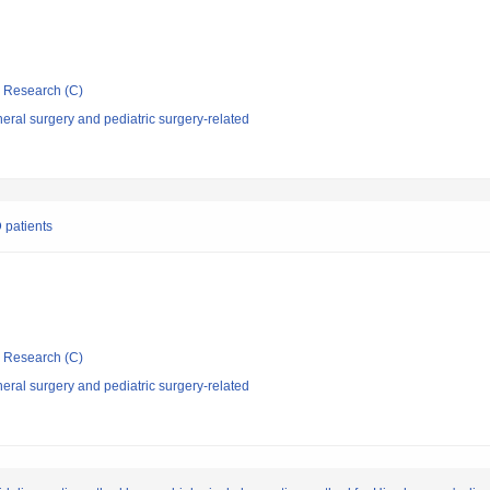
ic Research (C)
ral surgery and pediatric surgery-related
D patients
ic Research (C)
ral surgery and pediatric surgery-related