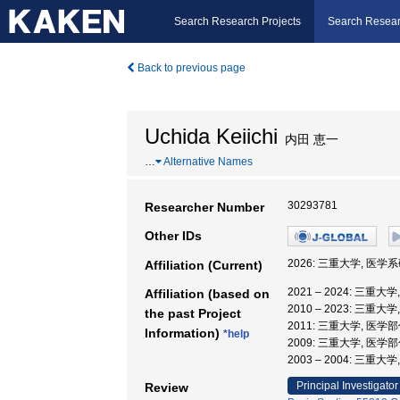
Search Research Projects
Search Resear
Back to previous page
Uchida Keiichi
内田 恵一
…
Alternative Names
30293781
Researcher Number
Other IDs
2026: 三重大学, 医
Affiliation (Current)
2021 – 2024: 三
Affiliation (based on
2010 – 2023: 三重
the past Project
2011: 三重大学, 医学
Information)
*help
2009: 三重大学, 医学
2003 – 2004: 三重
Principal Investigator
Review