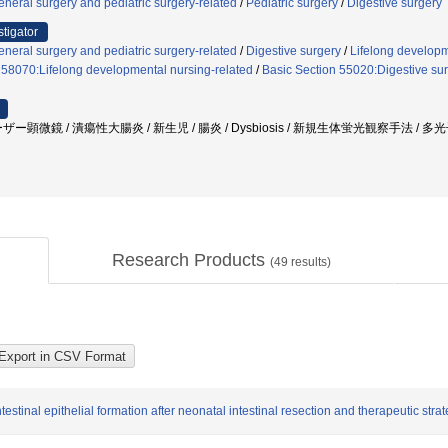
neral surgery and pediatric surgery-related
/
Pediatric surgery
/
Digestive surgery
stigator
neral surgery and pediatric surgery-related
/
Digestive surgery
/
Lifelong developm
 58070:Lifelong developmental nursing-related
/
Basic Section 55020:Digestive sur
ー顕微鏡 / 潰瘍性大腸炎 / 新生児 / 腸炎 / Dysbiosis / 新規生体蛍光観察手法 
Research Products
(
49
results)
testinal epithelial formation after neonatal intestinal resection and therapeutic stra