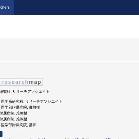
chers
学系研究科, リサーチアソシエイト
重大学, 医学系研究科, リサーチアソシエイト
大学, 医学部附属病院, 准教授
部付属病院, 准教授
部付属病院, 准教授
大学, 医学部附属病院, 講師