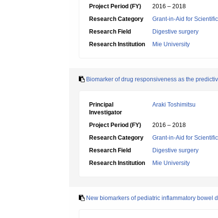
Project Period (FY)
2016 – 2018
Research Category
Grant-in-Aid for Scientif
Research Field
Digestive surgery
Research Institution
Mie University
Biomarker of drug responsiveness as the predictiv
Principal
Araki Toshimitsu
Investigator
Project Period (FY)
2016 – 2018
Research Category
Grant-in-Aid for Scientif
Research Field
Digestive surgery
Research Institution
Mie University
New biomarkers of pediatric inflammatory bowel 