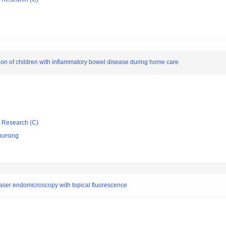
tion of children with inflammatory bowel disease during home care
ic Research (C)
nursing
laser endomicroscopy with topical fluorescence