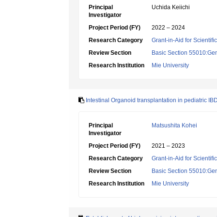
Principal
Uchida Keiichi
Investigator
Project Period (FY)
2022 – 2024
Research Category
Grant-in-Aid for Scientif
Review Section
Basic Section 55010:Gene
Research Institution
Mie University
Intestinal Organoid transplantation in pediatric IB
Principal
Matsushita Kohei
Investigator
Project Period (FY)
2021 – 2023
Research Category
Grant-in-Aid for Scientif
Review Section
Basic Section 55010:Gene
Research Institution
Mie University