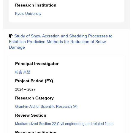
Research Institution
Kyoto University
Study of Snow Accretion and Shedding Processes to
Establish Predictive Methods for Reduction of Snow
Damage
Principal Investigator
松宮 央登
Project Period (FY)
2024 – 2027
Research Category
Grant-in-Aid for Scientific Research (A)
Review Section
Medium-sized Section 22:Civil engineering and related fields
Research Institution