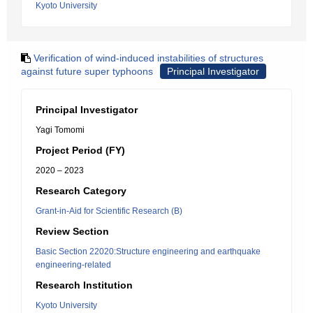
Kyoto University
Verification of wind-induced instabilities of structures
against future super typhoons
Principal Investigator
Principal Investigator
Yagi Tomomi
Project Period (FY)
2020 – 2023
Research Category
Grant-in-Aid for Scientific Research (B)
Review Section
Basic Section 22020:Structure engineering and earthquake
engineering-related
Research Institution
Kyoto University