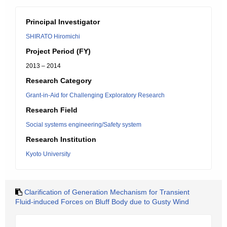
Principal Investigator
SHIRATO Hiromichi
Project Period (FY)
2013 – 2014
Research Category
Grant-in-Aid for Challenging Exploratory Research
Research Field
Social systems engineering/Safety system
Research Institution
Kyoto University
Clarification of Generation Mechanism for Transient
Fluid-induced Forces on Bluff Body due to Gusty Wind