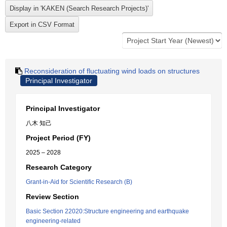
Reconsideration of fluctuating wind loads on structures
Principal Investigator
Principal Investigator
八木 知己
Project Period (FY)
2025 – 2028
Research Category
Grant-in-Aid for Scientific Research (B)
Review Section
Basic Section 22020:Structure engineering and earthquake
engineering-related