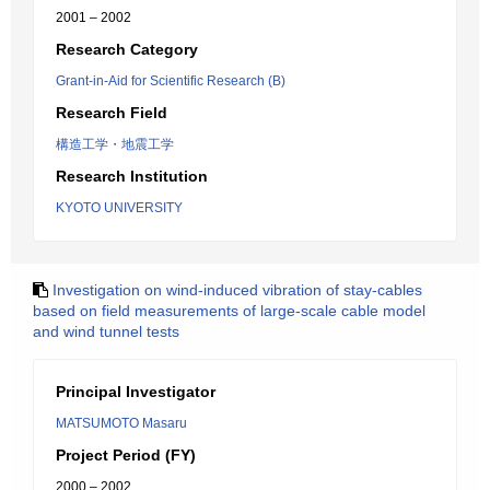
2001 – 2002
Research Category
Grant-in-Aid for Scientific Research (B)
Research Field
構造工学・地震工学
Research Institution
KYOTO UNIVERSITY
Investigation on wind-induced vibration of stay-cables
based on field measurements of large-scale cable model
and wind tunnel tests
Principal Investigator
MATSUMOTO Masaru
Project Period (FY)
2000 – 2002