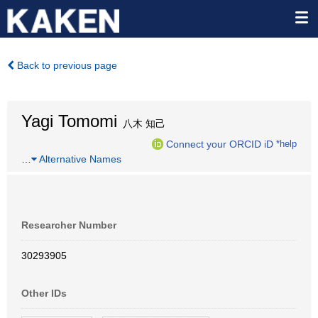
Back to previous page
Yagi Tomomi
八木 知己
Connect your ORCID iD
*help
…
Alternative Names
Researcher Number
30293905
Other IDs