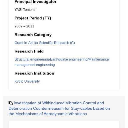
Principal Investigator
YAGI Tomomi
Project Period (FY)
2009 – 2011
Research Category
Grant-in-Aid for Scientific Research (C)
Research Field
Structural engineering/Earthquake engineering/Maintenance
management engineering
Research Institution
Kyoto University
Investigation of Withinduced Vibration Control and
Deterioration Counterrneasum for Stay-cables based on
the Mechanisms of Aerodynamic Vthrations