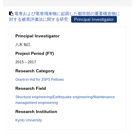
竜巻および竜巻飛来物に起因した都市部の重要構造物に
対する被害評価法に関する研究
Principal Investigator
Principal Investigator
八木 知己
Project Period (FY)
2015 – 2017
Research Category
Grant-in-Aid for JSPS Fellows
Research Field
Structural engineering/Earthquake engineering/Maintenance
management engineering
Research Institution
Kyoto University