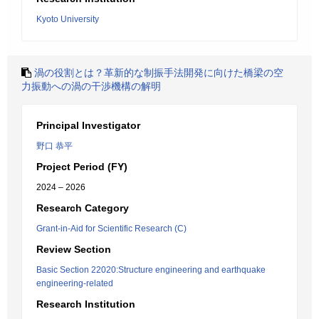
Kyoto University
渦の役割とは？革新的な制振手法開発に向けた橋梁の空
力振動への渦の干渉機構の解明
Principal Investigator
野口 恭平
Project Period (FY)
2024 – 2026
Research Category
Grant-in-Aid for Scientific Research (C)
Review Section
Basic Section 22020:Structure engineering and earthquake
engineering-related
Research Institution