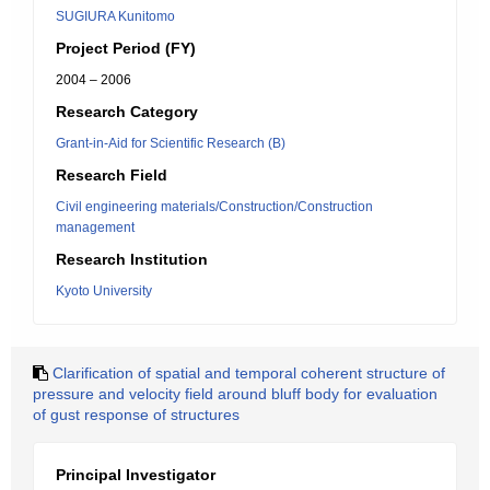
SUGIURA Kunitomo
Project Period (FY)
2004 – 2006
Research Category
Grant-in-Aid for Scientific Research (B)
Research Field
Civil engineering materials/Construction/Construction
management
Research Institution
Kyoto University
Clarification of spatial and temporal coherent structure of
pressure and velocity field around bluff body for evaluation
of gust response of structures
Principal Investigator