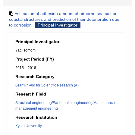
Estimation of adhesion amount of airborne sea salt on
coastal structures and prediction of their deterioration due
to corrosion
Principal Investigator
Principal Investigator
Yagi Tomomi
Project Period (FY)
2015 – 2018
Research Category
Grant-in-Aid for Scientific Research (A)
Research Field
Structural engineering/Earthquake engineering/Maintenance
management engineering
Research Institution
Kyoto University