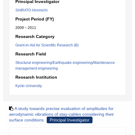
Principal Investigator
SHIRATO Hiromichi
Project Period (FY)
2009 – 2011
Research Category
Grant-in-Aid for Scientific Research (B)
Research Field
Structural engineering/Earthquake engineering/Maintenance
management engineering
Research Institution
Kyoto University
A study towards precise evaluation of amplitudes for
aerodynamic vibrations of stay-cables considering their
surface conditions
Principal Investigator