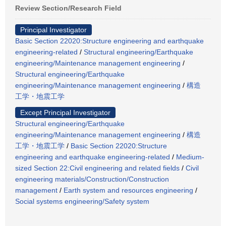
Review Section/Research Field
Principal Investigator
Basic Section 22020:Structure engineering and earthquake
engineering-related
/
Structural engineering/Earthquake
engineering/Maintenance management engineering
/
Structural engineering/Earthquake
engineering/Maintenance management engineering
/
構造
工学・地震工学
Except Principal Investigator
Structural engineering/Earthquake
engineering/Maintenance management engineering
/
構造
工学・地震工学
/
Basic Section 22020:Structure
engineering and earthquake engineering-related
/
Medium-
sized Section 22:Civil engineering and related fields
/
Civil
engineering materials/Construction/Construction
management
/
Earth system and resources engineering
/
Social systems engineering/Safety system