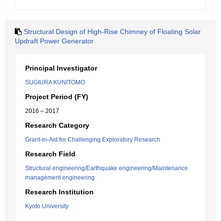
Structural Design of High-Rise Chimney of Floating Solar
Updraft Power Generator
Principal Investigator
SUGIURA KUNITOMO
Project Period (FY)
2016 – 2017
Research Category
Grant-in-Aid for Challenging Exploratory Research
Research Field
Structural engineering/Earthquake engineering/Maintenance
management engineering
Research Institution
Kyoto University