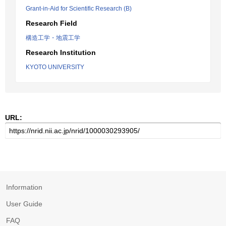
Grant-in-Aid for Scientific Research (B)
Research Field
構造工学・地震工学
Research Institution
KYOTO UNIVERSITY
URL:
Information
User Guide
FAQ