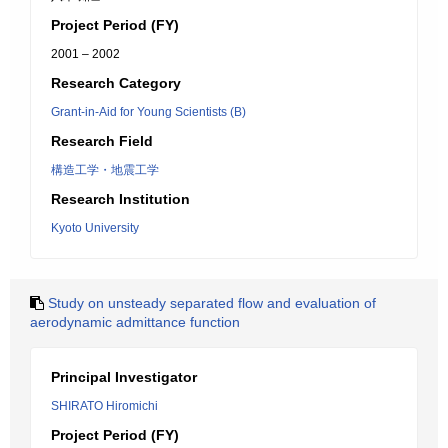
Project Period (FY)
2001 – 2002
Research Category
Grant-in-Aid for Young Scientists (B)
Research Field
構造工学・地震工学
Research Institution
Kyoto University
Study on unsteady separated flow and evaluation of
aerodynamic admittance function
Principal Investigator
SHIRATO Hiromichi
Project Period (FY)