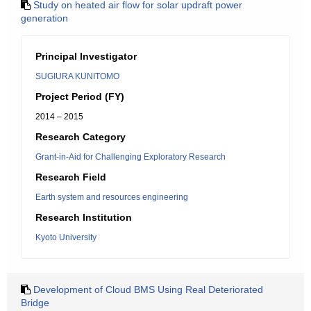
Study on heated air flow for solar updraft power
generation
Principal Investigator
SUGIURA KUNITOMO
Project Period (FY)
2014 – 2015
Research Category
Grant-in-Aid for Challenging Exploratory Research
Research Field
Earth system and resources engineering
Research Institution
Kyoto University
Development of Cloud BMS Using Real Deteriorated
Bridge