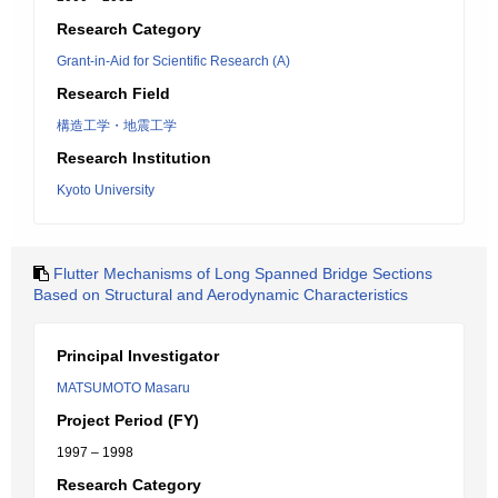
Research Category
Grant-in-Aid for Scientific Research (A)
Research Field
構造工学・地震工学
Research Institution
Kyoto University
Flutter Mechanisms of Long Spanned Bridge Sections
Based on Structural and Aerodynamic Characteristics
Principal Investigator
MATSUMOTO Masaru
Project Period (FY)
1997 – 1998
Research Category