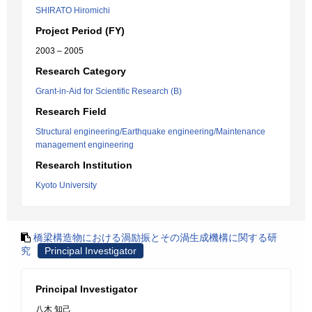
SHIRATO Hiromichi
Project Period (FY)
2003 – 2005
Research Category
Grant-in-Aid for Scientific Research (B)
Research Field
Structural engineering/Earthquake engineering/Maintenance
management engineering
Research Institution
Kyoto University
橋梁構造物における渦励振とその渦生成機構に関する研
究
Principal Investigator
Principal Investigator
八木 知己