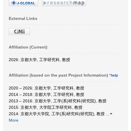
External Links
Affiliation (Current)
2026: 京都大学, 工学研究科, 教授
Affiliation (based on the past Project Information)
*help
2020 – 2026: 京都大学, 工学研究科, 教授
2014 – 2018: 京都大学, 工学研究科, 教授
2013 – 2016: 京都大学, 工学(系)研究科(研究院), 教授
2015: 京都大学, 大学院工学研究科, 教授
2014: 京都大学大学院, 工学(系)研究科(研究院), 教授
…
More