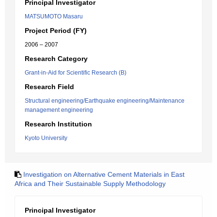
Principal Investigator
MATSUMOTO Masaru
Project Period (FY)
2006 – 2007
Research Category
Grant-in-Aid for Scientific Research (B)
Research Field
Structural engineering/Earthquake engineering/Maintenance
management engineering
Research Institution
Kyoto University
Investigation on Alternative Cement Materials in East
Africa and Their Sustainable Supply Methodology
Principal Investigator