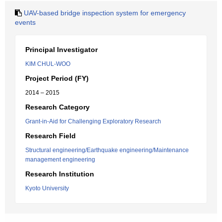
UAV-based bridge inspection system for emergency
events
Principal Investigator
KIM CHUL-WOO
Project Period (FY)
2014 – 2015
Research Category
Grant-in-Aid for Challenging Exploratory Research
Research Field
Structural engineering/Earthquake engineering/Maintenance
management engineering
Research Institution
Kyoto University