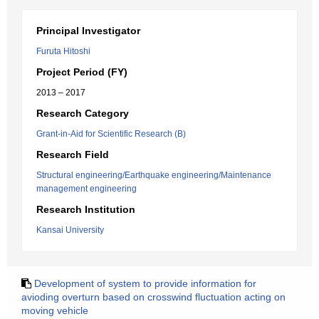
Principal Investigator
Furuta Hitoshi
Project Period (FY)
2013 – 2017
Research Category
Grant-in-Aid for Scientific Research (B)
Research Field
Structural engineering/Earthquake engineering/Maintenance
management engineering
Research Institution
Kansai University
Development of system to provide information for
avioding overturn based on crosswind fluctuation acting on
moving vehicle