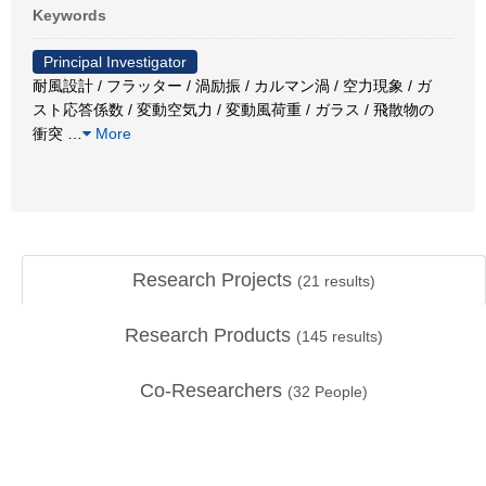
Keywords
Principal Investigator
耐風設計 / フラッター / 渦励振 / カルマン渦 / 空力現象 / ガ
スト応答係数 / 変動空気力 / 変動風荷重 / ガラス / 飛散物の
衝突
…
More
Research Projects
(
21
results)
Research Products
(
145
results)
Co-Researchers
(
32
People)