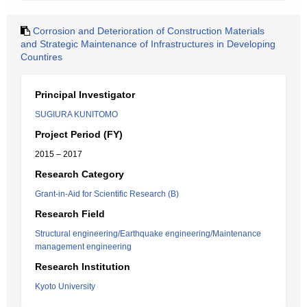
Corrosion and Deterioration of Construction Materials
and Strategic Maintenance of Infrastructures in Developing
Countires
Principal Investigator
SUGIURA KUNITOMO
Project Period (FY)
2015 – 2017
Research Category
Grant-in-Aid for Scientific Research (B)
Research Field
Structural engineering/Earthquake engineering/Maintenance
management engineering
Research Institution
Kyoto University