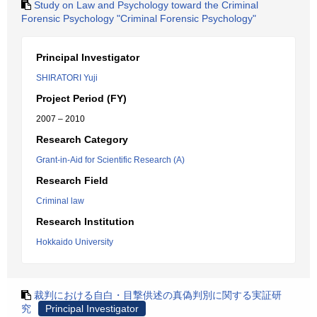
Study on Law and Psychology toward the Criminal
Forensic Psychology "Criminal Forensic Psychology"
Principal Investigator
SHIRATORI Yuji
Project Period (FY)
2007 – 2010
Research Category
Grant-in-Aid for Scientific Research (A)
Research Field
Criminal law
Research Institution
Hokkaido University
裁判における自白・目撃供述の真偽判別に関する実証研
究
Principal Investigator