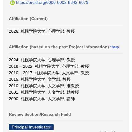
https://orcid.org/0000-0002-8342-6079
Affiliation (Current)
2026: 札幌学院大学, 心理学部, 教授
Affiliation (based on the past Project Information)
*help
2024: 札幌学院大学, 心理学部, 教授
2018 – 2022: 札幌学院大学, 心理学部, 教授
2010 – 2017: 札幌学院大学, 人文学部, 教授
2015: 札幌学院大学, 文学部, 教授
2010: 札幌学院大学, 人文学部, 准教授
2001: 札幌学院大学, 人文学部, 助教授
2000: 札幌学院大学, 人文学部, 講師
Review Section/Research Field
Principal Investigator