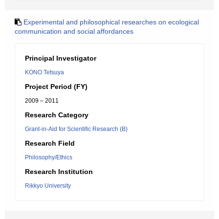
Experimental and philosophical researches on ecological
communication and social affordances
Principal Investigator
KONO Tetsuya
Project Period (FY)
2009 – 2011
Research Category
Grant-in-Aid for Scientific Research (B)
Research Field
Philosophy/Ethics
Research Institution
Rikkyo University