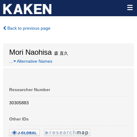
Back to previous page
Mori Naohisa
森 直久
…
Alternative Names
Researcher Number
30305883
Other IDs