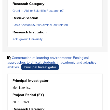
Research Category
Grant-in-Aid for Scientific Research (C)
Review Section
Basic Section 05050:Criminal law-related
Research Institution
Kokugakuin University
Construction of learning environments: Ecological
approaches to difficult students in academic and adaptive
abilities
Principal Investigator
Principal Investigator
Mori Naohisa
Project Period (FY)
2018 – 2021
Research Category