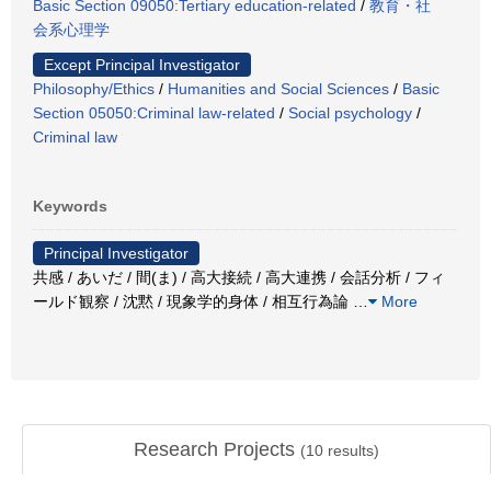
Basic Section 09050:Tertiary education-related
/
教育・社
会系心理学
Except Principal Investigator
Philosophy/Ethics
/
Humanities and Social Sciences
/
Basic
Section 05050:Criminal law-related
/
Social psychology
/
Criminal law
Keywords
Principal Investigator
共感 / あいだ / 間(ま) / 高大接続 / 高大連携 / 会話分析 / フィ
ールド観察 / 沈黙 / 現象学的身体 / 相互行為論
…
More
Research Projects
(
10
results)