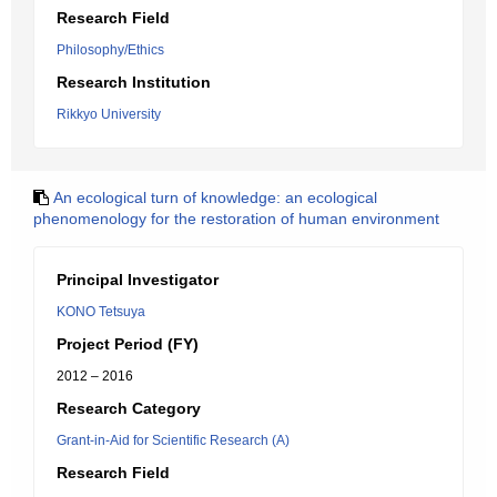
Research Field
Philosophy/Ethics
Research Institution
Rikkyo University
An ecological turn of knowledge: an ecological
phenomenology for the restoration of human environment
Principal Investigator
KONO Tetsuya
Project Period (FY)
2012 – 2016
Research Category
Grant-in-Aid for Scientific Research (A)
Research Field