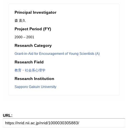
Principal Investigator
森 直久
Project Period (FY)
2000 – 2001
Research Category
Grant-in-Aid for Encouragement of Young Scientists (A)
Research Field
教育・社会系心理学
Research Institution
Sapporo Gakuin University
URL: