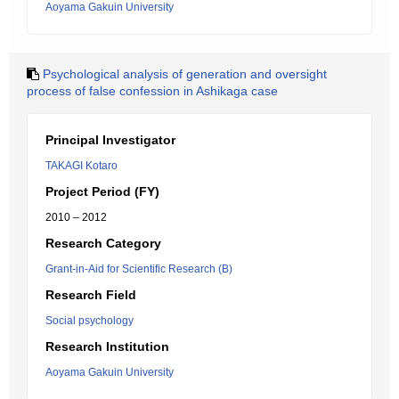
Aoyama Gakuin University
Psychological analysis of generation and oversight
process of false confession in Ashikaga case
Principal Investigator
TAKAGI Kotaro
Project Period (FY)
2010 – 2012
Research Category
Grant-in-Aid for Scientific Research (B)
Research Field
Social psychology
Research Institution
Aoyama Gakuin University