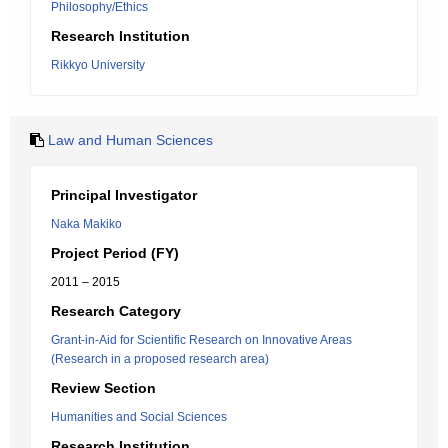
Philosophy/Ethics
Research Institution
Rikkyo University
Law and Human Sciences
Principal Investigator
Naka Makiko
Project Period (FY)
2011 – 2015
Research Category
Grant-in-Aid for Scientific Research on Innovative Areas
(Research in a proposed research area)
Review Section
Humanities and Social Sciences
Research Institution