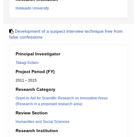
Hokkaido University
Development of a suspect interview technique free from
false confessions
Principal Investigator
Takagi Kotaro
Project Period (FY)
2011 – 2015
Research Category
Grant-in-Aid for Scientific Research on Innovative Areas
(Research in a proposed research area)
Review Section
Humanities and Social Sciences
Research Institution