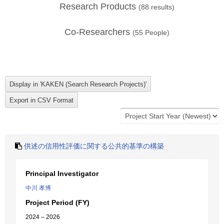
Research Products
(
88
results)
Co-Researchers
(
55
People)
供述の信用性評価に関する公共的基準の構築
Principal Investigator
中川 孝博
Project Period (FY)
2024 – 2026