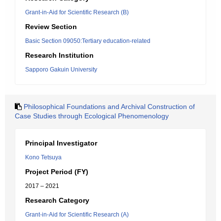
Grant-in-Aid for Scientific Research (B)
Review Section
Basic Section 09050:Tertiary education-related
Research Institution
Sapporo Gakuin University
Philosophical Foundations and Archival Construction of
Case Studies through Ecological Phenomenology
Principal Investigator
Kono Tetsuya
Project Period (FY)
2017 – 2021
Research Category
Grant-in-Aid for Scientific Research (A)