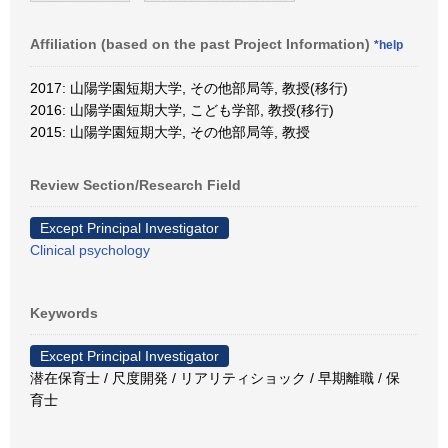
Affiliation (based on the past Project Information)
*help
2017: 山陽学園短期大学, その他部局等, 教授(移行)
2016: 山陽学園短期大学, こども学部, 教授(移行)
2015: 山陽学園短期大学, その他部局等, 教授
Review Section/Research Field
Except Principal Investigator
Clinical psychology
Keywords
Except Principal Investigator
潜在保育士 / 尺度開発 / リアリティショック / 早期離職 / 保
育士