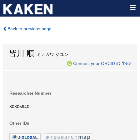
Back to previous page
皆川 順
ミナガワ ジユン
Connect your ORCID iD
*help
Researcher Number
30305940
Other IDs