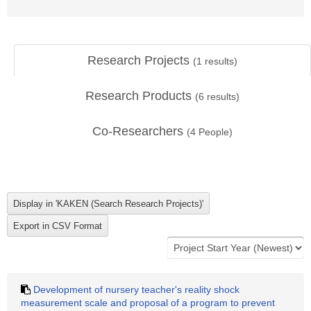
Research Projects
(
1
results)
Research Products
(
6
results)
Co-Researchers
(
4
People)
Development of nursery teacher's reality shock
measurement scale and proposal of a program to prevent