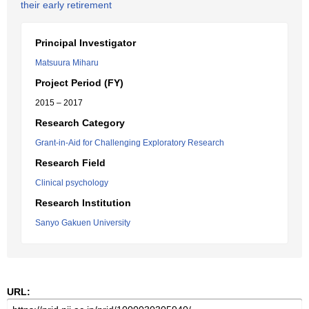
their early retirement
Principal Investigator
Matsuura Miharu
Project Period (FY)
2015 – 2017
Research Category
Grant-in-Aid for Challenging Exploratory Research
Research Field
Clinical psychology
Research Institution
Sanyo Gakuen University
URL: