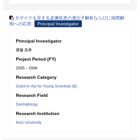
モザイクを呈する皮膚疾患の遺伝子解析ならびに病態解
明への応用
Principal Investigator
Principal Investigator
齋藤 昌孝
Project Period (FY)
2005 – 2006
Research Category
Grant-in-Aid for Young Scientists (B)
Research Field
Dermatology
Research Institution
Keio University