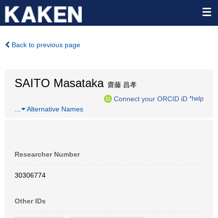
Back to previous page
SAITO Masataka
齋藤 昌孝
Connect your ORCID iD
*help
…
Alternative Names
Researcher Number
30306774
Other IDs