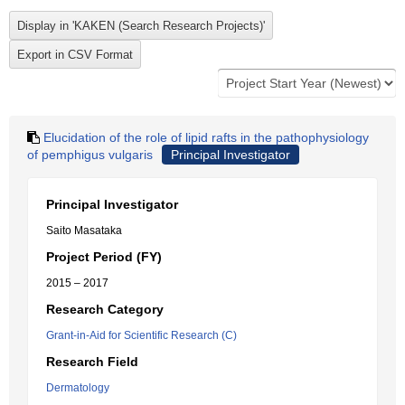
Elucidation of the role of lipid rafts in the pathophysiology
of pemphigus vulgaris
Principal Investigator
Principal Investigator
Saito Masataka
Project Period (FY)
2015 – 2017
Research Category
Grant-in-Aid for Scientific Research (C)
Research Field
Dermatology