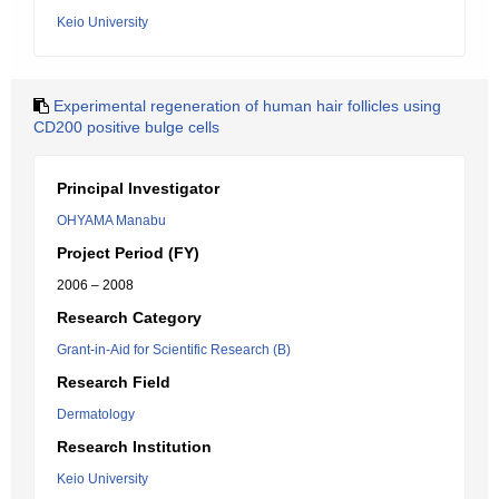
Keio University
Experimental regeneration of human hair follicles using
CD200 positive bulge cells
Principal Investigator
OHYAMA Manabu
Project Period (FY)
2006 – 2008
Research Category
Grant-in-Aid for Scientific Research (B)
Research Field
Dermatology
Research Institution
Keio University