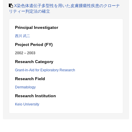
X染色体遺伝子多型性を用いた皮膚腫瘍性疾患のクローナ
リティー判定法の確立
Principal Investigator
西川 武二
Project Period (FY)
2002 – 2003
Research Category
Grant-in-Aid for Exploratory Research
Research Field
Dermatology
Research Institution
Keio University