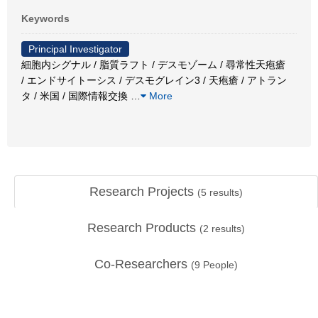
Keywords
Principal Investigator
細胞内シグナル / 脂質ラフト / デスモゾーム / 尋常性天疱瘡
/ エンドサイトーシス / デスモグレイン3 / 天疱瘡 / アトラン
タ / 米国 / 国際情報交換
…
More
Research Projects
(
5
results)
Research Products
(
2
results)
Co-Researchers
(
9
People)