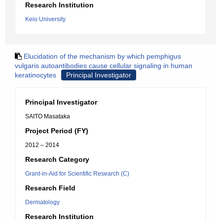
Research Institution
Keio University
Elucidation of the mechanism by which pemphigus
vulgaris autoantibodies cause cellular signaling in human
keratinocytes
Principal Investigator
Principal Investigator
SAITO Masataka
Project Period (FY)
2012 – 2014
Research Category
Grant-in-Aid for Scientific Research (C)
Research Field
Dermatology
Research Institution