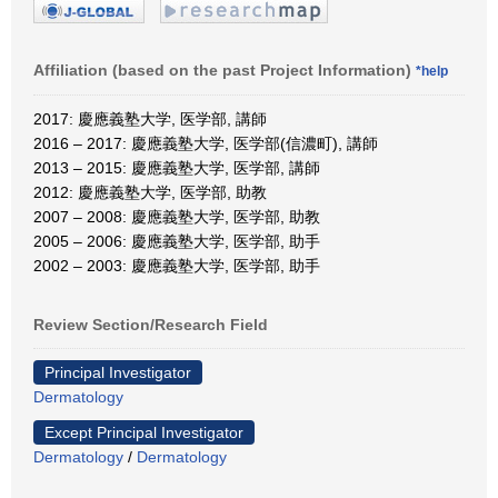
Affiliation (based on the past Project Information)
*help
2017: 慶應義塾大学, 医学部, 講師
2016 – 2017: 慶應義塾大学, 医学部(信濃町), 講師
2013 – 2015: 慶應義塾大学, 医学部, 講師
2012: 慶應義塾大学, 医学部, 助教
2007 – 2008: 慶應義塾大学, 医学部, 助教
2005 – 2006: 慶應義塾大学, 医学部, 助手
2002 – 2003: 慶應義塾大学, 医学部, 助手
Review Section/Research Field
Principal Investigator
Dermatology
Except Principal Investigator
Dermatology
/
Dermatology